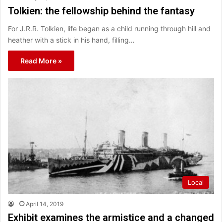
Tolkien: the fellowship behind the fantasy
For J.R.R. Tolkien, life began as a child running through hill and
heather with a stick in his hand, filling…
Read More »
Local
April 14, 2019
Exhibit examines the armistice and a changed