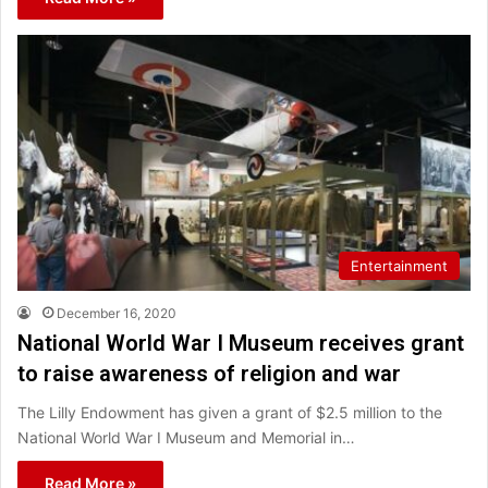
Entertainment
December 16, 2020
National World War I Museum receives grant
to raise awareness of religion and war
The Lilly Endowment has given a grant of $2.5 million to the
National World War I Museum and Memorial in…
Read More »