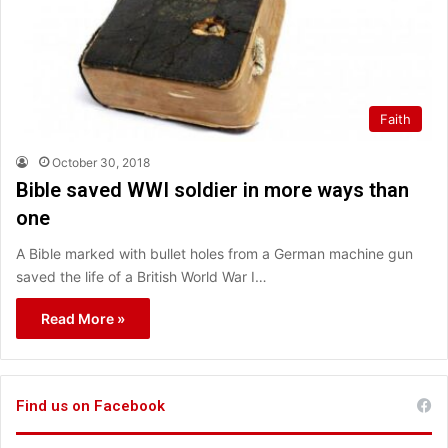
Faith
October 30, 2018
Bible saved WWI soldier in more ways than
one
A Bible marked with bullet holes from a German machine gun
saved the life of a British World War I…
Read More »
Find us on Facebook