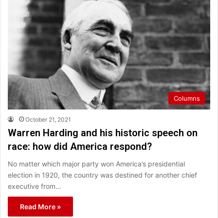
Columns
October 21, 2021
Warren Harding and his historic speech on
race: how did America respond?
No matter which major party won America’s presidential
election in 1920, the country was destined for another chief
executive from…
Read More »