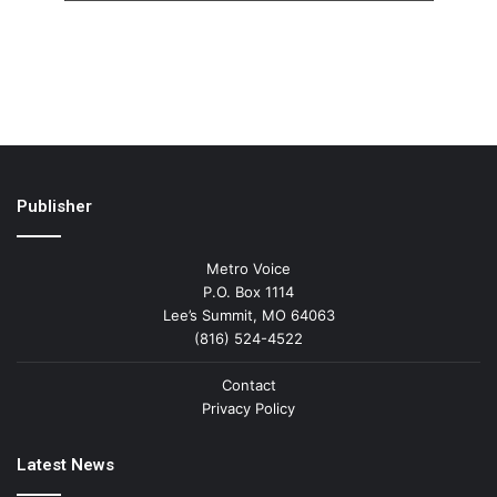
Publisher
Metro Voice
P.O. Box 1114
Lee’s Summit, MO 64063
(816) 524-4522
Contact
Privacy Policy
Latest News