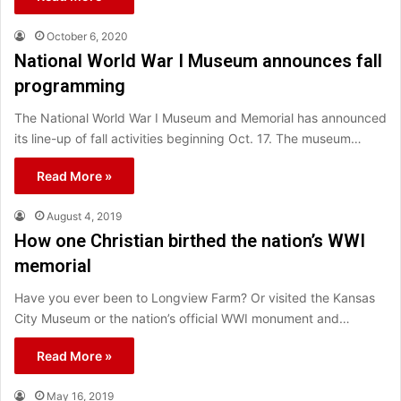
October 6, 2020
National World War I Museum announces fall
programming
The National World War I Museum and Memorial has announced
its line-up of fall activities beginning Oct. 17. The museum…
Read More »
August 4, 2019
How one Christian birthed the nation’s WWI
memorial
Have you ever been to Longview Farm? Or visited the Kansas
City Museum or the nation’s official WWI monument and…
Read More »
May 16, 2019