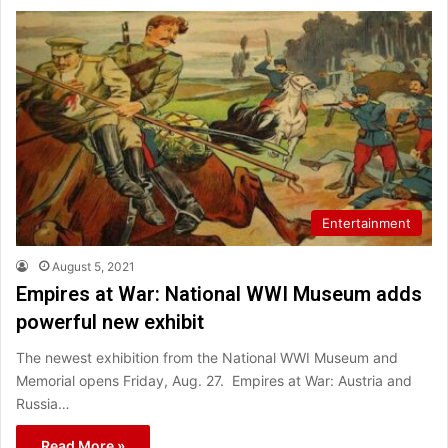
Entertainment
August 5, 2021
Empires at War: National WWI Museum adds
powerful new exhibit
The newest exhibition from the National WWI Museum and
Memorial opens Friday, Aug. 27. Empires at War: Austria and
Russia…
Read More »