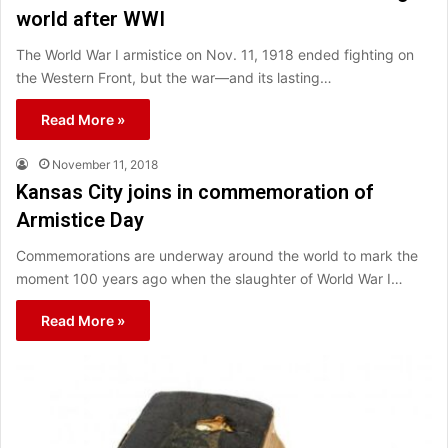
world after WWI
The World War I armistice on Nov. 11, 1918 ended fighting on
the Western Front, but the war—and its lasting…
Read More »
November 11, 2018
Kansas City joins in commemoration of
Armistice Day
Commemorations are underway around the world to mark the
moment 100 years ago when the slaughter of World War I…
Read More »