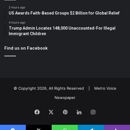
2 hours ago
US Awards Faith-Based Groups $2 Billion for Global Relief
4 hours ago
Trump Admin Locates 148,000 Unaccounted-For Illegal
Immigrant Children
Find us on Facebook
© Copyright 2026, All Rights Reserved |
Metro Voice
Newspaper
Facebook
X
Pinterest
LinkedIn
Instagram