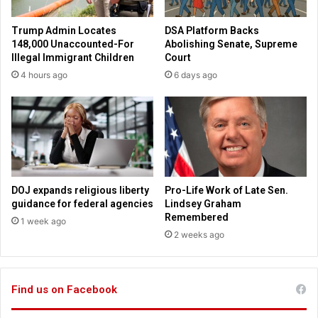
o
d
s
a
Trump Admin Locates
DSA Platform Backs
t
y
148,000 Unaccounted-For
Abolishing Senate, Supreme
h
r
Illegal Immigrant Children
Court
a
e
4 hours ago
6 days ago
l
v
f
i
o
e
f
w
a
i
l
n
l
g
c
T
DOJ expands religious liberty
Pro-Life Work of Late Sen.
h
e
guidance for federal agencies
Lindsey Graham
u
x
Remembered
1 week ago
r
a
2 weeks ago
c
s
h
p
e
r
s
Find us on Facebook
o
-