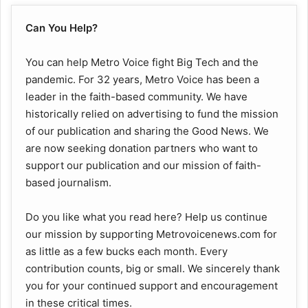
Can You Help?
You can help Metro Voice fight Big Tech and the
pandemic. For 32 years, Metro Voice has been a
leader in the faith-based community. We have
historically relied on advertising to fund the mission
of our publication and sharing the Good News. We
are now seeking donation partners who want to
support our publication and our mission of faith-
based journalism.
Do you like what you read here? Help us continue
our mission by supporting Metrovoicenews.com for
as little as a few bucks each month. Every
contribution counts, big or small. We sincerely thank
you for your continued support and encouragement
in these critical times.