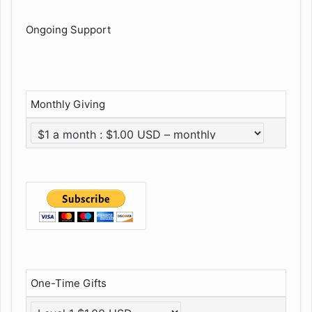
Ongoing Support
Monthly Giving
One-Time Gifts