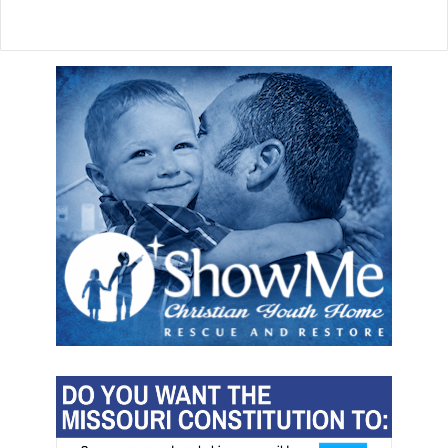
l
i
f
e
l
a
w