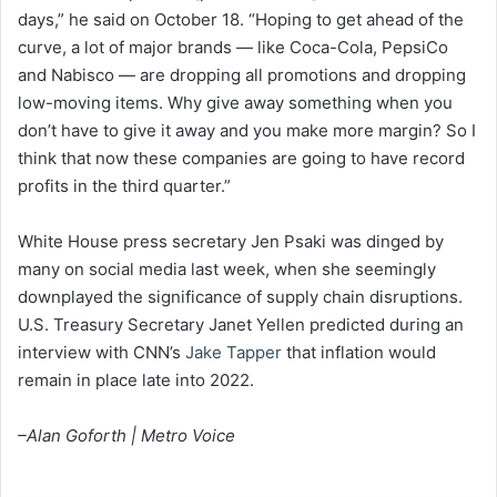
days,” he said on October 18. “Hoping to get ahead of the
curve, a lot of major brands — like Coca-Cola, PepsiCo
and Nabisco — are dropping all promotions and dropping
low-moving items. Why give away something when you
don’t have to give it away and you make more margin? So I
think that now these companies are going to have record
profits in the third quarter.”
White House press secretary Jen Psaki was dinged by
many on social media last week, when she seemingly
downplayed the significance of supply chain disruptions.
U.S. Treasury Secretary Janet Yellen predicted during an
interview with CNN’s
Jake Tapper
that inflation would
remain in place late into 2022.
–Alan Goforth | Metro Voice