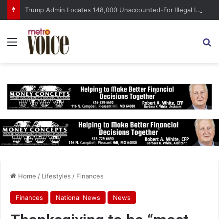
Trump Admin Locates 148,000 Unaccounted-For Illegal Immigrant Children
Menu
S
Home
/
Lifestyles
/
Finances
Finances
National News
News