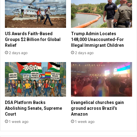
e
r
'
g
r
i
e
v
c
e
US Awards Faith-Based
Trump Admin Locates
h
s
Groups $2 Billion for Global
148,000 Unaccounted-For
a
u
Relief
Illegal Immigrant Children
n
p
2 days ago
2 days ago
g
d
i
a
n
t
g
e
t
a
o
f
h
t
e
e
DSA Platform Backs
Evangelical churches gain
l
r
Abolishing Senate, Supreme
ground across Brazil’s
p
J
Court
Amazon
u
1 week ago
1 week ago
l
y