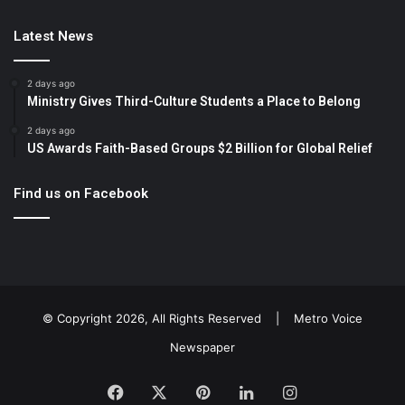
Latest News
2 days ago
Ministry Gives Third-Culture Students a Place to Belong
2 days ago
US Awards Faith-Based Groups $2 Billion for Global Relief
Find us on Facebook
© Copyright 2026, All Rights Reserved |
Metro Voice
Newspaper
Facebook
X
Pinterest
LinkedIn
Instagram