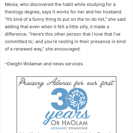
Meola, who discovered the habit while studying for a
theology degree, says it works for her and her husband.
“It’s kind of a funny thing to put on the to-do list,” she said
adding that even when it felt a little silly, it made a
difference. “Here’s this other person that I love that I’ve
committed to,’ and you’re resting in their presence in kind
of a renewed way,” she encouraged.
–Dwight Widaman and news services