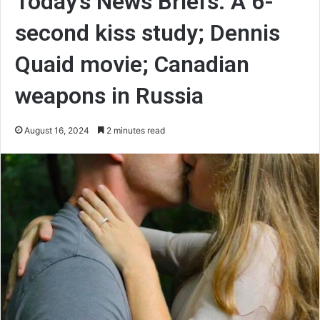
Today’s News Briefs: A 6-
second kiss study; Dennis
Quaid movie; Canadian
weapons in Russia
August 16, 2024
2 minutes read