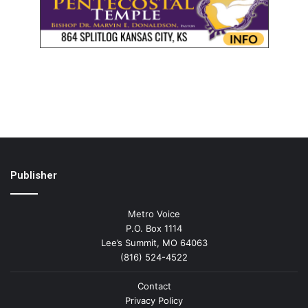
Publisher
Metro Voice
P.O. Box 1114
Lee’s Summit, MO 64063
(816) 524-4522
Contact
Privacy Policy