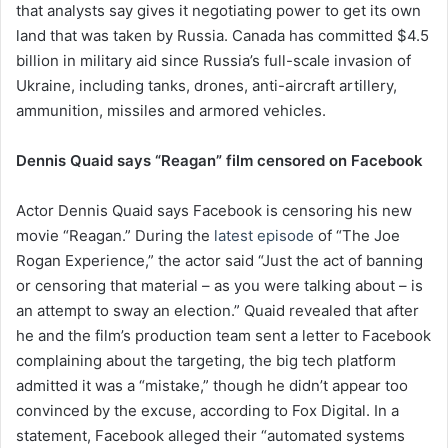
that analysts say gives it negotiating power to get its own
land that was taken by Russia. Canada has committed $4.5
billion in military aid since Russia’s full-scale invasion of
Ukraine, including tanks, drones, anti-aircraft artillery,
ammunition, missiles and armored vehicles.
Dennis Quaid says “Reagan” film censored on Facebook
Actor Dennis Quaid says Facebook is censoring his new
movie “Reagan.” During the
latest episode
of “The Joe
Rogan Experience,” the actor said “Just the act of banning
or censoring that material – as you were talking about – is
an attempt to sway an election.” Quaid revealed that after
he and the film’s production team sent a letter to Facebook
complaining about the targeting, the big tech platform
admitted it was a “mistake,” though he didn’t appear too
convinced by the excuse, according to Fox Digital. In a
statement, Facebook alleged their “automated systems