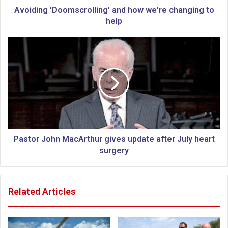
D
Avoiding 'Doomscrolling' and how we're changing to
o
help
o
m
P
s
a
c
s
r
t
o
o
l
r
l
J
i
o
n
h
g
n
Pastor John MacArthur gives update after July heart
'
M
surgery
a
a
n
c
d
A
Related Articles
h
r
o
t
w
h
w
u