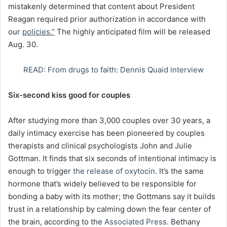
mistakenly determined that content about President
Reagan required prior authorization in accordance with
our
policies.”
The highly anticipated film will be released
Aug. 30.
READ: From drugs to faith: Dennis Quaid interview
Six-second kiss good for couples
After studying more than 3,000 couples over 30 years, a
daily intimacy exercise has been pioneered by couples
therapists and clinical psychologists John and Julie
Gottman. It finds that six seconds of intentional intimacy is
enough to trigger
the release of oxytocin
. It’s the same
hormone that’s widely believed to be responsible for
bonding a baby with its mother; the Gottmans say it builds
trust in a relationship by calming down the fear center of
the brain, according to the
Associated Press
. Bethany