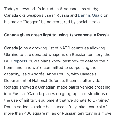
Today’s news briefs include a 6-second kiss study;
Canada oks weapons use in Russia and
Dennis Quaid
on
his movie “Reagan” being censored by social media.
Canada gives green light to using its weapons in Russia
Canada joins a growing list of NATO countries allowing
Ukraine to use donated weapons on Russian territory, the
BBC
reports
. “Ukrainians know best how to defend their
homeland, and we’re committed to supporting their
capacity,” said Andrée-Anne Poulin, with Canada’s
Department of National Defense. It comes after video
footage showed a Canadian-made patrol vehicle crossing
into Russia. “Canada places no geographic restrictions on
the use of military equipment that we donate to Ukraine,”
Poulin added. Ukraine has successfully taken control of
more than 400 square miles of Russian territory in a move