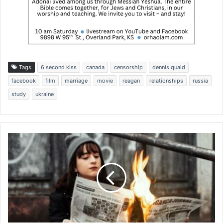
Tags
6 second kiss
canada
censorship
dennis quaid
facebook
film
marriage
movie
reagan
relationships
russia
study
ukraine
A
v
o
i
d
i
n
g
'