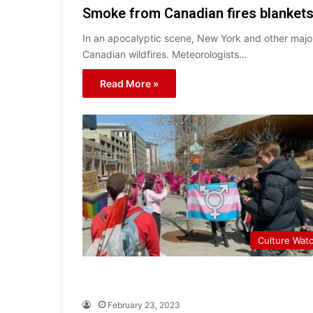
Smoke from Canadian fires blankets 
In an apocalyptic scene, New York and other majo
Canadian wildfires. Meteorologists…
Read More »
Culture Wat
February 23, 2023