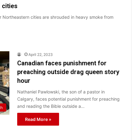
cities
r Northeastern cities are shrouded in heavy smoke from
April 22, 2023
Canadian faces punishment for
preaching outside drag queen story
hour
Nathaniel Pawlowski, the son of a pastor in
Calgary, faces potential punishment for preaching
and reading the Bible outside a…
ch
Read More »