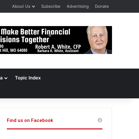
About Us
Subscribe
Advertising
Donate
a
Topic Index
Find us on Facebook