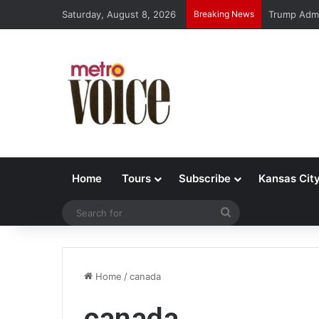
Saturday, August 8, 2026
Breaking News
Trump Admi
Home
Tours
Subscribe
Kansas Cit
Search
for
Home
/
canada
canada