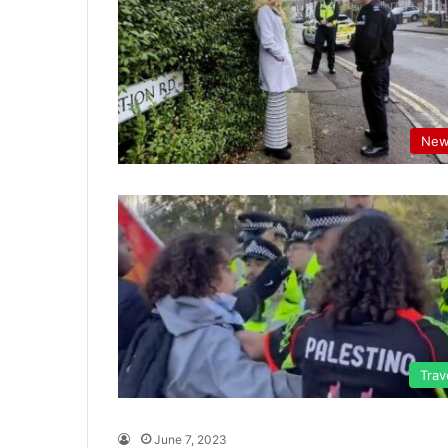
New
Trav
June 7, 2023