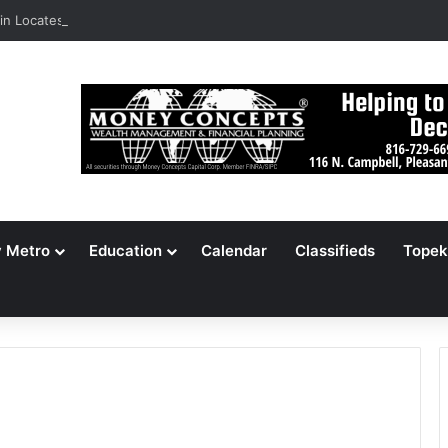
n Locates 148,000 Unaccounted-For Illegal Immigrant Children
y Metro
Education
Calendar
Classifieds
Topek