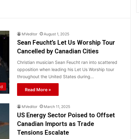
MVeditor
August 1, 2025
Sean Feucht’s Let Us Worship Tour
Cancelled by Canadian Cities
Christian musician Sean Feucht ran into scattered
opposition when leading his Let Us Worship tour
throughout the United States during…
ld
Read More »
MVeditor
March 11, 2025
US Energy Sector Poised to Offset
Canadian Imports as Trade
Tensions Escalate