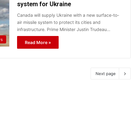
system for Ukraine
Canada will supply Ukraine with a new surface-to-
air missile system to protect its cities and
infrastructure. Prime Minister Justin Trudeau…
s
Read More »
Next page