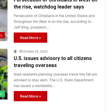
the rise, watchdog leader says
Persecution of Christians in the United States and
throughout the West is on the rise, according to
Jeff King, president…
s
Read More »
October 23, 2023
U.S. issues advisory to all citizens
traveling overseas
Area residents planning overseas travel this fall are
advised to stay alert. The U.S. State Department
has issued a worldwide…
el
Read More »