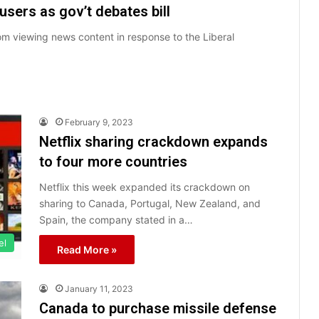
sers as gov’t debates bill
om viewing news content in response to the Liberal
February 9, 2023
Netflix sharing crackdown expands
to four more countries
Netflix this week expanded its crackdown on
sharing to Canada, Portugal, New Zealand, and
Spain, the company stated in a…
el
Read More »
January 11, 2023
Canada to purchase missile defense