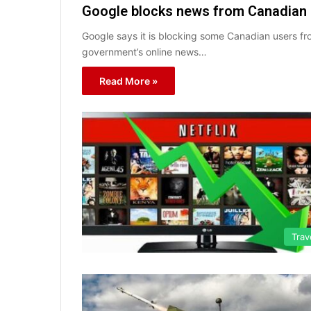
Google blocks news from Canadian u
Google says it is blocking some Canadian users fr
government’s online news…
Read More »
Trav