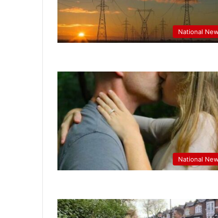
National Ne
National Ne