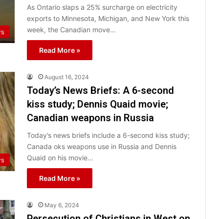
As Ontario slaps a 25% surcharge on electricity
exports to Minnesota, Michigan, and New York this
week, the Canadian move…
ws
Read More »
August 16, 2024
Today’s News Briefs: A 6-second
kiss study; Dennis Quaid movie;
Canadian weapons in Russia
Today’s news briefs include a 6-second kiss study;
Canada oks weapons use in Russia and Dennis
Quaid on his movie…
ws
Read More »
May 6, 2024
Persecution of Christians in West on