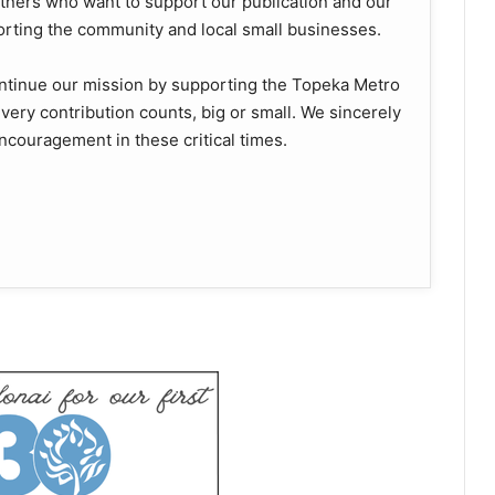
ners who want to support our publication and our
orting the community and local small businesses.
ontinue our mission by supporting the Topeka Metro
. Every contribution counts, big or small. We sincerely
ncouragement in these critical times.