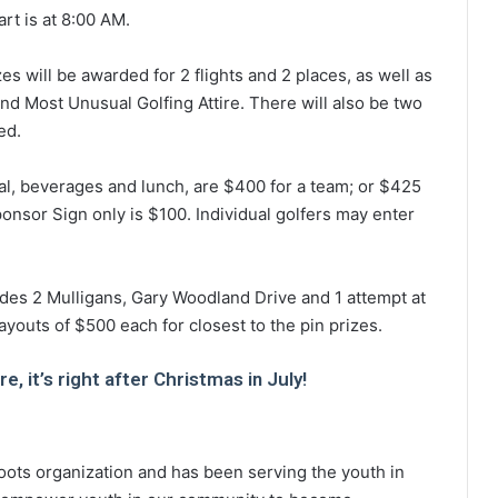
art is at 8:00 AM.
es will be awarded for 2 flights and 2 places, as well as
d Most Unusual Golfing Attire. There will also be two
ed.
tal, beverages and lunch, are $400 for a team; or $425
onsor Sign only is $100. Individual golfers may enter
ludes 2 Mulligans, Gary Woodland Drive and 1 attempt at
youts of $500 each for closest to the pin prizes.
, it’s right after Christmas in July!
oots organization and has been serving the youth in