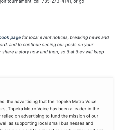
golf tournament, call 785-273-4141, or go
book page
for local event notices, breaking news and
rd, and to continue seeing our posts on your
 share a story now and then, so that they will keep
es, the advertising that the Topeka Metro Voice
ears, Topeka Metro Voice has been a leader in the
 relied on advertising to fund the mission of our
well as supporting local small businesses and