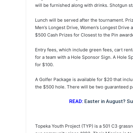
will be furnished along with drinks. Shotgun st
Lunch will be served after the tournament. Priz
Men’s Longest Drive, Women’s Longest Drive an
$500 Cash Prizes for Closest to the Pin award
Entry fees, which include green fees, cart ren
for a team with a Hole Sponsor Sign. A Hole Sp
for $100.
A Golfer Package is available for $20 that inc
the $500 hole. There will be two guaranteed pa
READ:
Easter in August? Sure
Topeka Youth Project (TYP) is a 501 C3 grassr