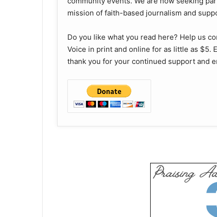
community events. We are now seeking part
mission of faith-based journalism and supp
Do you like what you read here? Help us c
Voice in print and online for as little as $5
thank you for your continued support and e