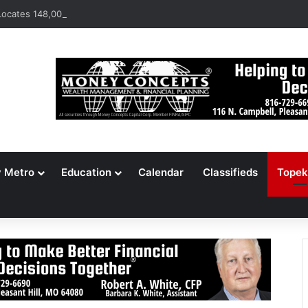
ocates 148,000 Unaccounted-For Illegal Immigrant Children
y Metro
Education
Calendar
Classifieds
Topek