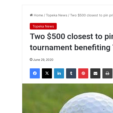
Home
/
Topeka News
/
Two $500 closest to pin pr
Topeka News
Two $500 closest to pin
tournament benefiting
June 29, 2020
Facebook
X
LinkedIn
Tumblr
Pinterest
Share via Email
Pr