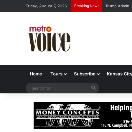
Friday, August 7, 2026
Breaking News
Trump Admin L
Home
Tours
Subscribe
Kansas Cit
Search
for