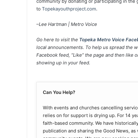
community by donating or participating in the 
to
Topekayouthproject.com
.
–Lee Hartman | Metro Voice
Go here to visit the
Topeka Metro Voice Face
local announcements. To help us spread the wo
Facebook feed, “Like” the page and then like or
showing up in your feed.
Can You Help?
With events and churches cancelling servic
relies on for support is drying up. For 14 y
faith-based community. We have historically
publication and sharing the Good News, as 