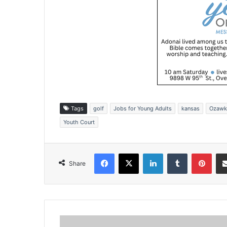
Tags
golf
Jobs for Young Adults
kansas
Ozawk
Youth Court
Facebook
X
LinkedIn
Tumblr
Pinterest
Share
E