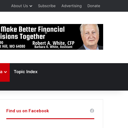
About Us
Subscribe
Advertising
Donate
a
Topic Index
Find us on Facebook