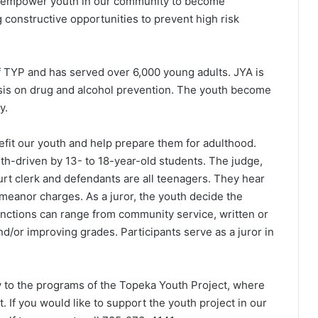
to empower youth in our community to become
 constructive opportunities to prevent high risk
f TYP and has served over 6,000 young adults. JYA is
sis on drug and alcohol prevention. The youth become
y.
efit our youth and help prepare them for adulthood.
h-driven by 13- to 18-year-old students. The judge,
court clerk and defendants are all teenagers. They hear
emeanor charges. As a juror, the youth decide the
nctions can range from community service, written or
nd/or improving grades. Participants serve as a juror in
y to the programs of the Topeka Youth Project, where
. If you would like to support the youth project in our