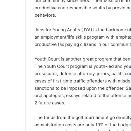
our community since 1983. Their Mission is 
productive and responsible adults by providing
behaviors.
Jobs for Young Adults (JYA) is the backbone o
an employment/life skills program with empha
productive tax paying citizens in our communit
Youth Court is another great program that ben
The Youth Court program is youth-led and yout
prosecutor, defense attorney, jurors, bailiff, 
cases of first-time traffic offenders with misd
sanctions to be imposed upon the offender. Sa
oral apologies, essays related to the offense a
2 future cases.
The funds from the golf tournament go directl
administration costs are only 10% of the budget