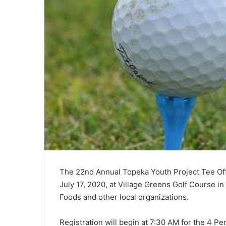
The 22nd Annual Topeka Youth Project Tee Off
July 17, 2020, at Village Greens Golf Course 
Foods and other local organizations.
Registration will begin at 7:30 AM for the 4 P