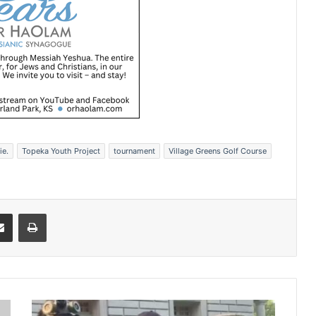
ie.
Topeka Youth Project
tournament
Village Greens Golf Course
Share via Email
Print
A