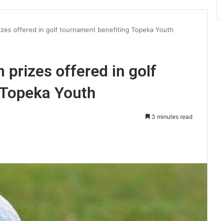
izes offered in golf tournament benefiting Topeka Youth
 prizes offered in golf
 Topeka Youth
3 minutes read
int