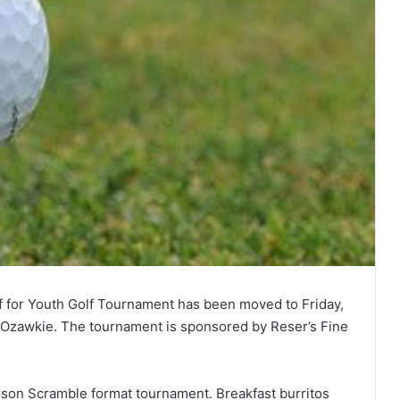
 for Youth Golf Tournament has been moved to Friday,
in Ozawkie. The tournament is sponsored by Reser’s Fine
erson Scramble format tournament. Breakfast burritos