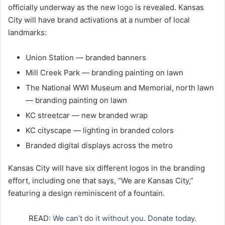
officially underway as the new
logo
is revealed. Kansas
City will have brand activations at a number of local
landmarks:
Union Station — branded banners
Mill Creek Park — branding painting on lawn
The National WWI Museum and Memorial, north lawn
— branding painting on lawn
KC streetcar — new branded wrap
KC cityscape — lighting in branded colors
Branded digital displays across the metro
Kansas City will have six different logos in the branding
effort, including one that says, “We are Kansas City,”
featuring a design reminiscent of a fountain.
READ:
We can’t do it without you. Donate today.