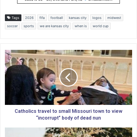
Tags
2026
fifa
football
kansas city
logos
midwest
soccer
sports
we are kansas city
when is
world cup
C
a
t
h
o
l
i
c
s
t
Catholics travel to small Missouri town to view
r
“incorrupt” body of dead nun
a
v
N
e
o