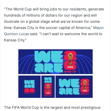
“The World Cup will bring jobs to our residents, generate
hundreds of millions of dollars for our region and will
illustrate on a global stage what we’ve known for some
time: Kansas City is the soccer capital of America,”
Mayor
Quinton Lucas
said. “I can’t wait to welcome the world to
Kansas City.”
The FIFA World Cup is the largest and most prestigious