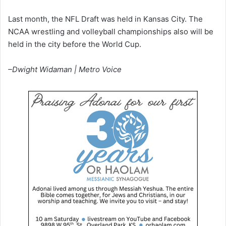
Last month, the NFL Draft was held in Kansas City. The
NCAA wrestling and volleyball championships also will be
held in the city before the World Cup.
–Dwight Widaman | Metro Voice