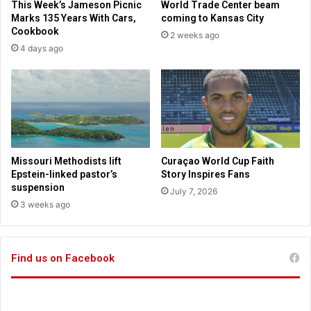
This Week’s Jameson Picnic
World Trade Center beam
o
e
Marks 135 Years With Cars,
coming to Kansas City
v
s
Cookbook
2 weeks ago
i
b
4 days ago
e
a
w
n
“
n
i
i
n
n
c
g
o
s
r
o
Missouri Methodists lift
Curaçao World Cup Faith
r
-
Epstein-linked pastor’s
Story Inspires Fans
u
c
suspension
July 7, 2026
p
a
3 weeks ago
t
l
”
l
b
e
o
Find us on Facebook
d
d
g
y
e
o
n