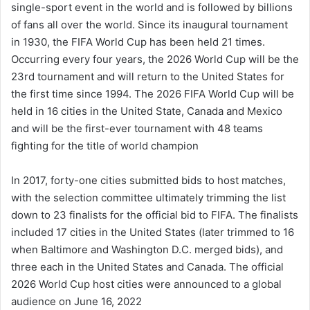
single-sport event in the world and is followed by billions
of fans all over the world. Since its inaugural tournament
in 1930, the FIFA World Cup has been held 21 times.
Occurring every four years, the 2026 World Cup will be the
23rd tournament and will return to the United States for
the first time since 1994. The 2026 FIFA World Cup will be
held in 16 cities in the United State, Canada and Mexico
and will be the first-ever tournament with 48 teams
fighting for the title of world champion
In 2017, forty-one cities submitted bids to host matches,
with the selection committee ultimately trimming the list
down to 23 finalists for the official bid to FIFA. The finalists
included 17 cities in the United States (later trimmed to 16
when Baltimore and Washington D.C. merged bids), and
three each in the United States and Canada. The official
2026 World Cup host cities were announced to a global
audience on June 16, 2022