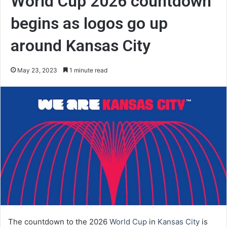
World Cup 2026 countdown
begins as logos go up
around Kansas City
May 23, 2023
1 minute read
The countdown to the 2026
World Cup
in
Kansas City
is