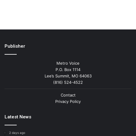
Publisher
Metro Voice
P.O. Box 1114
Lee’s Summit, MO 64063
(816) 524-4522
Contact
Privacy Policy
Latest News
2 days ago