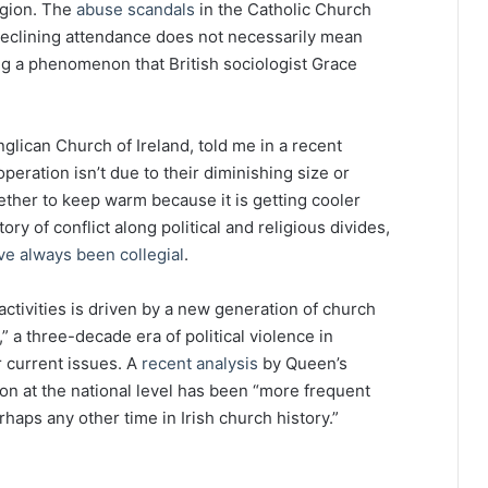
igion. The
abuse scandals
in the Catholic Church
declining attendance does not necessarily mean
ting a phenomenon that British sociologist Grace
lican Church of Ireland, told me in a recent
peration isn’t due to their diminishing size or
gether to keep warm because it is getting cooler
ory of conflict along political and religious divides,
ve always been collegial
.
activities is driven by a new generation of church
 a three-decade era of political violence in
 current issues. A
recent analysis
by Queen’s
ion at the national level has been “more frequent
haps any other time in Irish church history.”