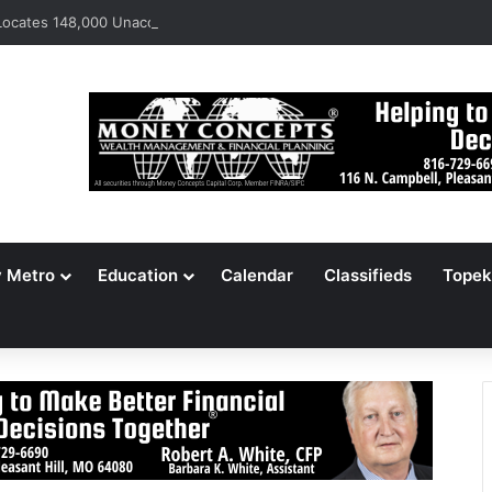
ocates 148,000 Unaccounted-For Illegal Immigrant Children
y Metro
Education
Calendar
Classifieds
Topek