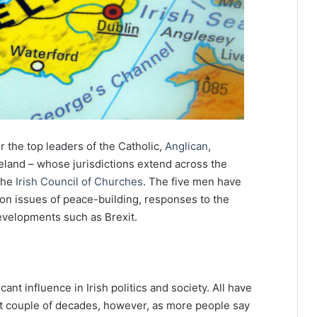
the top leaders of the Catholic,
Anglican
,
eland – whose jurisdictions extend across the
 the
Irish Council of Churches
. The five men have
on issues of peace-building, responses to the
evelopments such as Brexit.
ant influence in Irish politics and society. All have
st couple of decades, however, as more people say