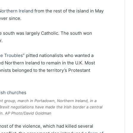
Northern Ireland
from the rest of the island in May
ever since.
he south was largely Catholic. The south won
r.
he Troubles
” pitted nationalists who wanted a
d Northern Ireland to remain in the U.K. Most
nists belonged to the territory’s Protestant
t group, march in Portadown, Northern Ireland, in a
rexit negotiations have made the Irish border a central
gain. AP Photo/David Goldman
st of the violence, which had killed several