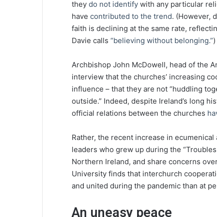
they
do not identify
with any particular rel
have
contributed to the trend
. (However, 
faith is declining at the same rate, reflec
Davie calls
“believing without belonging.”
)
Archbishop John McDowell, head of the Ang
interview that the churches’ increasing coo
influence – that they are not “huddling to
outside.” Indeed, despite Ireland’s long hist
official relations between the churches
ha
Rather, the recent increase in ecumenical 
leaders who grew up during the “Troubles,”
Northern Ireland, and share concerns over
University finds that interchurch cooperat
and united during the pandemic than at per
An uneasy peace