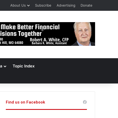
About Us
Subscribe
Advertising
Donate
a
Topic Index
Find us on Facebook