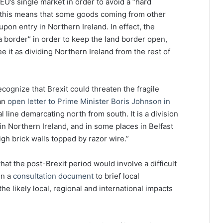
EU’s single market in order to avoid a “hard
, this means that some goods coming from other
upon entry in Northern Ireland. In effect, the
border” in order to keep the land border open,
 it as dividing Northern Ireland from the rest of
ognize that Brexit could threaten the fragile
an
open letter to Prime Minister Boris Johnson in
al line demarcating north from south. It is a division
in Northern Ireland, and in some places in Belfast
high brick walls topped by razor wire.”
at the post-Brexit period would involve a difficult
on a
consultation document
to brief local
e likely local, regional and international impacts