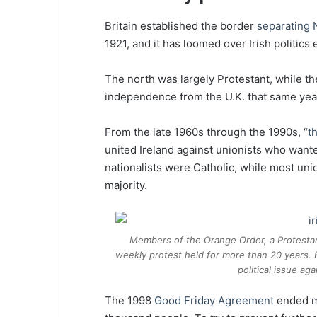
Britain established the border
separating 
1921, and it has loomed over Irish politics 
The north was largely Protestant, while t
independence from the U.K. that same yea
From the late 1960s through the 1990s, “
t
united Ireland against unionists who wante
nationalists were Catholic, while most unio
majority.
Members of the Orange Order, a Protestan
weekly protest held for more than 20 years. B
political issue a
The 1998
Good Friday Agreement
ended mo