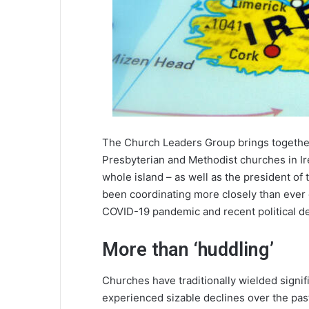
The Church Leaders Group brings together 
Presbyterian and Methodist churches in Ir
whole island – as well as the president of
been coordinating more closely than ever 
COVID-19 pandemic and recent political d
More than ‘huddling’
Churches have traditionally wielded signific
experienced sizable declines over the pa