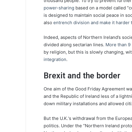
thousand people. To try to prevent further
power-sharing
based on a model called “c
is designed to maintain social peace in soc
also
entrench division and make it harder
Indeed, aspects of Northern Ireland’s soci
divided along sectarian lines.
More than 9 
by religion, but this is slowly changing, wi
integration
.
Brexit and the border
One aim of the Good Friday Agreement wa
and the Republic of Ireland less of a light
down military installations and allowed cit
But the U.K.‘s withdrawal from the Europe
politics. Under the “Northern Ireland prot