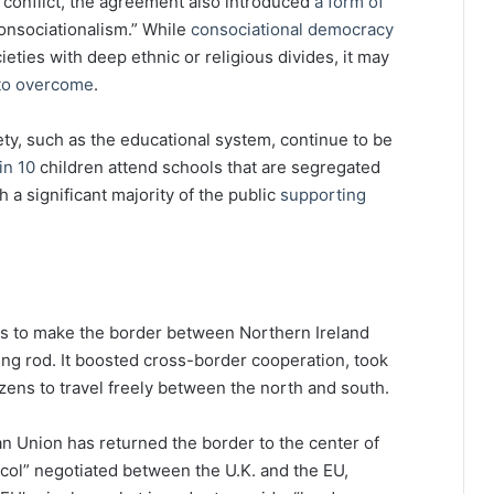
 conflict, the agreement also introduced
a form of
onsociationalism.” While
consociational democracy
ieties with deep ethnic or religious divides, it may
 to overcome
.
ety, such as the educational system, continue to be
in 10
children attend schools that are segregated
th a significant majority of the public
supporting
s to make the border between Northern Ireland
ning rod. It boosted cross-border cooperation, took
izens to travel freely between the north and south.
an Union has returned the border to the center of
ocol” negotiated between the U.K. and the EU,