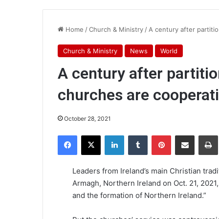
Home
/
Church & Ministry
/
A century after partiti
Church & Ministry
News
World
A century after partitio
churches are cooperat
October 28, 2021
Facebook
X
LinkedIn
Tumblr
Pinterest
Share via Email
Pr
Leaders from Ireland’s main Christian tradi
Armagh, Northern Ireland on Oct. 21, 2021,
and the formation of Northern Ireland.”