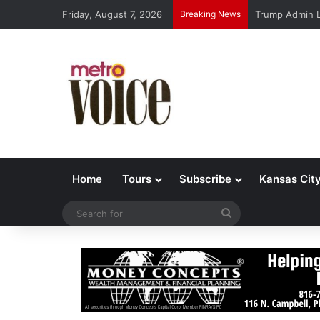
Friday, August 7, 2026
Breaking News
Trump Admin L
Home
Tours
Subscribe
Kansas Cit
Search
for