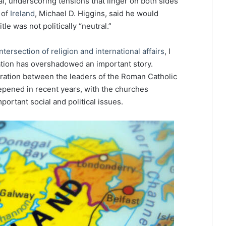
l, underscoring tensions that linger on both sides
 of
Ireland
, Michael D. Higgins, said he would
tle was not politically “neutral.”
ntersection of religion and international affairs
, I
ation has overshadowed an important story.
peration between the leaders of the Roman Catholic
epened in recent years, with the churches
ortant social and political issues.