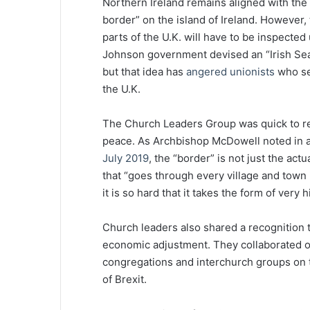
Northern Ireland remains aligned with the 
border” on the island of Ireland. However
parts of the U.K. will have to be inspected 
Johnson government devised an “Irish Sea 
but that idea has
angered unionists
who see
the U.K.
The Church Leaders Group was quick to rec
peace. As Archbishop McDowell noted in 
July 2019
, the “border” is not just the actu
that “goes through every village and town 
it is so hard that it takes the form of very 
Church leaders also shared a recognition th
economic adjustment. They collaborated 
congregations and interchurch groups on th
of Brexit.