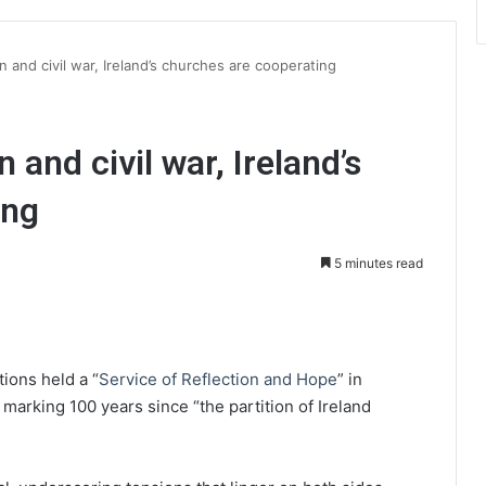
on and civil war, Ireland’s churches are cooperating
n and civil war, Ireland’s
ing
5 minutes read
int
tions held a “
Service of Reflection and Hope
” in
 marking 100 years since “the partition of Ireland