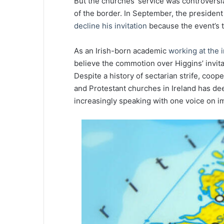
But the churches’ service was controversia
of the border. In September, the president
decline his invitation
because the event’s ti
As an Irish-born academic
working at the i
believe the commotion over Higgins’ invit
Despite a history of sectarian strife, coo
and Protestant churches in Ireland has de
increasingly speaking with one voice on imp