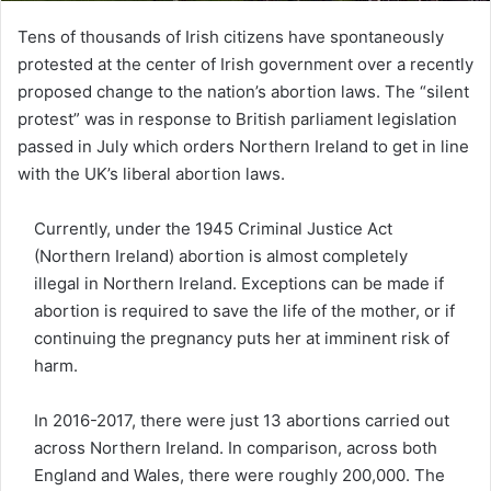
Tens of thousands of Irish citizens have spontaneously
protested at the center of Irish government over a recently
proposed change to the nation’s abortion laws. The “silent
protest” was in response to British parliament legislation
passed in July which orders Northern Ireland to get in line
with the UK’s liberal abortion laws.
Currently, under the 1945 Criminal Justice Act
(Northern Ireland) abortion is almost completely
illegal in Northern Ireland. Exceptions can be made if
abortion is required to save the life of the mother, or if
continuing the pregnancy puts her at imminent risk of
harm.
In 2016-2017, there were just 13 abortions carried out
across Northern Ireland. In comparison, across both
England and Wales, there were roughly 200,000. The