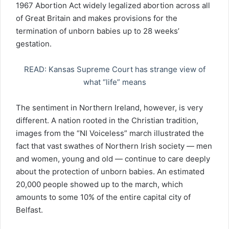
1967 Abortion Act widely legalized abortion across all
of Great Britain and makes provisions for the
termination of unborn babies up to 28 weeks’
gestation.
READ: Kansas Supreme Court has strange view of
what “life” means
The sentiment in Northern Ireland, however, is very
different. A nation rooted in the Christian tradition,
images from the “NI Voiceless” march illustrated the
fact that vast swathes of Northern Irish society — men
and women, young and old — continue to care deeply
about the protection of unborn babies. An estimated
20,000 people showed up to the march, which
amounts to some 10% of the entire capital city of
Belfast.