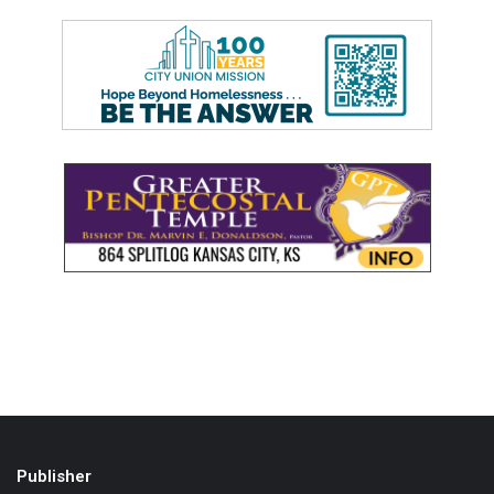
Publisher