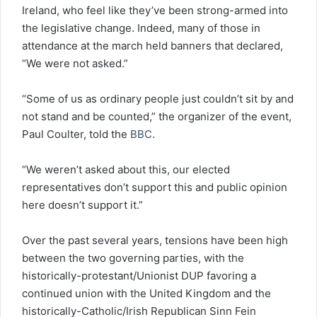
Ireland, who feel like they’ve been strong-armed into
the legislative change. Indeed, many of those in
attendance at the march held banners that declared,
“We were not asked.”
“Some of us as ordinary people just couldn’t sit by and
not stand and be counted,” the organizer of the event,
Paul Coulter, told the
BBC
.
“We weren’t asked about this, our elected
representatives don’t support this and public opinion
here doesn’t support it.”
Over the past several years, tensions have been high
between the two governing parties, with the
historically-protestant/Unionist DUP favoring a
continued union with the United Kingdom and the
historically-Catholic/Irish Republican Sinn Fein