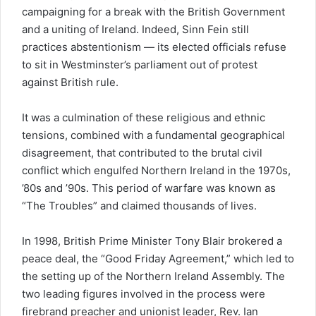
campaigning for a break with the British Government
and a uniting of Ireland. Indeed, Sinn Fein still
practices abstentionism — its elected officials refuse
to sit in Westminster’s parliament out of protest
against British rule.
It was a culmination of these religious and ethnic
tensions, combined with a fundamental geographical
disagreement, that contributed to the brutal civil
conflict which engulfed Northern Ireland in the 1970s,
’80s and ’90s. This period of warfare was known as
“The Troubles” and claimed thousands of lives.
In 1998, British Prime Minister Tony Blair brokered a
peace deal, the “Good Friday Agreement,” which led to
the setting up of the Northern Ireland Assembly. The
two leading figures involved in the process were
firebrand preacher and unionist leader, Rev. Ian