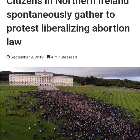
Citizens in Northern Ireland
spontaneously gather to
protest liberalizing abortion
law
September 9, 2019
4 minutes read