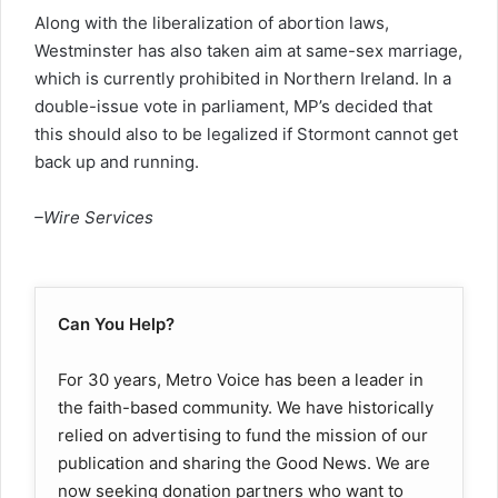
Along with the liberalization of abortion laws,
Westminster has also taken aim at same-sex marriage,
which is currently prohibited in Northern Ireland. In a
double-issue vote in parliament, MP’s decided that
this should also to be legalized if Stormont cannot get
back up and running.
–Wire Services
Can You Help?
For 30 years, Metro Voice has been a leader in
the faith-based community. We have historically
relied on advertising to fund the mission of our
publication and sharing the Good News. We are
now seeking donation partners who want to