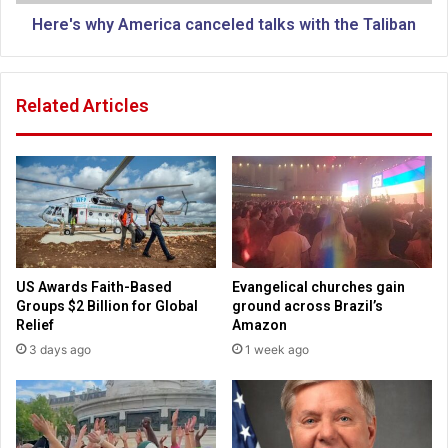
y
r
A
Here's why America canceled talks with the Taliban
e
m
p
e
o
r
Related Articles
r
i
t
c
s
a
a
c
b
a
o
n
u
c
t
e
T
l
US Awards Faith-Based
Evangelical churches gain
r
e
Groups $2 Billion for Global
ground across Brazil’s
u
d
Relief
Amazon
m
t
3 days ago
1 week ago
p
a
a
l
n
k
d
s
H
w