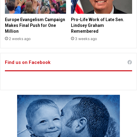
u
i
r
t
r
h
Europe Evangelism Campaign
Pro-Life Work of Late Sen.
i
t
Makes Final Push for One
Lindsey Graham
c
h
Million
Remembered
a
e
2 weeks ago
3 weeks ago
n
T
e
a
D
l
o
Find us on Facebook
i
r
b
i
a
a
n
n