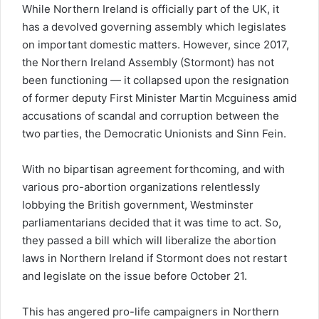
While Northern Ireland is officially part of the UK, it
has a devolved governing assembly which legislates
on important domestic matters. However, since 2017,
the Northern Ireland Assembly (Stormont) has not
been functioning — it collapsed upon the resignation
of former deputy First Minister Martin Mcguiness amid
accusations of scandal and corruption between the
two parties, the Democratic Unionists and Sinn Fein.
With no bipartisan agreement forthcoming, and with
various pro-abortion organizations relentlessly
lobbying the British government, Westminster
parliamentarians decided that it was time to act. So,
they passed a bill which will liberalize the abortion
laws in Northern Ireland if Stormont does not restart
and legislate on the issue before October 21.
This has angered pro-life campaigners in Northern