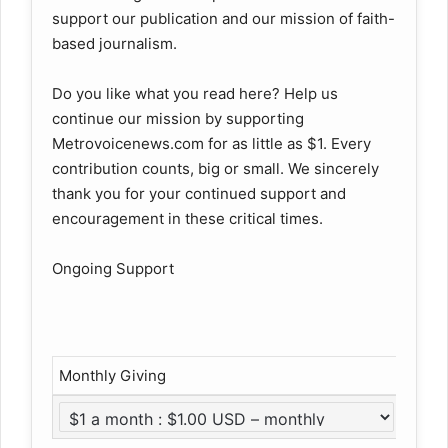
support our publication and our mission of faith-
based journalism.
Do you like what you read here? Help us
continue our mission by supporting
Metrovoicenews.com for as little as $1. Every
contribution counts, big or small. We sincerely
thank you for your continued support and
encouragement in these critical times.
Ongoing Support
Monthly Giving