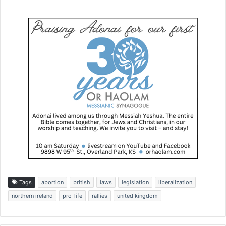
Tags
abortion
british
laws
legislation
liberalization
northern ireland
pro-life
rallies
united kingdom