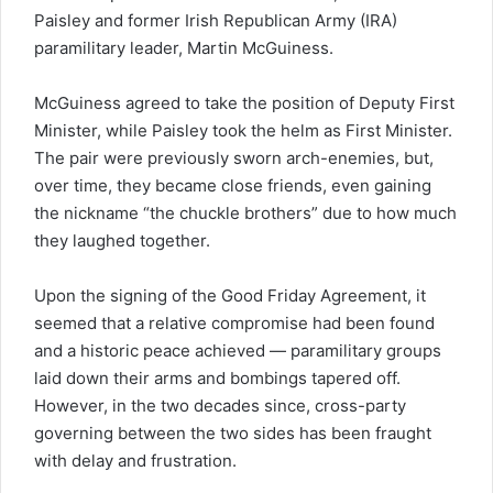
Paisley and former Irish Republican Army (IRA)
paramilitary leader, Martin McGuiness.
McGuiness agreed to take the position of Deputy First
Minister, while Paisley took the helm as First Minister.
The pair were previously sworn arch-enemies, but,
over time, they became close friends, even gaining
the nickname “the chuckle brothers” due to how much
they laughed together.
Upon the signing of the Good Friday Agreement, it
seemed that a relative compromise had been found
and a historic peace achieved — paramilitary groups
laid down their arms and bombings tapered off.
However, in the two decades since, cross-party
governing between the two sides has been fraught
with delay and frustration.