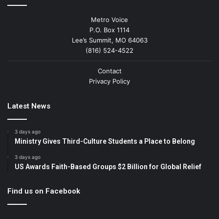
Metro Voice
P.O. Box 1114
Lee’s Summit, MO 64063
(816) 524-4522
Contact
Privacy Policy
Latest News
3 days ago
Ministry Gives Third-Culture Students a Place to Belong
3 days ago
US Awards Faith-Based Groups $2 Billion for Global Relief
Find us on Facebook