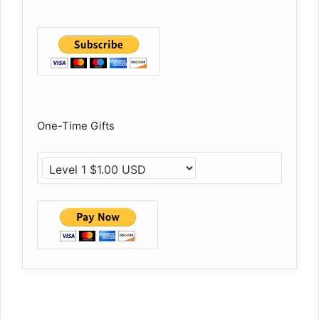
One-Time Gifts