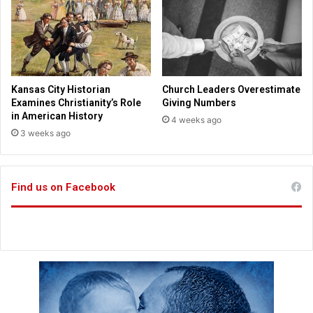
i
l
d
y
s
S
h
a
r
Kansas City Historian
Church Leaders Overestimate
e
Examines Christianity’s Role
Giving Numbers
F
in American History
4 weeks ago
a
3 weeks ago
i
t
h
Find us on Facebook