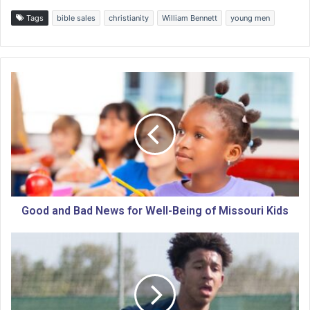
Tags
bible sales
christianity
William Bennett
young men
G
o
o
d
a
n
d
B
a
d
Good and Bad News for Well-Being of Missouri Kids
N
e
U
w
.
s
S
f
.
o
W