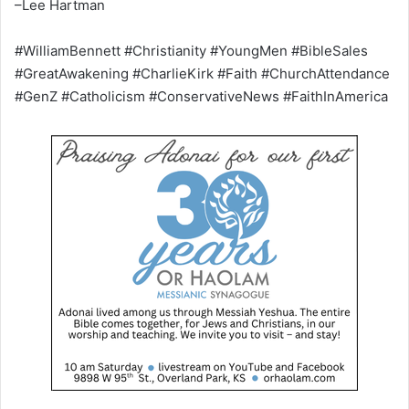
–Lee Hartman
#WilliamBennett #Christianity #YoungMen #BibleSales
#GreatAwakening #CharlieKirk #Faith #ChurchAttendance
#GenZ #Catholicism #ConservativeNews #FaithInAmerica