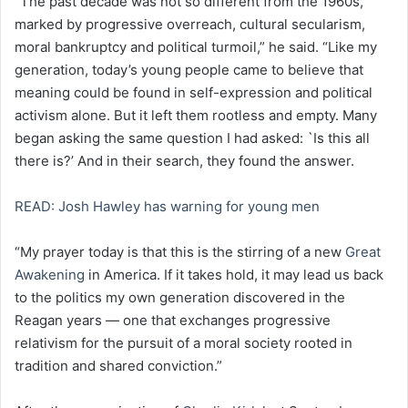
“The past decade was not so different from the 1960s,
marked by progressive overreach, cultural secularism,
moral bankruptcy and political turmoil,” he said. “Like my
generation, today’s young people came to believe that
meaning could be found in self-expression and political
activism alone. But it left them rootless and empty. Many
began asking the same question I had asked: `Is this all
there is?’ And in their search, they found the answer.
READ: Josh Hawley has warning for young men
“My prayer today is that this is the stirring of a new
Great
Awakening
in America. If it takes hold, it may lead us back
to the politics my own generation discovered in the
Reagan years — one that exchanges progressive
relativism for the pursuit of a moral society rooted in
tradition and shared conviction.”