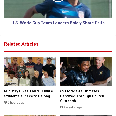
r
o
W
r
e
l
l
d
l
C
U.S. World Cup Team Leaders Boldly Share Faith
-
u
B
p
e
T
Related Articles
i
e
n
a
g
m
o
L
f
e
M
a
i
d
s
e
s
r
Ministry Gives Third-Culture
69 Florida Jail Inmates
o
s
Students a Place to Belong
Baptized Through Church
u
B
Outreach
9 hours ago
r
o
2 weeks ago
i
l
K
d