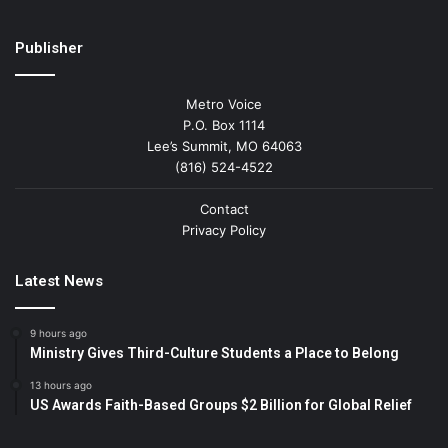
Publisher
Metro Voice
P.O. Box 1114
Lee’s Summit, MO 64063
(816) 524-4522
Contact
Privacy Policy
Latest News
9 hours ago
Ministry Gives Third-Culture Students a Place to Belong
13 hours ago
US Awards Faith-Based Groups $2 Billion for Global Relief