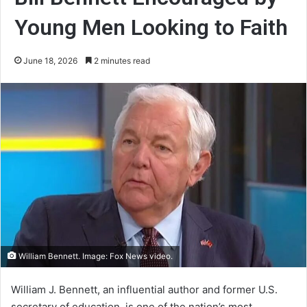
Young Men Looking to Faith
June 18, 2026
2 minutes read
William Bennett. Image: Fox News video.
William J. Bennett, an influential author and former U.S.
secretary of education, is one of the nation’s most