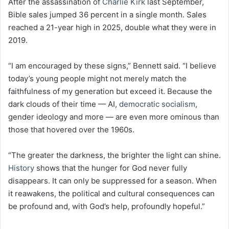
After the assassination of
Charlie Kirk
last September,
Bible sales jumped 36 percent in a single month. Sales
reached a 21-year high in 2025, double what they were in
2019.
“I am encouraged by these signs,” Bennett said. “I believe
today’s young people might not merely match the
faithfulness of my generation but exceed it. Because the
dark clouds of their time — AI,
democratic socialism
,
gender ideology and more — are even more ominous than
those that hovered over the 1960s.
“The greater the darkness, the brighter the light can shine.
History
shows that the hunger for God never fully
disappears. It can only be suppressed for a season. When
it reawakens, the political and cultural consequences can
be profound and, with God’s help, profoundly hopeful.”