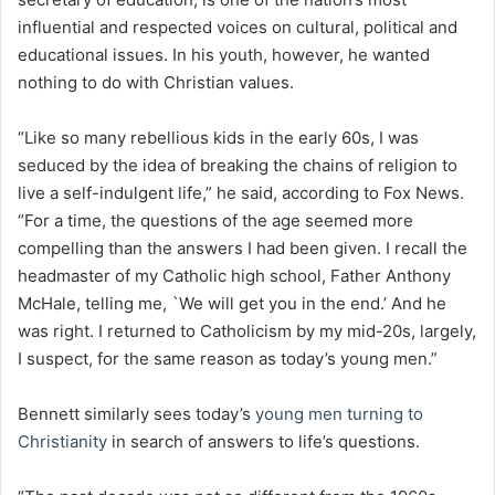
influential and respected voices on cultural, political and
educational issues. In his youth, however, he wanted
nothing to do with Christian values.
“Like so many rebellious kids in the early 60s, I was
seduced by the idea of breaking the chains of religion to
live a self-indulgent life,” he said, according to Fox News.
“For a time, the questions of the age seemed more
compelling than the answers I had been given. I recall the
headmaster of my Catholic high school, Father Anthony
McHale, telling me, `We will get you in the end.’ And he
was right. I returned to Catholicism by my mid-20s, largely,
I suspect, for the same reason as today’s young men.”
Bennett similarly sees today’s
young men turning to
Christianity
in search of answers to life’s questions.