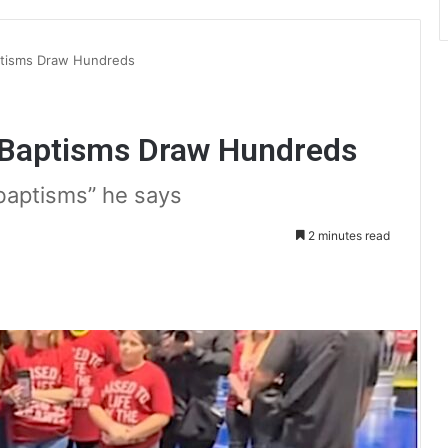
ptisms Draw Hundreds
 Baptisms Draw Hundreds
 baptisms” he says
2 minutes read
int