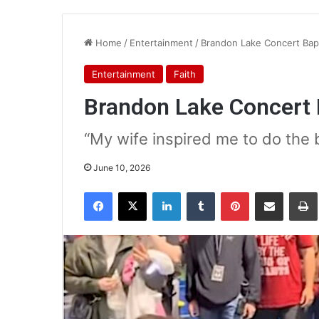
Home
/
Entertainment
/
Brandon Lake Concert Ba
Entertainment
Faith
Brandon Lake Concert
“My wife inspired me to do the
June 10, 2026
Facebook
X
LinkedIn
Tumblr
Pinterest
Share via Email
Pr