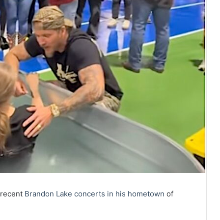
 recent
Brandon Lake
concerts in his hometown
of