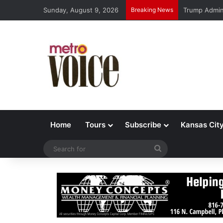
Sunday, August 9, 2026
Breaking News
Trump Admin 
Home
Tours
Subscribe
Kansas Cit
Search
for