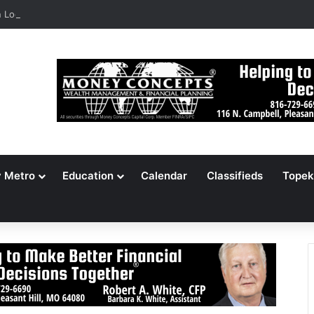
Locates 148,000 Unaccounted-For Illegal Immigrant Children
y Metro
Education
Calendar
Classifieds
Topek