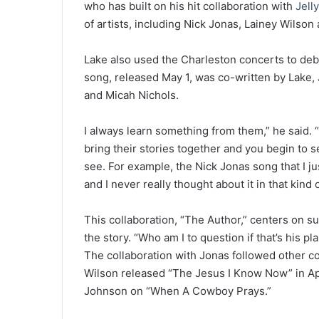
who has built on his hit collaboration with
Jelly
of artists, including Nick Jonas, Lainey Wilso
Lake also used the Charleston concerts to debu
song, released May 1, was co-written by Lake,
and Micah Nichols.
I always learn something from them,” he said. “
bring their stories together and you begin to 
see. For example, the Nick Jonas song that I ju
and I never really thought about it in that kind 
This collaboration, “The Author,” centers on s
the story. “Who am I to question if that’s his pl
The collaboration with Jonas followed other c
Wilson released “The Jesus I Know Now” in Apr
Johnson on “When A Cowboy Prays.”