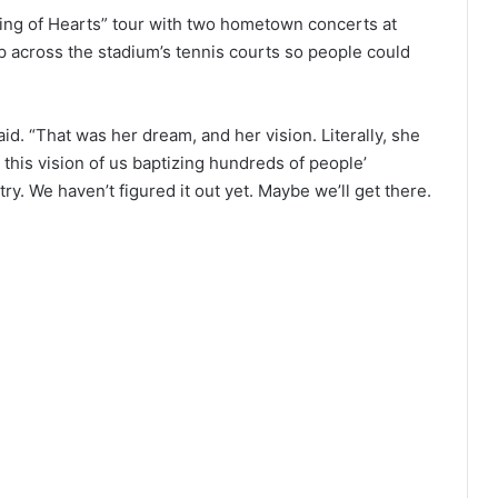
ng of Hearts” tour with two hometown concerts at
p across the stadium’s tennis courts so people could
id. “That was her dream, and her vision. Literally, she
t this vision of us baptizing hundreds of people’
y. We haven’t figured it out yet. Maybe we’ll get there.