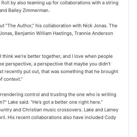
 Roll
by also teaming up for collaborations with a string
n and Bailey Zimmerman.
t “The Author,” his collaboration with Nick Jonas. The
 Jonas, Benjamin William Hastings, Trannie Anderson
I think we’re better together, and I love when people
see perspective, a perspective that maybe you didn’t
st recently put out, that was something that he brought
of context.”
urrendering control and trusting the one who is writing
an?” Lake said. “He’s got a better one right here.”
ountry and Christian music crossovers. Lake and Lainey
il. His recent collaborations also have included Cody