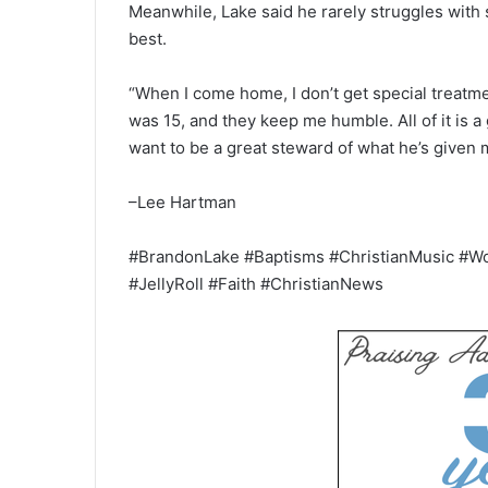
Meanwhile, Lake said he rarely struggles with
best.
“When I come home, I don’t get special treatme
was 15, and they keep me humble. All of it is a g
want to be a great steward of what he’s given 
–Lee Hartman
#BrandonLake #Baptisms #ChristianMusic #W
#JellyRoll #Faith #ChristianNews