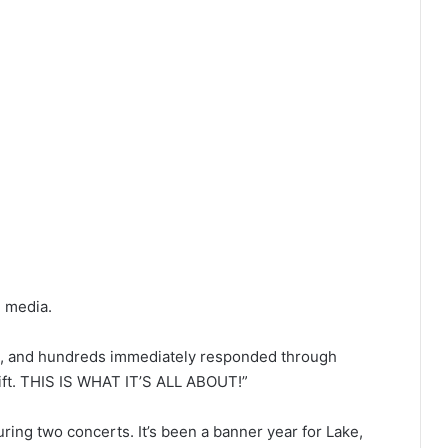
l media.
ht, and hundreds immediately responded through
gift. THIS IS WHAT IT’S ALL ABOUT!”
ng two concerts. It’s been a banner year for Lake,