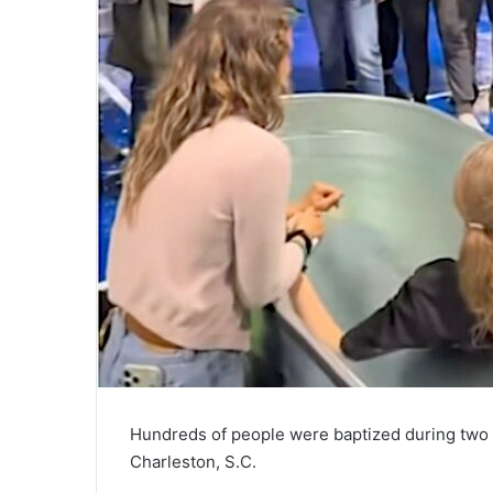
Hundreds of people were baptized during two
Charleston, S.C.