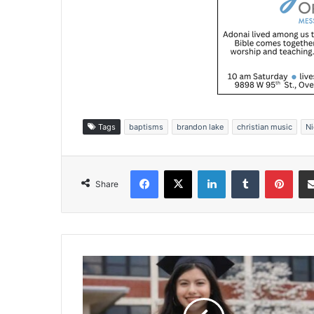
Tags
baptisms
brandon lake
christian music
Ni
Facebook
X
LinkedIn
Tumblr
Pinterest
Share
B
e
y
o