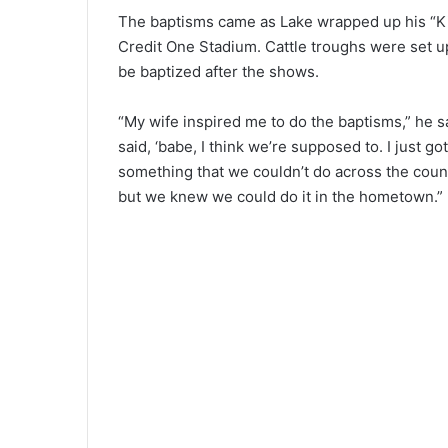
The baptisms came as Lake wrapped up his “Ki
Credit One Stadium. Cattle troughs were set u
be baptized after the shows.
“My wife inspired me to do the baptisms,” he sa
said, ‘babe, I think we’re supposed to. I just go
something that we couldn’t do across the countr
but we knew we could do it in the hometown.”