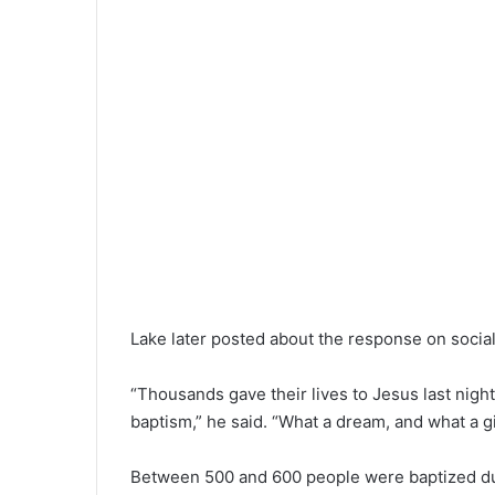
Lake later posted about the response on socia
“Thousands gave their lives to Jesus last nig
baptism,” he said. “What a dream, and what a 
Between 500 and 600 people were baptized duri