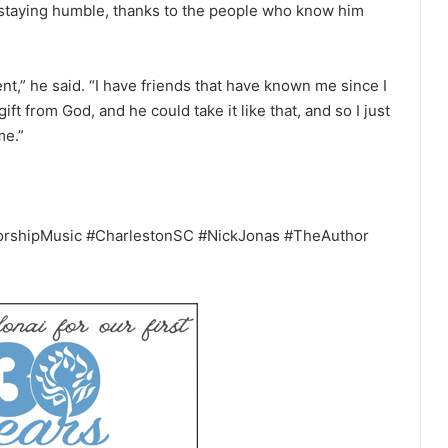
 staying humble, thanks to the people who know him
nt,” he said. “I have friends that have known me since I
ift from God, and he could take it like that, and so I just
me.”
orshipMusic #CharlestonSC #NickJonas #TheAuthor