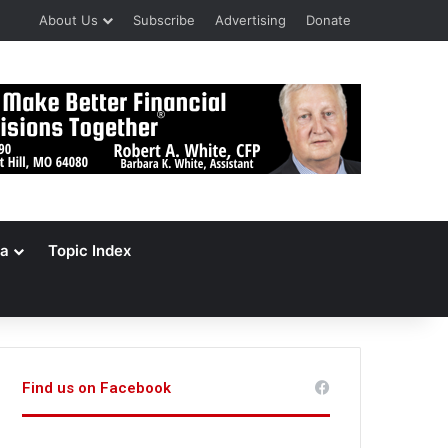
About Us
Subscribe
Advertising
Donate
a
Topic Index
Find us on Facebook