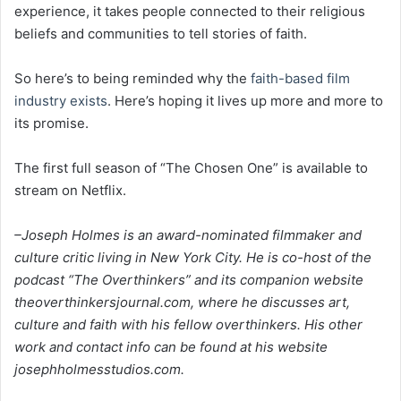
experience, it takes people connected to their religious
beliefs and communities to tell stories of faith.
So here’s to being reminded why the
faith-based film
industry exists
. Here’s hoping it lives up more and more to
its promise.
The first full season of “The Chosen One” is available to
stream on Netflix.
–Joseph Holmes is an award-nominated filmmaker and
culture critic living in New York City. He is co-host of the
podcast “The Overthinkers” and its companion website
theoverthinkersjournal.com, where he discusses art,
culture and faith with his fellow overthinkers. His other
work and contact info can be found at his website
josephholmesstudios.com.