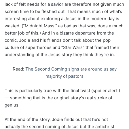
lack of felt needs for a savior are therefore not given much
screen time to be fleshed out. That means much of what’s
interesting about exploring a Jesus in the modern day is
wasted. (“Midnight Mass,” as bad as that was, does a much
better job of this.) And in a bizarre departure from the
comic, Jodie and his friends don’t talk about the pop
culture of superheroes and “Star Wars” that framed their
understanding of the Jesus story they think they’re in.
Read:
The Second Coming signs are around us say
majority of pastors
This is particularly true with the final twist (spoiler alert!)
— something that is the original story’s real stroke of
genius.
At the end of the story, Jodie finds out that he’s not
actually the second coming of Jesus but the antichrist