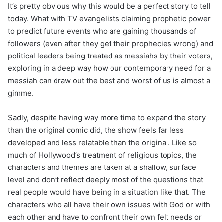
It’s pretty obvious why this would be a perfect story to tell
today. What with TV evangelists claiming prophetic power
to predict future events who are gaining thousands of
followers (even after they get their prophecies wrong) and
political leaders being treated as messiahs by their voters,
exploring in a deep way how our contemporary need for a
messiah can draw out the best and worst of us is almost a
gimme.
Sadly, despite having way more time to expand the story
than the original comic did, the show feels far less
developed and less relatable than the original. Like so
much of Hollywood’s treatment of religious topics, the
characters and themes are taken at a shallow, surface
level and don’t reflect deeply most of the questions that
real people would have being in a situation like that. The
characters who all have their own issues with God or with
each other and have to confront their own felt needs or