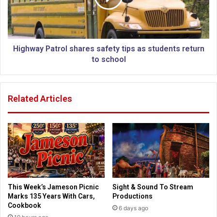
h
a
u
y
r
P
c
a
h
t
Highway Patrol shares safety tips as students return
e
r
to school
s
o
f
l
l
s
Related Articles
o
h
u
a
r
r
i
e
s
s
h
s
b
a
y
f
c
e
This Week’s Jameson Picnic
Sight & Sound To Stream
a
t
Marks 135 Years With Cars,
Productions
r
y
Cookbook
6 days ago
i
t