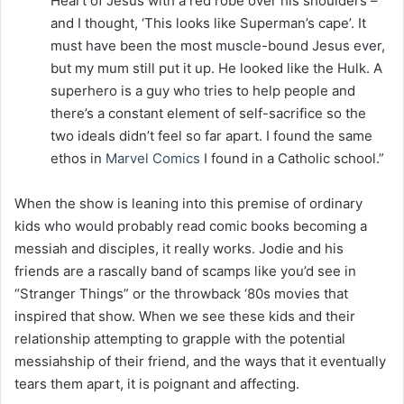
Heart of Jesus with a red robe over his shoulders –
and I thought, ‘This looks like Superman’s cape’. It
must have been the most muscle-bound Jesus ever,
but my mum still put it up. He looked like the Hulk. A
superhero is a guy who tries to help people and
there’s a constant element of self-sacrifice so the
two ideals didn’t feel so far apart. I found the same
ethos in
Marvel Comics
I found in a Catholic school.”
When the show is leaning into this premise of ordinary
kids who would probably read comic books becoming a
messiah and disciples, it really works. Jodie and his
friends are a rascally band of scamps like you’d see in
“Stranger Things” or the throwback ‘80s movies that
inspired that show. When we see these kids and their
relationship attempting to grapple with the potential
messiahship of their friend, and the ways that it eventually
tears them apart, it is poignant and affecting.