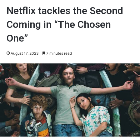
Netflix tackles the Second
Coming in “The Chosen
One”
August 17, 2023
7 minutes read