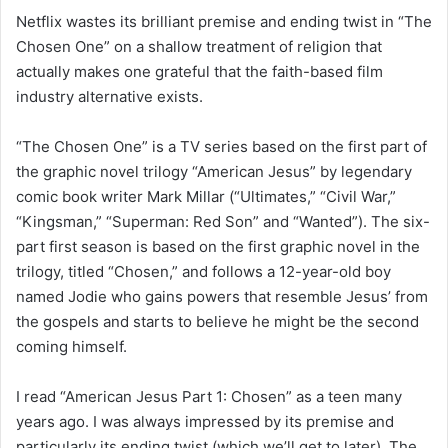
Netflix wastes its brilliant premise and ending twist in “The
Chosen One” on a shallow treatment of religion that
actually makes one grateful that the faith-based film
industry alternative exists.
“The Chosen One” is a TV series based on the first part of
the graphic novel trilogy “American Jesus” by legendary
comic book writer Mark Millar (“Ultimates,” “Civil War,”
“Kingsman,” “Superman: Red Son” and “Wanted”). The six-
part first season is based on the first graphic novel in the
trilogy, titled “Chosen,” and follows a 12-year-old boy
named Jodie who gains powers that resemble Jesus’ from
the gospels and starts to believe he might be the second
coming himself.
I read “American Jesus Part 1: Chosen” as a teen many
years ago. I was always impressed by its premise and
particularly its ending twist (which we’ll get to later). The