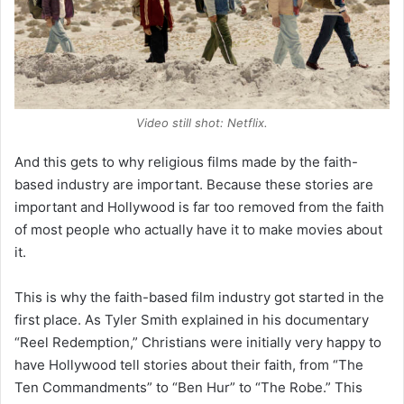
Video still shot: Netflix.
And this gets to why religious films made by the faith-
based industry are important. Because these stories are
important and Hollywood is far too removed from the faith
of most people who actually have it to make movies about
it.
This is why the faith-based film industry got started in the
first place. As Tyler Smith explained in his documentary
“Reel Redemption,” Christians were initially very happy to
have Hollywood tell stories about their faith, from “The
Ten Commandments” to “Ben Hur” to “The Robe.” This