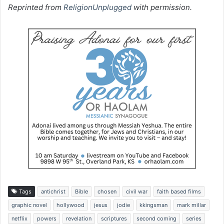
Reprinted from
ReligionUnplugged
with permission.
Tags
antichrist
Bible
chosen
civil war
faith based films
graphic novel
hollywood
jesus
jodie
kkingsman
mark millar
netflix
powers
revelation
scriptures
second coming
series