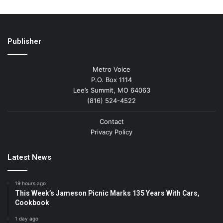
Publisher
Metro Voice
P.O. Box 1114
Lee’s Summit, MO 64063
(816) 524-4522
Contact
Privacy Policy
Latest News
19 hours ago
This Week’s Jameson Picnic Marks 135 Years With Cars,
Cookbook
1 day ago