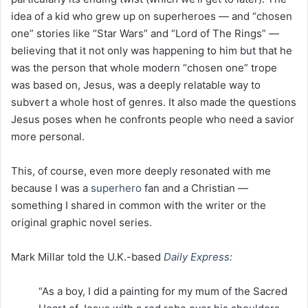
idea of a kid who grew up on superheroes — and “chosen
one” stories like “Star Wars” and “Lord of The Rings” —
believing that it not only was happening to him but that he
was the person that whole modern “chosen one” trope
was based on, Jesus, was a deeply relatable way to
subvert a whole host of genres. It also made the questions
Jesus poses when he confronts people who need a savior
more personal.
This, of course, even more deeply resonated with me
because I was a
superhero
fan and a Christian —
something I shared in common with the writer or the
original graphic novel series.
Mark Millar told the U.K.-based
Daily Express
:
“As a boy, I did a painting for my mum of the Sacred