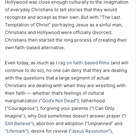
Hollywood was close enough culturally to the imagination
of everyday Christians to tell stories that they would
recognize and accept as their own. But with “The Last
Temptation of Christ” portraying Jesus as a sinful man,
Christians and Hollywood were officially divorced.
Christians then started the long process of creating their
own faith-based alternative.
Even today, as much as I
rag on faith-based films
(and will
continue to do so), no one can deny that they are dealing
with the questions that a large segment of actual
Christians are dealing with when they are wrestling with
their faith — whether that’s feelings of cultural
marginalization (“
God’s Not Dead
”), fatherhood
(“Courageous”), forgiving your parents (“I Can Only
Imagine”), why God sometimes doesn’t answer prayer (“
I
Still Believe
”), abortion and adoption (“Unplanned” and
“Lifemark
”), desire for revival (“
Jesus Revolution
”),