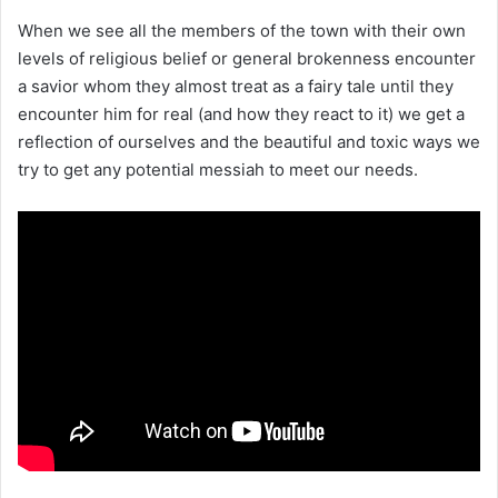
When we see all the members of the town with their own
levels of religious belief or general brokenness encounter
a savior whom they almost treat as a fairy tale until they
encounter him for real (and how they react to it) we get a
reflection of ourselves and the beautiful and toxic ways we
try to get any potential messiah to meet our needs.