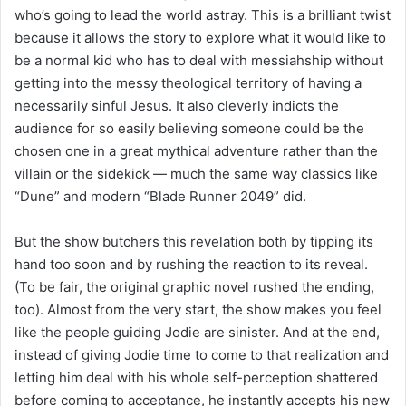
who’s going to lead the world astray. This is a brilliant twist
because it allows the story to explore what it would like to
be a normal kid who has to deal with messiahship without
getting into the messy theological territory of having a
necessarily sinful Jesus. It also cleverly indicts the
audience for so easily believing someone could be the
chosen one in a great mythical adventure rather than the
villain or the sidekick — much the same way classics like
“Dune” and modern “Blade Runner 2049” did.
But the show butchers this revelation both by tipping its
hand too soon and by rushing the reaction to its reveal.
(To be fair, the original graphic novel rushed the ending,
too). Almost from the very start, the show makes you feel
like the people guiding Jodie are sinister. And at the end,
instead of giving Jodie time to come to that realization and
letting him deal with his whole self-perception shattered
before coming to acceptance, he instantly accepts his new