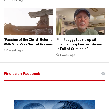
19 hours ago
n
i
g
p
f
s
o
a
r
s
n
s
e
t
i
u
‘Passion of the Christ’ Returns
Phil Keaggy teams up with
g
d
With Must-See Sequel Preview
hospital chaplain for “Heaven
h
e
is Full of Criminals”
1 week ago
b
n
1 week ago
o
t
r
s
s
r
Find us on Facebook
e
t
u
r
n
t
o