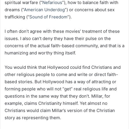
spiritual warfare (“
Nefarious
”), how to balance faith with
dreams (“
American Underdog
”) or concerns about sex
trafficking (“
Sound of Freedom
”).
I often don’t agree with these movies’ treatment of these
issues. I also can’t deny they have their pulse on the
concerns of the actual faith-based community, and that is a
humanizing and worthy thing itself.
You would think that Hollywood could find Christians and
other religious people to come and write or direct faith-
based stories. But Hollywood has a way of attracting or
forming people who will not “get” real religious life and
questions in the same way that they don’t. Millar, for
example, claims Christianity himself. Yet almost no
Christians would claim Millar’s version of the Christian
story as representing them.