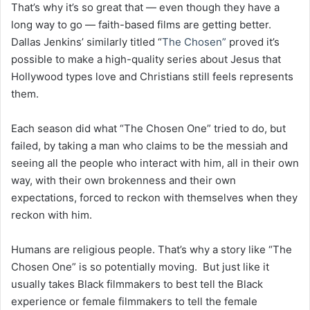
That’s why it’s so great that — even though they have a
long way to go — faith-based films are getting better.
Dallas Jenkins’ similarly titled “
The Chosen”
proved it’s
possible to make a high-quality series about Jesus that
Hollywood types love and Christians still feels represents
them.
Each season did what “The Chosen One” tried to do, but
failed, by taking a man who claims to be the messiah and
seeing all the people who interact with him, all in their own
way, with their own brokenness and their own
expectations, forced to reckon with themselves when they
reckon with him.
Humans are religious people. That’s why a story like “The
Chosen One” is so potentially moving. But just like it
usually takes Black filmmakers to best tell the Black
experience or female filmmakers to tell the female