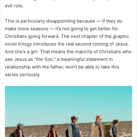
evil role.
This is particularly disappointing because — if they do
make more seasons — it’s not going to get better for
Christians going forward. The next chapter of the graphic
novel trilogy introduces the real second coming of Jesus.
And she’s a girl. That means the majority of Christians who
see Jesus as “the Son,” a meaningful statement in
relationship with the father, won’t be able to take this
series seriously.