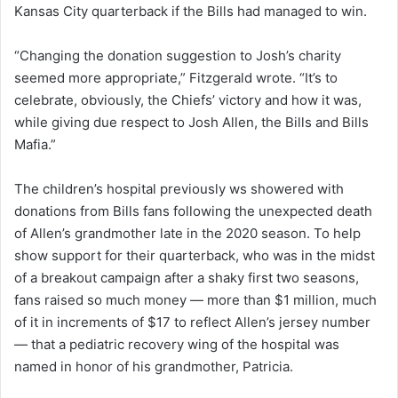
Kansas City quarterback if the Bills had managed to win.
“Changing the donation suggestion to Josh’s charity
seemed more appropriate,” Fitzgerald wrote. “It’s to
celebrate, obviously, the Chiefs’ victory and how it was,
while giving due respect to Josh Allen, the Bills and Bills
Mafia.”
The children’s hospital previously ws showered with
donations from Bills fans following the unexpected death
of Allen’s grandmother late in the 2020 season. To help
show support for their quarterback, who was in the midst
of a breakout campaign after a shaky first two seasons,
fans raised so much money — more than $1 million, much
of it in increments of $17 to reflect Allen’s jersey number
— that a pediatric recovery wing of the hospital was
named in honor of his grandmother, Patricia.