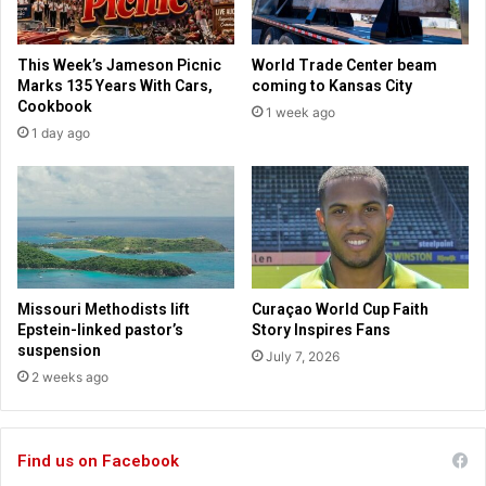
a
r
s
c
s
e
This Week’s Jameson Picnic
World Trade Center beam
c
m
Marks 135 Years With Cars,
coming to Kansas City
h
e
Cookbook
1 week ago
o
n
1 day ago
o
t
l
b
s
y
p
b
u
e
s
c
h
o
r
m
Missouri Methodists lift
Curaçao World Cup Faith
e
i
Epstein-linked pastor’s
Story Inspires Fans
s
n
suspension
July 7, 2026
t
g
2 weeks ago
r
c
i
o
c
m
t
Find us on Facebook
m
i
u