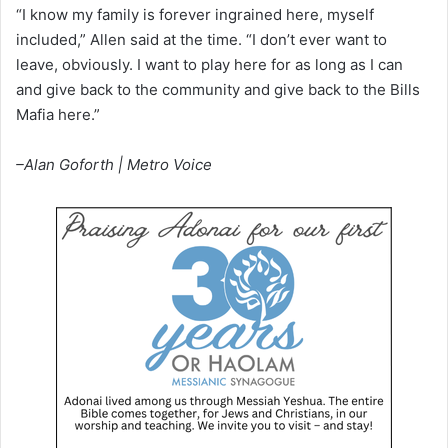
“I know my family is forever ingrained here, myself
included,” Allen said at the time. “I don’t ever want to
leave, obviously. I want to play here for as long as I can
and give back to the community and give back to the Bills
Mafia here.”
–Alan Goforth | Metro Voice