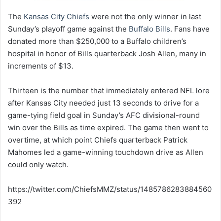
The
Kansas City Chiefs
were not the only winner in last
Sunday’s playoff game against the
Buffalo Bills
. Fans have
donated more than $250,000 to a Buffalo children’s
hospital in honor of Bills quarterback Josh Allen, many in
increments of $13.
Thirteen is the number that immediately entered NFL lore
after Kansas City needed just 13 seconds to drive for a
game-tying field goal in Sunday’s AFC divisional-round
win over the Bills as time expired. The game then went to
overtime, at which point Chiefs quarterback Patrick
Mahomes led a game-winning touchdown drive as Allen
could only watch.
https://twitter.com/ChiefsMMZ/status/1485786283884560
392