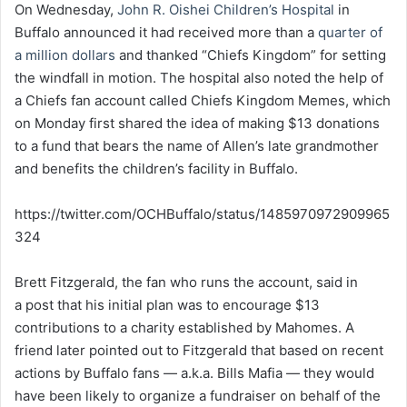
On Wednesday,
John R. Oishei Children’s Hospital
in
Buffalo announced it had received more than a
quarter of
a million dollars
and thanked “Chiefs Kingdom” for setting
the windfall in motion. The hospital also noted the help of
a Chiefs fan account called Chiefs Kingdom Memes, which
on Monday first shared the idea of making $13 donations
to a fund that bears the name of Allen’s late grandmother
and benefits the children’s facility in Buffalo.
https://twitter.com/OCHBuffalo/status/1485970972909965
324
Brett Fitzgerald, the fan who runs the account, said in
a post that his initial plan was to encourage $13
contributions to a charity established by Mahomes. A
friend later pointed out to Fitzgerald that based on recent
actions by Buffalo fans — a.k.a. Bills Mafia — they would
have been likely to organize a fundraiser on behalf of the