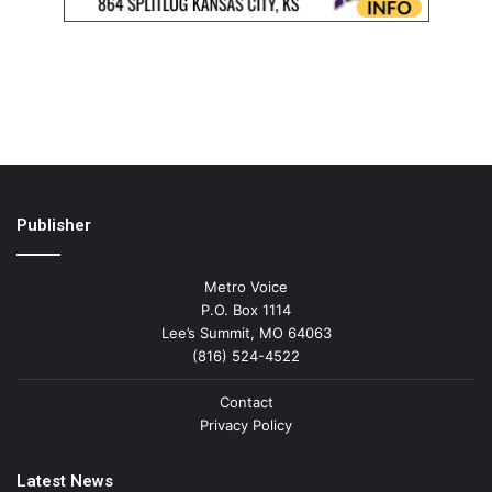
Publisher
Metro Voice
P.O. Box 1114
Lee’s Summit, MO 64063
(816) 524-4522
Contact
Privacy Policy
Latest News