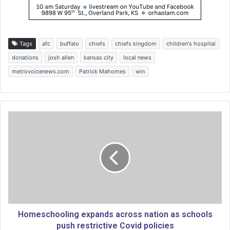
Tags
afc
buffalo
chiefs
chiefs kingdom
children's hospital
donations
josh allen
kansas city
local news
metrovoicenews.com
Patrick Mahomes
win
H
o
m
e
s
c
h
o
o
l
Homeschooling expands across nation as schools
i
push restrictive Covid policies