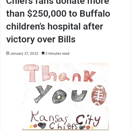
Chiefs fans donate more
than $250,000 to Buffalo
children’s hospital after
victory over Bills
January 27, 2022
2 minutes read