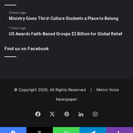
3 hours ago
Ministry Gives Third-Culture Students a Place to Belong
7 hours ago
US Awards Faith-Based Groups $2 Billion for Global Relief
Find us on Facebook
© Copyright 2026, All Rights Reserved |
Metro Voice
Newspaper
Facebook
X
Pinterest
LinkedIn
Instagram