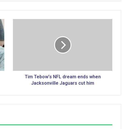
T
i
m
T
e
b
o
w
’
s
Tim Tebow’s NFL dream ends when
N
Jacksonville Jaguars cut him
F
L
d
r
e
a
m