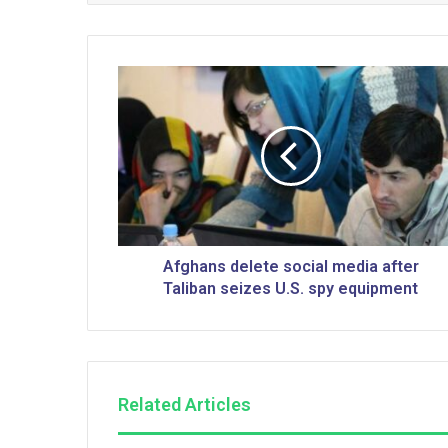
A
f
g
h
a
n
s
d
e
l
Afghans delete social media after
e
Taliban seizes U.S. spy equipment
t
e
s
o
c
Related Articles
i
a