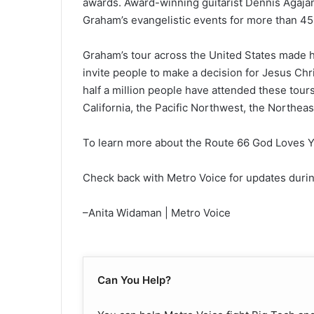
awards. Award-winning guitarist Dennis Agajan
Graham’s evangelistic events for more than 45 y
Graham’s tour across the United States made he
invite people to make a decision for Jesus Chris
half a million people have attended these tou
California, the Pacific Northwest, the Northeas
To learn more about the Route 66 God Loves Yo
Check back with Metro Voice for updates duri
–Anita Widaman | Metro Voice
Can You Help?