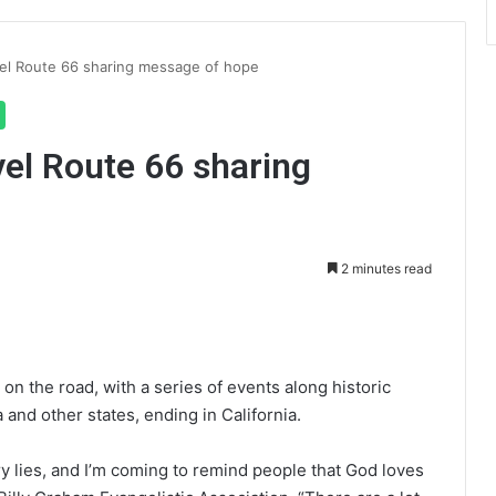
vel Route 66 sharing message of hope
vel Route 66 sharing
2 minutes read
int
on the road, with a series of events along historic
a and other states, ending in California.
try lies, and I’m coming to remind people that God loves