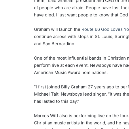
them,” said Graham, president and CEO of the B
of people who are afraid. People have lost th
have died. I just want people to know that God 
Graham will launch the
Route 66 God Loves Yo
continue across with stops in St. Louis, Spring
and San Bernardino.
One of the most influential bands in Christian 
perform live at each event. Newsboys have ha
American Music Award nominations.
“I first joined Billy Graham 27 years ago to per
Michael Tait, Newsboys lead singer. “It was the
has lasted to this day.”
Marcos Witt also is performing live on the tou
Christian music artists in the world, and he h