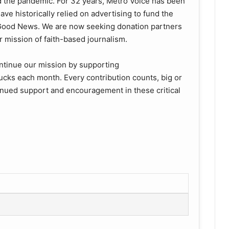
d the pandemic. For 32 years, Metro Voice has been
ve historically relied on advertising to fund the
e Good News. We are now seeking donation partners
 mission of faith-based journalism.
ntinue our mission by supporting
ucks each month. Every contribution counts, big or
tinued support and encouragement in these critical