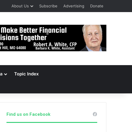
About Us
Subscribe
Advertising
Donate
a
Topic Index
Find us on Facebook