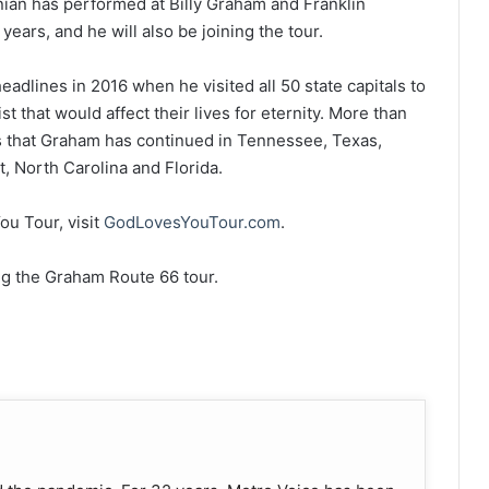
ian has performed at Billy Graham and Franklin
ears, and he will also be joining the tour.
adlines in 2016 when he visited all 50 state capitals to
t that would affect their lives for eternity. More than
rs that Graham has continued in Tennessee, Texas,
t, North Carolina and Florida.
u Tour, visit
GodLovesYouTour.com
.
ng the Graham Route 66 tour.