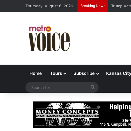
Thursday, August 6, 2026
Breaking News
Trump Admi
Home
Tours
Subscribe
Kansas Cit
Search
for