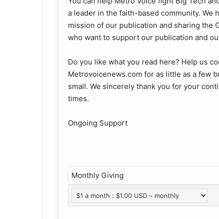
You can help Metro Voice fight Big Tech an
a leader in the faith-based community. We ha
mission of our publication and sharing th
who want to support our publication and our
Do you like what you read here? Help us co
Metrovoicenews.com for as little as a few b
small. We sincerely thank you for your con
times.
Ongoing Support
Monthly Giving