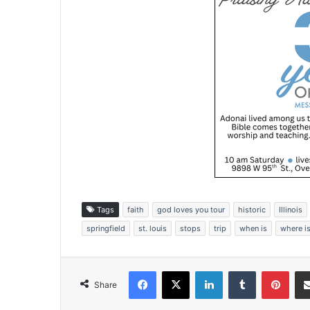
Tags
faith
god loves you tour
historic
Illinois
springfield
st. louis
stops
trip
when is
where i
Facebook
X
LinkedIn
Tumblr
Pinterest
Share