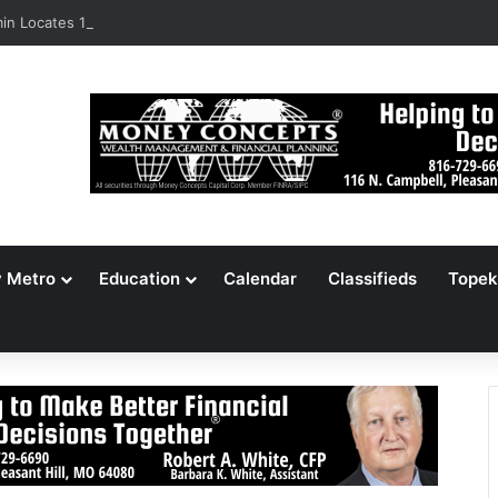
n Locates 148,000 Unaccounted-For Illegal Immigrant Children
y Metro
Education
Calendar
Classifieds
Topek