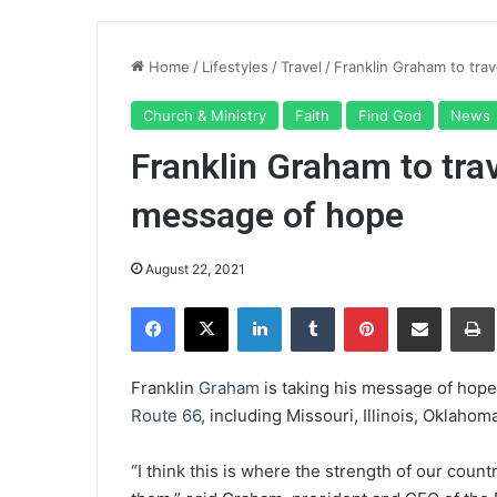
Home
/
Lifestyles
/
Travel
/
Franklin Graham to tra
Church & Ministry
Faith
Find God
News
Franklin Graham to tra
message of hope
August 22, 2021
Facebook
X
LinkedIn
Tumblr
Pinterest
Share via Email
Pr
Franklin
Graham
is taking his message of hope 
Route 66
, including Missouri, Illinois, Oklahom
“I think this is where the strength of our coun