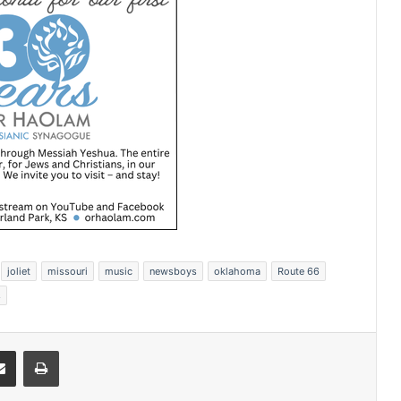
joliet
missouri
music
newsboys
oklahoma
Route 66
s
Share via Email
Print