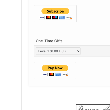
One-Time Gifts