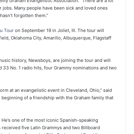
illy Graham Evangelistic Association. “There are a lot
eir jobs. Many people have been sick and loved ones
hasn’t forgotten them.”
u Tour
on September 19 in Joliet, Ill. The tour will
field, Oklahoma City, Amarillo, Albuquerque, Flagstaff
music history, Newsboys, are joining the tour and will
d 33 No. 1 radio hits, four Grammy nominations and two
form at an evangelistic event in Cleveland, Ohio,” said
 beginning of a friendship with the Graham family that
r. He’s one of the most iconic Spanish-speaking
as received five Latin Grammys and two Billboard