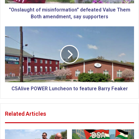
h
t
"Onslaught of misinformation" defeated Value Them
o
Both amendment, say supporters
f
m
C
i
5
s
A
i
l
n
i
f
v
o
e
r
P
m
O
a
W
C5Alive POWER Luncheon to feature Barry Feaker
t
E
i
R
o
L
Related Articles
n
u
"
n
d
c
e
h