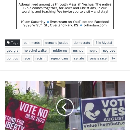
Tags
comments
demand justice
democrats
Elie Mystal
georgia
herschel walker
midterms
msnbc
negro
negroes
politics
race
racism
republicans
senate
senate race
tv
"
O
n
s
l
a
u
g