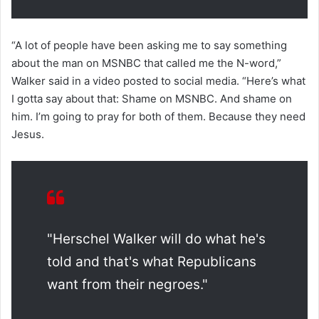
“A lot of people have been asking me to say something
about the man on MSNBC that called me the N-word,”
Walker said in a video posted to social media. “Here’s what
I gotta say about that: Shame on MSNBC. And shame on
him. I’m going to pray for both of them. Because they need
Jesus.
"Herschel Walker will do what he's
told and that's what Republicans
want from their negroes."