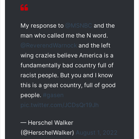
My response to
@MSNBC
and the
man who called me the N word.
@ReverendWarnock
and the left
wing crazies believe America is a
fundamentally bad country full of
racist people. But you and I know
this is a great country, full of good
people.
#gasen
pic.twitter.com/JCDsQr19Jh
— Herschel Walker
(@HerschelWalker)
August 1, 2022