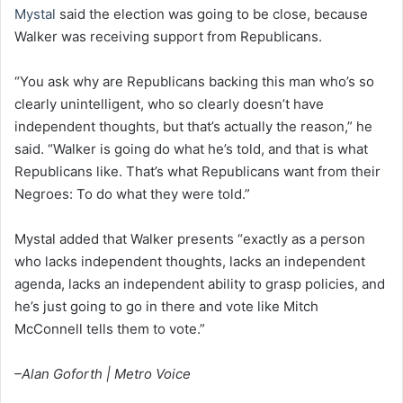
Mystal
said the election was going to be close, because
Walker was receiving support from Republicans.
“You ask why are Republicans backing this man who’s so
clearly unintelligent, who so clearly doesn’t have
independent thoughts, but that’s actually the reason,” he
said. “Walker is going do what he’s told, and that is what
Republicans like. That’s what Republicans want from their
Negroes: To do what they were told.”
Mystal added that Walker presents “exactly as a person
who lacks independent thoughts, lacks an independent
agenda, lacks an independent ability to grasp policies, and
he’s just going to go in there and vote like Mitch
McConnell tells them to vote.”
–Alan Goforth | Metro Voice