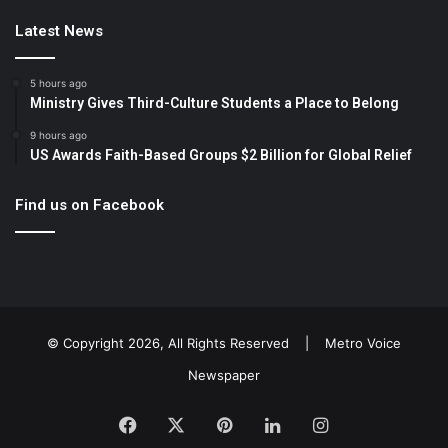
Latest News
5 hours ago
Ministry Gives Third-Culture Students a Place to Belong
9 hours ago
US Awards Faith-Based Groups $2 Billion for Global Relief
Find us on Facebook
© Copyright 2026, All Rights Reserved |
Metro Voice
Newspaper
Facebook
X
Pinterest
LinkedIn
Instagram