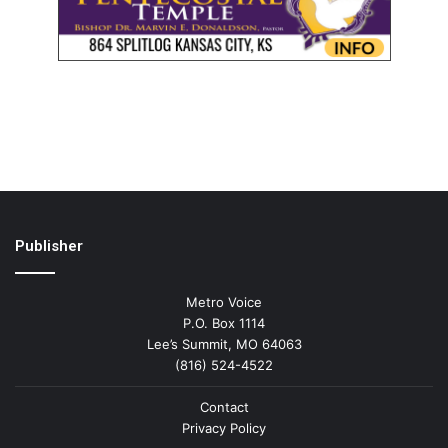
Publisher
Metro Voice
P.O. Box 1114
Lee’s Summit, MO 64063
(816) 524-4522
Contact
Privacy Policy