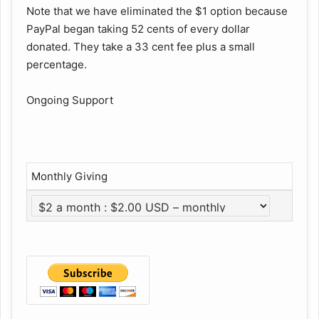
Note that we have eliminated the $1 option because
PayPal began taking 52 cents of every dollar
donated. They take a 33 cent fee plus a small
percentage.
Ongoing Support
Monthly Giving