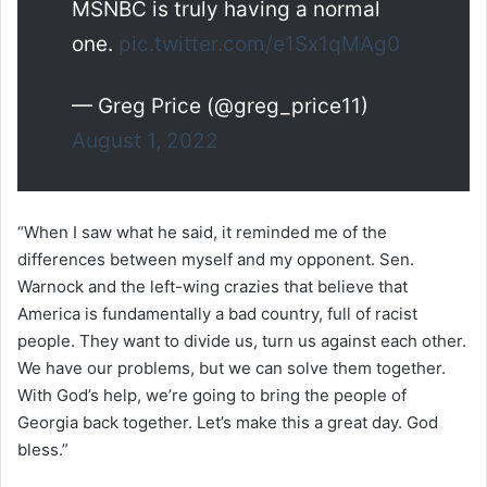
MSNBC is truly having a normal
one.
pic.twitter.com/e1Sx1qMAg0
— Greg Price (@greg_price11)
August 1, 2022
“When I saw what he said, it reminded me of the
differences between myself and my opponent. Sen.
Warnock and the left-wing crazies that believe that
America is fundamentally a bad country, full of racist
people. They want to divide us, turn us against each other.
We have our problems, but we can solve them together.
With God’s help, we’re going to bring the people of
Georgia back together. Let’s make this a great day. God
bless.”