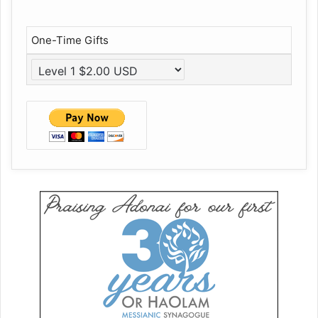
One-Time Gifts