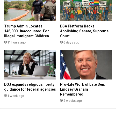
f
e
e
o
a
n
t
t
e
o
Trump Admin Locates
DSA Platform Backs
d
f
148,000 Unaccounted-For
Abolishing Senate, Supreme
V
e
Illegal Immigrant Children
Court
a
a
11 hours ago
6 days ago
l
t
u
u
e
r
T
e
h
B
e
a
m
r
B
r
DOJ expands religious liberty
Pro-Life Work of Late Sen.
o
y
guidance for federal agencies
Lindsey Graham
t
F
Remembered
1 week ago
h
e
2 weeks ago
a
a
m
k
e
e