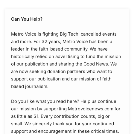
Can You Help?
Metro Voice is fighting Big Tech, cancelled events
and more. For 32 years, Metro Voice has been a
leader in the faith-based community. We have
historically relied on advertising to fund the mission
of our publication and sharing the Good News. We
are now seeking donation partners who want to
support our publication and our mission of faith-
based journalism.
Do you like what you read here? Help us continue
our mission by supporting Metrovoicenews.com for
as little as $1. Every contribution counts, big or
small. We sincerely thank you for your continued
support and encouragement in these critical times.