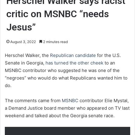
Herschel Walker says racist
critic on MSNBC “needs
Jesus”
August 3, 2022
2 minutes read
Herschel Walker, the
Republican candidate
for the U.S.
Senate in Georgia,
has turned the other cheek
to an
MSNBC contributor who suggested he was one of the
“negroes” who would do what Republicans wanted him to
do.
The comments came from
MSNBC
contributor Elie Mystal,
a Demand Justice board member who appeared on TV last
weekend and talked about the Georgia senate race.