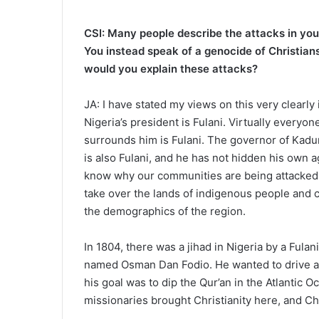
CSI: Many people describe the attacks in your
You instead speak of a genocide of Christian
would you explain these attacks?
JA: I have stated my views on this very clearly 
Nigeria’s president is Fulani. Virtually everyon
surrounds him is Fulani. The governor of Kadu
is also Fulani, and he has not hidden his own a
know why our communities are being attacked. I
take over the lands of indigenous people and
the demographics of the region.
In 1804, there was a jihad in Nigeria by a Fulan
named Osman Dan Fodio. He wanted to drive all 
his goal was to dip the Qur’an in the Atlantic O
missionaries brought Christianity here, and Ch