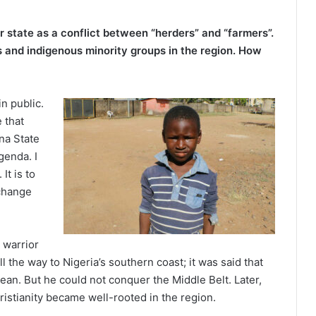
 state as a conflict between “herders” and “farmers”.
s and indigenous minority groups in the region. How
in public.
e that
na State
genda. I
t is to
 change
i warrior
the way to Nigeria’s southern coast; it was said that
cean. But he could not conquer the Middle Belt. Later,
ristianity became well-rooted in the region.