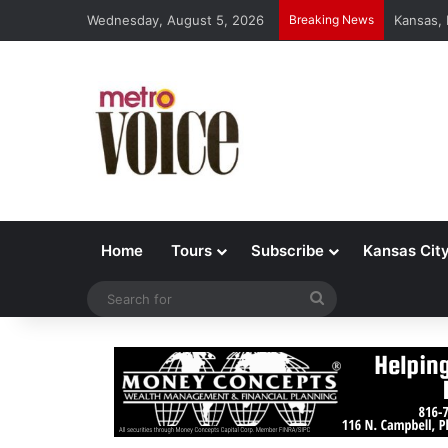
Wednesday, August 5, 2026
Breaking News
Kansas,
Home
Tours
Subscribe
Kansas Cit
Search
for