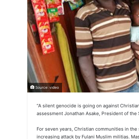
Source: video
“A silent genocide is going on against Christi
assessment Jonathan Asake, President of the
For seven years, Christian communities in the
increasing attack by Fulani Muslim militias. M