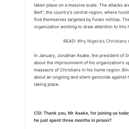
taken place on a massive scale. The attacks ar
Belt”, the country’s central region, where hun
find themselves targeted by Fulani militias. 
organization working to draw attention to this 
READ:
Why Nigeria’s Christians
In January, Jonathan Asake, the president of
about the imprisonment of his organization’s sp
massacre of Christians in his home region. Binn
about an ongoing and silent genocide against hi
taking place.
CSI: Thank you, Mr Asake, for joining us toda
he just spent three months in prison?