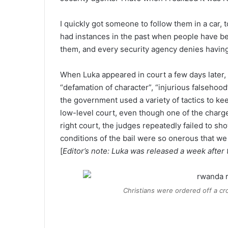
I quickly got someone to follow them in a car,
had instances in the past when people have been
them, and every security agency denies havin
When Luka appeared in court a few days later,
“defamation of character”, “injurious falsehood”
the government used a variety of tactics to keep
low-level court, even though one of the charg
right court, the judges repeatedly failed to sho
conditions of the bail were so onerous that w
[
Editor’s note: Luka was released a week after 
Christians were ordered off a cr