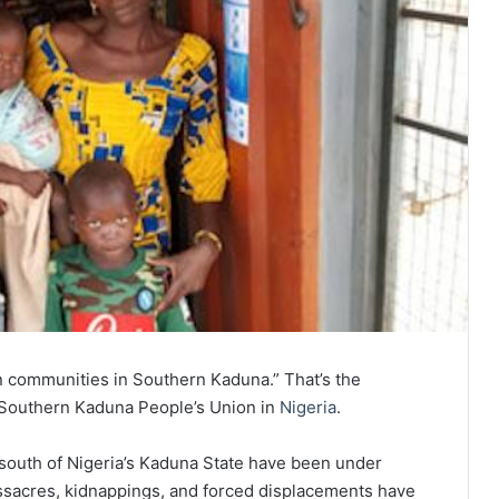
an communities in Southern Kaduna.” That’s the
 Southern Kaduna People’s Union in
Nigeria
.
 south of Nigeria’s Kaduna State have been under
assacres, kidnappings, and forced displacements have