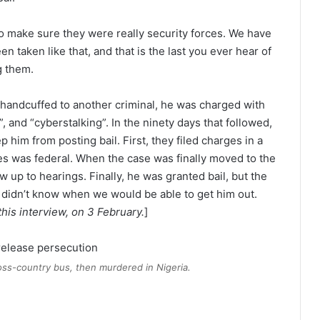
 to make sure they were really security forces. We have
 taken like that, and that is the last you ever hear of
g them.
 handcuffed to another criminal, he was charged with
, and “cyberstalking”. In the ninety days that followed,
 him from posting bail. First, they filed charges in a
es was federal. When the case was finally moved to the
w up to hearings. Finally, he was granted bail, but the
e didn’t know when we would be able to get him out.
this interview, on 3 February.
]
oss-country bus, then murdered in Nigeria.