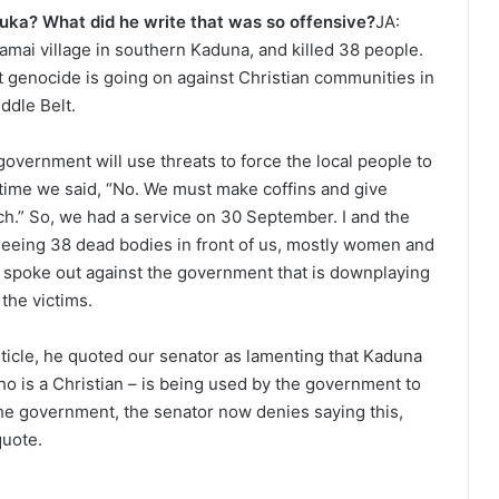
Luka? What did he write that was so offensive?
JA:
amai village in southern Kaduna, and killed 38 people.
nt genocide is going on against Christian communities in
ddle Belt.
 government will use threats to force the local people to
 time we said, “No. We must make coffins and give
rch.” So, we had a service on 30 September. I and the
 seeing 38 dead bodies in front of us, mostly women and
 spoke out against the government that is downplaying
 the victims.
article, he quoted our senator as lamenting that Kaduna
ho is a Christian – is being used by the government to
he government, the senator now denies saying this,
quote.