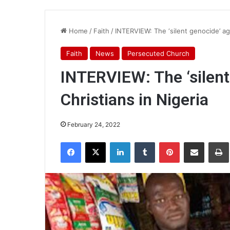
Home
/
Faith
/
INTERVIEW: The ‘silent genocide’ aga
Faith
News
Persecuted Church
INTERVIEW: The ‘silent
Christians in Nigeria
February 24, 2022
Facebook
X
LinkedIn
Tumblr
Pinterest
Share via Email
Pr