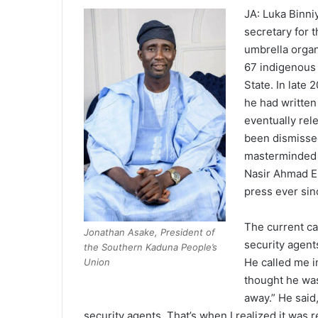
JA: Luka Binniy
secretary for
umbrella organ
67 indigenous 
State. In late
he had written 
eventually rel
been dismissed
masterminded b
Nasir Ahmad E
press ever si
The current ca
Jonathan Asake, President of
security agent
the Southern Kaduna People’s
He called me i
Union
thought he was 
away.” He said
security agents. That’s when I realized it was r