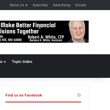
About Us
Subscribe
Advertising
Donate
a
Topic Index
Find us on Facebook