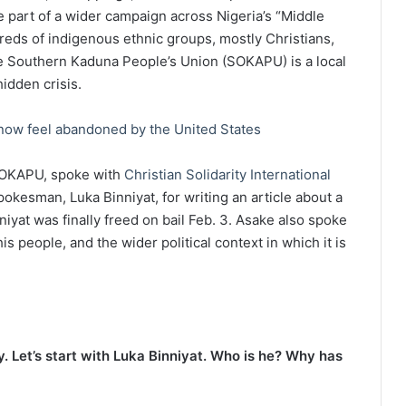
e part of a wider campaign across Nigeria’s “Middle
dreds of indigenous ethnic groups, mostly Christians,
The Southern Kaduna People’s Union (SOKAPU) is a local
hidden crisis.
 now feel abandoned by the United States
 SOKAPU, spoke with
Christian Solidarity International
okesman, Luka Binniyat, for writing an article about a
iyat was finally freed on bail Feb. 3. Asake also spoke
s people, and the wider political context in which it is
y. Let’s start with Luka Binniyat. Who is he? Why has