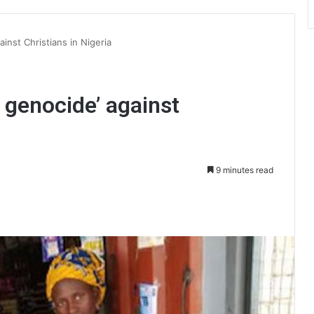
inst Christians in Nigeria
 genocide’ against
9 minutes read
int