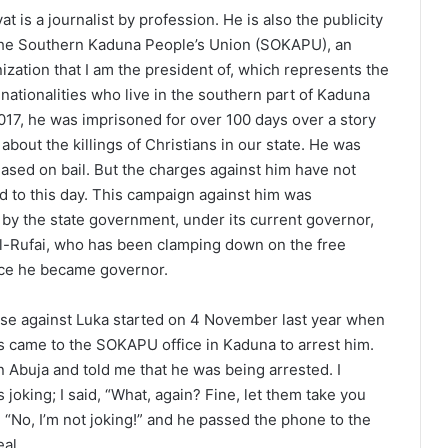
at is a journalist by profession. He is also the publicity
 the Southern Kaduna People’s Union (SOKAPU), an
ization that I am the president of, which represents the
nationalities who live in the southern part of Kaduna
 2017, he was imprisoned for over 100 days over a story
about the killings of Christians in our state. He was
eased on bail. But the charges against him have not
 to this day. This campaign against him was
y the state government, under its current governor,
l-Rufai, who has been clamping down on the free
nce he became governor.
se against Luka started on 4 November last year when
s came to the SOKAPU office in Kaduna to arrest him.
n Abuja and told me that he was being arrested. I
joking; I said, “What, again? Fine, let them take you
, “No, I’m not joking!” and he passed the phone to the
eal.