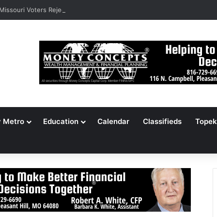
 Missouri Voters Reject Three Major Amendments
y Metro
Education
Calendar
Classifieds
Topek