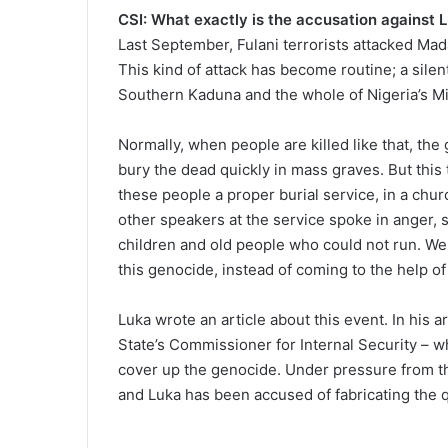
CSI: What exactly is the accusation against 
Last September, Fulani terrorists attacked Mad
This kind of attack has become routine; a sile
Southern Kaduna and the whole of Nigeria’s Mi
Normally, when people are killed like that, the
bury the dead quickly in mass graves. But this
these people a proper burial service, in a chu
other speakers at the service spoke in anger,
children and old people who could not run. We
this genocide, instead of coming to the help of
Luka wrote an article about this event. In his 
State’s Commissioner for Internal Security – w
cover up the genocide. Under pressure from t
and Luka has been accused of fabricating the 