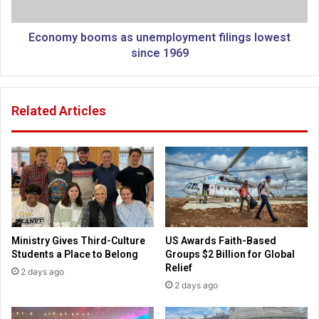
m
b
e
o
n
o
Economy booms as unemployment filings lowest
o
m
since 1969
p
s
e
a
n
s
Related Articles
f
u
i
n
r
e
e
m
k
p
i
l
l
o
l
y
i
m
Ministry Gives Third-Culture
US Awards Faith-Based
n
e
Students a Place to Belong
Groups $2 Billion for Global
g
n
Relief
2 days ago
1
t
2 days ago
9
f
c
i