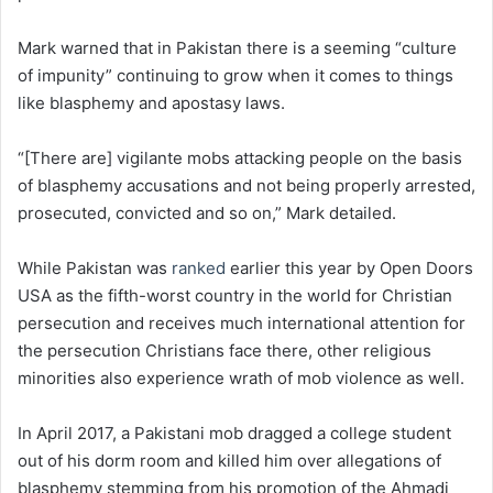
Mark warned that in Pakistan there is a seeming “culture
of impunity” continuing to grow when it comes to things
like blasphemy and apostasy laws.
“[There are] vigilante mobs attacking people on the basis
of blasphemy accusations and not being properly arrested,
prosecuted, convicted and so on,” Mark detailed.
While Pakistan was
ranked
earlier this year by Open Doors
USA as the fifth-worst country in the world for Christian
persecution and receives much international attention for
the persecution Christians face there, other religious
minorities also experience wrath of mob violence as well.
In April 2017, a Pakistani mob dragged a college student
out of his dorm room and killed him over allegations of
blasphemy stemming from his promotion of the Ahmadi