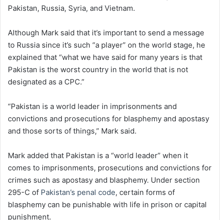
Pakistan, Russia, Syria, and Vietnam.
Although Mark said that it’s important to send a message
to Russia since it’s such “a player” on the world stage, he
explained that “what we have said for many years is that
Pakistan is the worst country in the world that is not
designated as a CPC.”
“Pakistan is a world leader in imprisonments and
convictions and prosecutions for blasphemy and apostasy
and those sorts of things,” Mark said.
Mark added that Pakistan is a “world leader” when it
comes to imprisonments, prosecutions and convictions for
crimes such as apostasy and blasphemy. Under section
295-C of
Pakistan’s penal code
, certain forms of
blasphemy can be punishable with life in prison or capital
punishment.