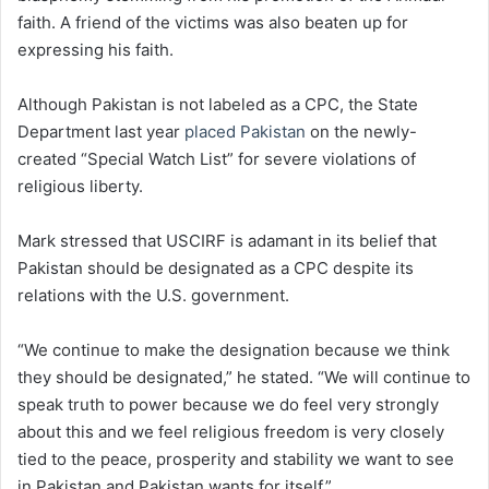
faith. A friend of the victims was also beaten up for
expressing his faith.
Although Pakistan is not labeled as a CPC, the State
Department last year
placed Pakistan
on the newly-
created “Special Watch List” for severe violations of
religious liberty.
Mark stressed that USCIRF is adamant in its belief that
Pakistan should be designated as a CPC despite its
relations with the U.S. government.
“We continue to make the designation because we think
they should be designated,” he stated. “We will continue to
speak truth to power because we do feel very strongly
about this and we feel religious freedom is very closely
tied to the peace, prosperity and stability we want to see
in Pakistan and Pakistan wants for itself.”