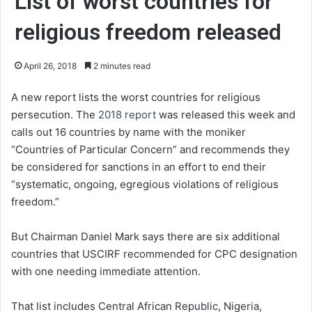
List of worst countries for
religious freedom released
April 26, 2018
2 minutes read
A new report lists the worst countries for religious
persecution. The
2018 report
was released this week and
calls out 16 countries by name with the moniker
“Countries of Particular Concern” and recommends they
be considered for sanctions in an effort to end their
“systematic, ongoing, egregious violations of religious
freedom.”
But Chairman Daniel Mark says there are six additional
countries that USCIRF recommended for CPC designation
with one needing immediate attention.
That list includes Central African Republic, Nigeria,