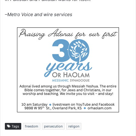
–Metro Voice and wire services
Tags
freedom
persecution
religon