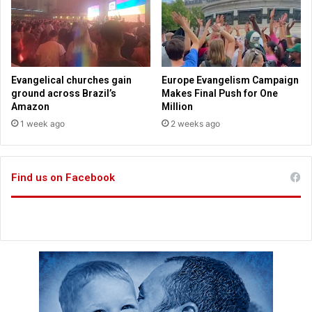
h
l
u
i
r
n
c
g
h
s
-
l
Evangelical churches gain
Europe Evangelism Campaign
g
o
ground across Brazil’s
Makes Final Push for One
o
w
Amazon
Million
e
e
1 week ago
2 weeks ago
r
s
s
t
s
Find us on Facebook
i
n
c
e
1
9
6
9