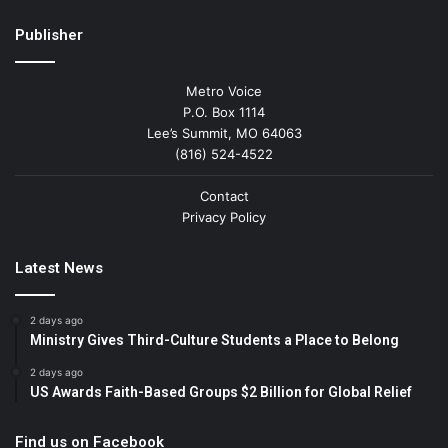
Publisher
Metro Voice
P.O. Box 1114
Lee’s Summit, MO 64063
(816) 524-4522
Contact
Privacy Policy
Latest News
2 days ago
Ministry Gives Third-Culture Students a Place to Belong
2 days ago
US Awards Faith-Based Groups $2 Billion for Global Relief
Find us on Facebook