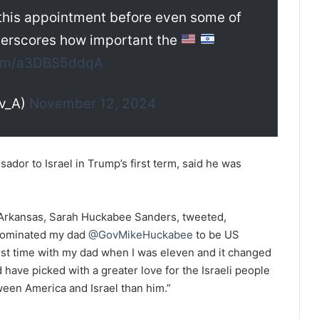
his appointment before even some of
nderscores how important the
.com/a3DBS5ddqA
v_A)
November 12, 2024
dor to Israel in Trump’s first term, said he was
 Arkansas, Sarah Huckabee Sanders, tweeted,
ominated my dad
@GovMikeHuckabee
to be US
first time with my dad when I was eleven and it changed
have picked with a greater love for the Israeli people
en America and Israel than him.”