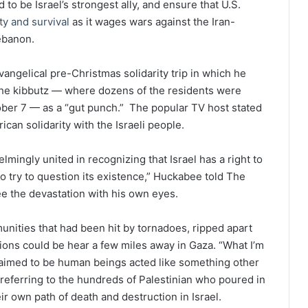
 be Israel’s strongest ally, and ensure that U.S.
ety and survival
as it wages wars against the Iran-
ebanon.
ngelical pre-Christmas solidarity trip in which he
the kibbutz — where dozens of the residents were
ber 7 — as a “gut punch.” The popular TV host stated
can solidarity with the Israeli people.
lmingly united in recognizing that Israel has a right to
ho try to question its existence,” Huckabee told The
see the devastation with his own eyes.
unities that had been hit by tornadoes, ripped apart
sions could be hear a few miles away in Gaza. “What I’m
imed to be human beings acted like something other
referring to the hundreds of Palestinian who poured in
ir own path of death and destruction in Israel.