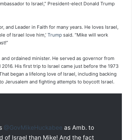
mbassador to Israel,” President-elect Donald Trump
, and Leader in Faith for many years. He loves Israel,
le of Israel love him,’
Trump
said. “Mike will work
st!”
ian and ordained minister. He served as governor from
2016. His first trip to Israel came just before the 1973
hat began a lifelong love of Israel, including backing
o Jerusalem and fighting attempts to boycott Israel.
es
@GovMikeHuckabee
as Amb. to
nd of Israel than Mike! And the fact