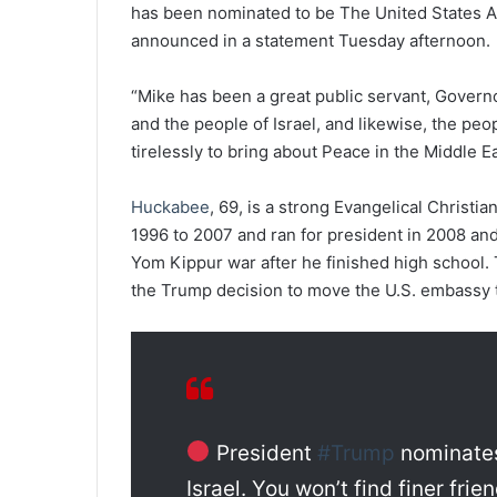
has been nominated to be The United States A
announced in a statement Tuesday afternoon.
“Mike has been a great public servant, Governor
and the people of Israel, and likewise, the peop
tirelessly to bring about Peace in the Middle Ea
Huckabee
, 69, is a strong Evangelical Christ
1996 to 2007 and ran for president in 2008 and 
Yom Kippur war after he finished high school. T
the Trump decision to move the U.S. embassy t
President
#Trump
nominat
Israel. You won’t find finer frie