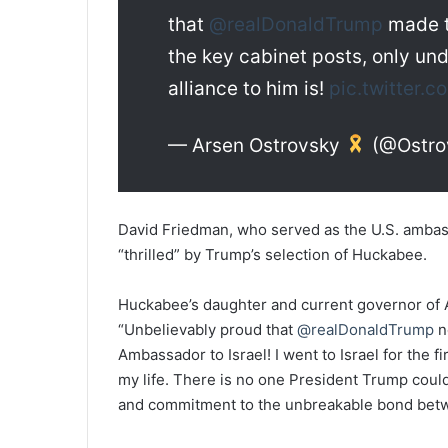
that
@realDonaldTrump
made t
the key cabinet posts, only u
alliance to him is!
pic.twitter
— Arsen Ostrovsky
(@Ostro
David Friedman, who served as the U.S. ambassa
“thrilled” by Trump’s selection of Huckabee.
Huckabee’s daughter and current governor of
“Unbelievably proud that
@realDonaldTrump
n
Ambassador to Israel! I went to Israel for the 
my life. There is no one President Trump could 
and commitment to the unbreakable bond betwe