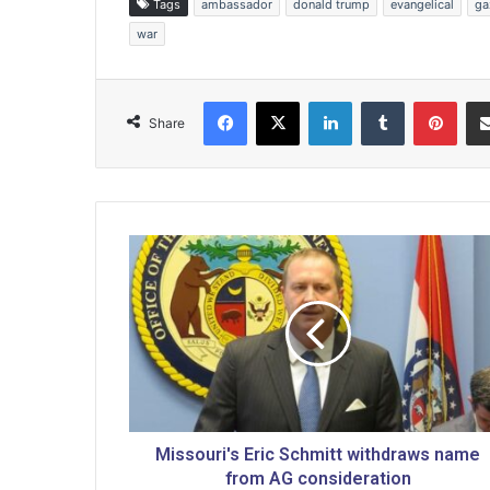
Tags
ambassador
donald trump
evangelical
ga
war
Facebook
X
LinkedIn
Tumblr
Pinterest
Share
M
i
s
s
o
u
r
i
'
s
Missouri's Eric Schmitt withdraws name
E
from AG consideration