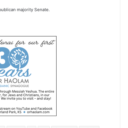
ublican majority Senate.