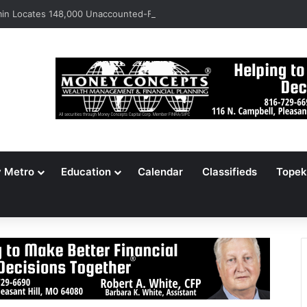
n Locates 148,000 Unaccounted-For Illegal Immigrant Children
y Metro
Education
Calendar
Classifieds
Topek