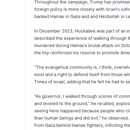
Throughout the campaign, Trump has promised to
foreign policy is more closely with
Israel’s saf
backed Hamas in Gaza and and Hezbollah in L
In December 2023, Huckabee was part of an eva
described the experience of walking through 
murdered during Hamas’s brutal attack on Octo
the trip reinforced his resolve to promote Ameri
“The evangelical community is, I think, overwhe
exist and a right to defend itself from those w
Times of Israel, adding that he felt he had to 
“As governor, I walked through scores of comm
and leveled to the ground,” he recalled, explo
seeing here happened because people who cla
than human beings and did evil,” he observed, 
from Gaza behind Hamas fighters, inflicting the