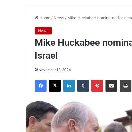
Home
/
News
/
Mike Huckabee nominated for amba
News
Mike Huckabee nomina
Israel
November 12, 2024
Facebook
X
LinkedIn
Tumblr
Pinterest
Share via Email
Pr