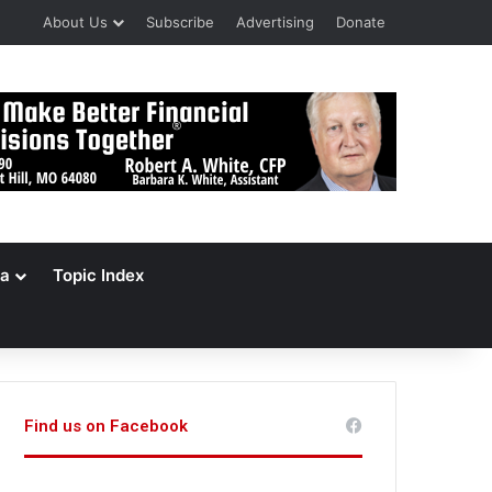
About Us
Subscribe
Advertising
Donate
a
Topic Index
Find us on Facebook