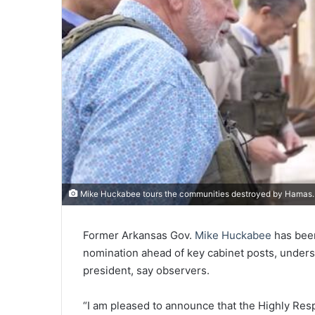
Mike Huckabee tours the communities destroyed by Hamas. 
Former Arkansas Gov.
Mike Huckabee
has be
nomination ahead of key cabinet posts, unders
president, say observers.
“I am pleased to announce that the Highly Re