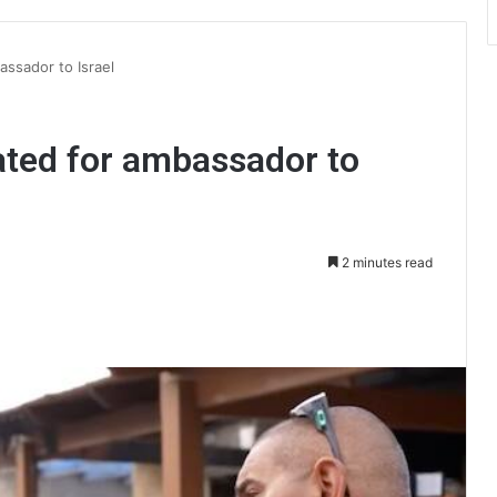
ssador to Israel
ted for ambassador to
2 minutes read
int