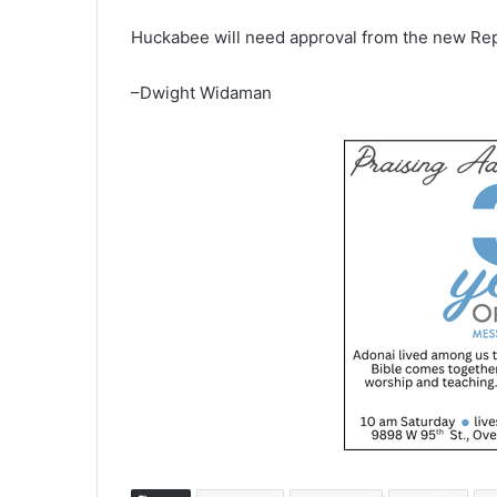
Huckabee will need approval from the new Rep
–Dwight Widaman