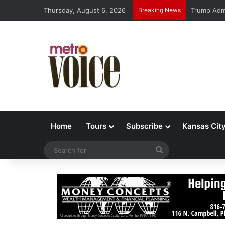
Thursday, August 6, 2026
Breaking News
Trump Admi
Home
Tours
Subscribe
Kansas Cit
Search
for