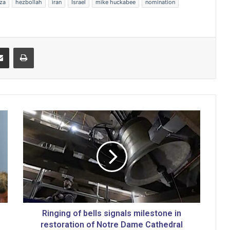
za
hezbollah
iran
Israel
mike huckabee
nomination
Share via Email
Print
R
i
n
g
i
n
g
o
f
b
Ringing of bells signals milestone in
e
restoration of Notre Dame Cathedral