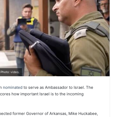
Photo: video.
en
nominated
to serve as Ambassador to Israel. The
cores how important Israel is to the incoming
spected former Governor of Arkansas, Mike Huckabee,