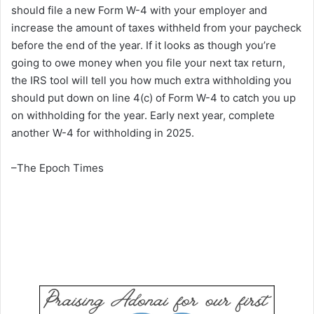
should file a new Form W-4 with your employer and
increase the amount of taxes withheld from your paycheck
before the end of the year. If it looks as though you’re
going to owe money when you file your next tax return,
the IRS tool will tell you how much extra withholding you
should put down on line 4(c) of Form W-4 to catch you up
on withholding for the year. Early next year, complete
another W-4 for withholding in 2025.
–The Epoch Times