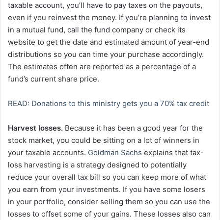
taxable account, you’ll have to pay taxes on the payouts,
even if you reinvest the money. If you’re planning to invest
in a mutual fund, call the fund company or check its
website to get the date and estimated amount of year-end
distributions so you can time your purchase accordingly.
The estimates often are reported as a percentage of a
fund’s current share price.
READ: Donations to this ministry gets you a 70% tax credit
Harvest losses.
Because it has been a good year for the
stock market, you could be sitting on a lot of winners in
your taxable accounts.
Goldman Sachs
explains that tax-
loss harvesting is a strategy designed to potentially
reduce your overall tax bill so you can keep more of what
you earn from your investments. If you have some losers
in your portfolio, consider selling them so you can use the
losses to offset some of your gains. These losses also can