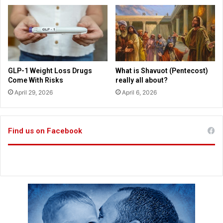
W
o
m
e
n
L
e
GLP-1 Weight Loss Drugs
What is Shavuot (Pentecost)
a
Come With Risks
really all about?
d
April 29, 2026
April 6, 2026
E
m
p
Find us on Facebook
t
y
C
h
u
r
c
h
e