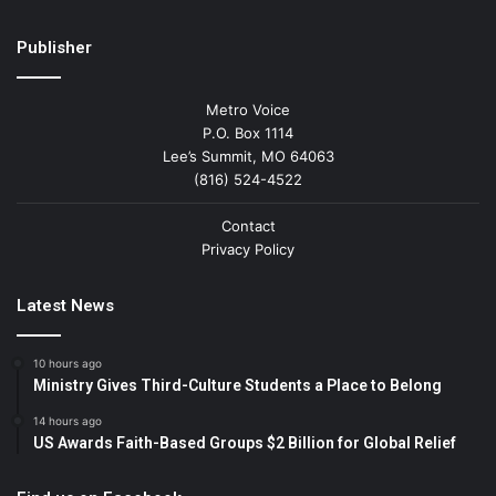
Publisher
Metro Voice
P.O. Box 1114
Lee’s Summit, MO 64063
(816) 524-4522
Contact
Privacy Policy
Latest News
10 hours ago
Ministry Gives Third-Culture Students a Place to Belong
14 hours ago
US Awards Faith-Based Groups $2 Billion for Global Relief