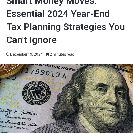
Smart Money Moves:
Essential 2024 Year-End
Tax Planning Strategies You
Can’t Ignore
December 19, 2024
2 minutes read