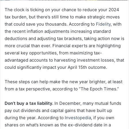
The clock is ticking on your chance to reduce your 2024
tax burden, but there’s still time to make strategic moves
that could save you thousands. According to
Fidelity
, with
the recent inflation adjustments increasing standard
deductions and adjusting tax brackets, taking action now is
more crucial than ever. Financial experts are highlighting
several key opportunities, from maximizing tax-
advantaged accounts to harvesting investment losses, that
could significantly impact your April 15th outcome.
These steps can help make the new year brighter, at least
from a tax perspective, according to “The Epoch Times.”
Don’t buy a tax liability.
In December, many mutual funds
pay out dividends and capital gains that have built up
during the year. According to
Investopedia
, if you own
shares on what’s known as the ex-dividend date in a