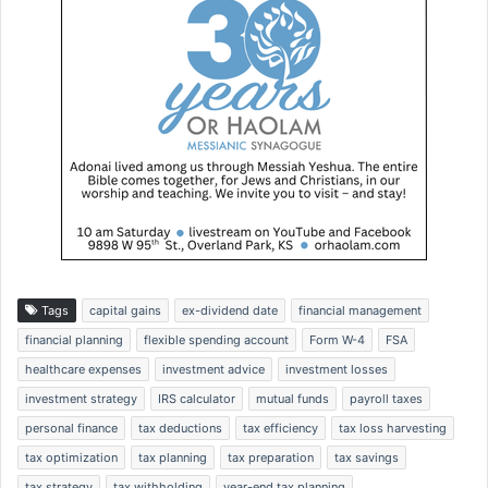
Tags
capital gains
ex-dividend date
financial management
financial planning
flexible spending account
Form W-4
FSA
healthcare expenses
investment advice
investment losses
investment strategy
IRS calculator
mutual funds
payroll taxes
personal finance
tax deductions
tax efficiency
tax loss harvesting
tax optimization
tax planning
tax preparation
tax savings
tax strategy
tax withholding
year-end tax planning