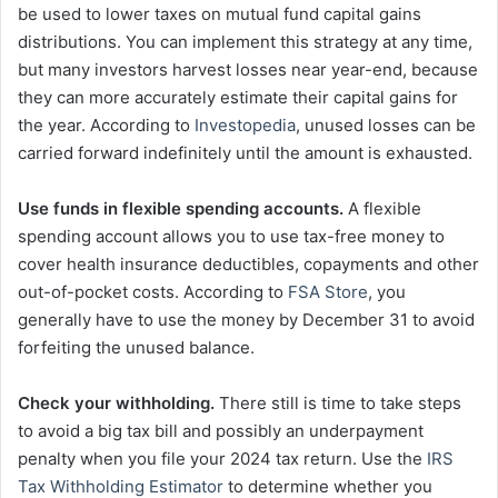
be used to lower taxes on mutual fund capital gains
distributions. You can implement this strategy at any time,
but many investors harvest losses near year-end, because
they can more accurately estimate their capital gains for
the year. According to
Investopedia
, unused losses can be
carried forward indefinitely until the amount is exhausted.
Use funds in flexible spending accounts.
A flexible
spending account allows you to use tax-free money to
cover health insurance deductibles, copayments and other
out-of-pocket costs. According to
FSA Store
, you
generally have to use the money by December 31 to avoid
forfeiting the unused balance.
Check your withholding.
There still is time to take steps
to avoid a big tax bill and possibly an underpayment
penalty when you file your 2024 tax return. Use the
IRS
Tax Withholding Estimator
to determine whether you