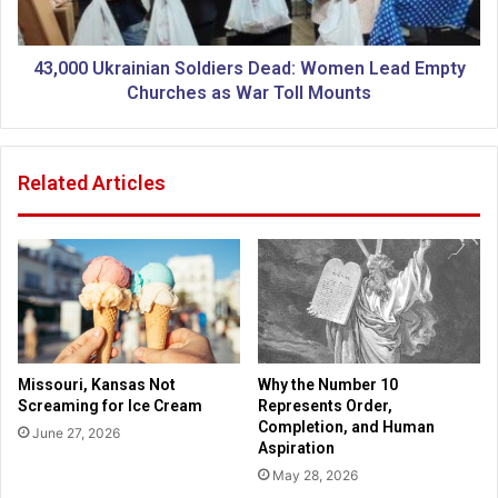
o
k
r
r
C
a
43,000 Ukrainian Soldiers Dead: Women Lead Empty
h
i
Churches as War Toll Mounts
r
n
i
i
s
a
Related Articles
t
n
m
S
a
o
s
l
d
i
e
r
s
Missouri, Kansas Not
Why the Number 10
D
Screaming for Ice Cream
Represents Order,
e
Completion, and Human
June 27, 2026
a
Aspiration
d
May 28, 2026
: