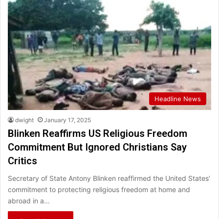
Headline News
dwight
January 17, 2025
Blinken Reaffirms US Religious Freedom
Commitment But Ignored Christians Say
Critics
Secretary of State Antony Blinken reaffirmed the United States’
commitment to protecting religious freedom at home and
abroad in a…