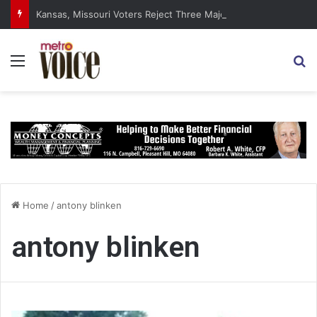
Kansas, Missouri Voters Reject Three Major Amendments
Menu
S
Home
/
antony blinken
antony blinken