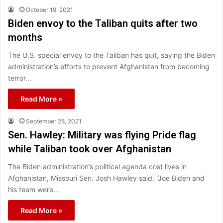
October 19, 2021
Biden envoy to the Taliban quits after two
months
The U.S. special envoy to the Taliban has quit, saying the Biden
administration’s efforts to prevent Afghanistan from becoming
terror…
Read More »
September 28, 2021
Sen. Hawley: Military was flying Pride flag
while Taliban took over Afghanistan
The Biden administration’s political agenda cost lives in
Afghanistan, Missouri Sen. Josh Hawley said. “Joe Biden and
his team were…
Read More »