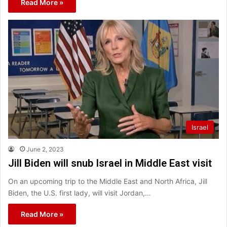
Read More »
Israel
June 2, 2023
Jill Biden will snub Israel in Middle East visit
On an upcoming trip to the Middle East and North Africa, Jill
Biden, the U.S. first lady, will visit Jordan,…
Read More »