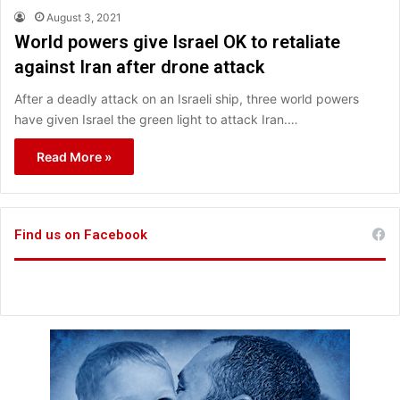
August 3, 2021
World powers give Israel OK to retaliate
against Iran after drone attack
After a deadly attack on an Israeli ship, three world powers
have given Israel the green light to attack Iran.…
Read More »
Find us on Facebook