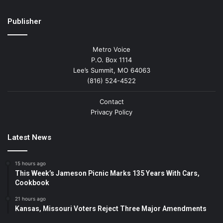
Publisher
Metro Voice
P.O. Box 1114
Lee’s Summit, MO 64063
(816) 524-4522
Contact
Privacy Policy
Latest News
15 hours ago
This Week’s Jameson Picnic Marks 135 Years With Cars,
Cookbook
21 hours ago
Kansas, Missouri Voters Reject Three Major Amendments