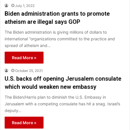
July 1, 2022
Biden administration grants to promote
atheism are illegal says GOP
The Biden administration is giving millions of dollars to
international “organizations committed to the practice and
spread of atheism and…
Read More »
October 25, 2021
U.S. backs off opening Jerusalem consulate
which would weaken new embassy
The Biden/Harris plan to diminish the U.S. Embassy in
Jerusalem with a competing consulate has hit a snag. Israel’s
deputy…
Read More »