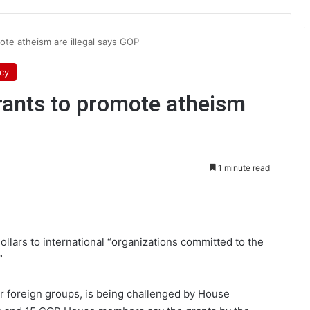
ote atheism are illegal says GOP
icy
rants to promote atheism
1 minute read
int
dollars to international “organizations committed to the
”
r foreign groups, is being challenged by House