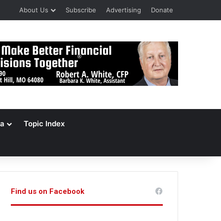
About Us
Subscribe
Advertising
Donate
a
Topic Index
Find us on Facebook