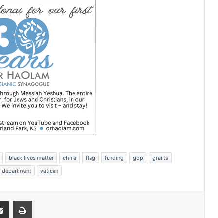
black lives matter
china
flag
funding
gop
grants
e department
vatican
Share via Email
Print