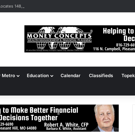
ocates 148,000 Unaccounted-For Illegal Immigrant Children
y Metro
Education
Calendar
Classifieds
Topek