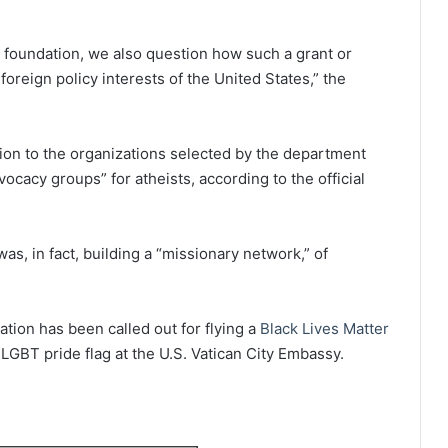
gal foundation, we also question how such a grant or
reign policy interests of the United States,” the
ion to the organizations selected by the department
cacy groups” for atheists, according to the official
s, in fact, building a “missionary network,” of
tion has been called out for flying a
Black Lives Matter
LGBT pride flag at the U.S. Vatican City Embassy.