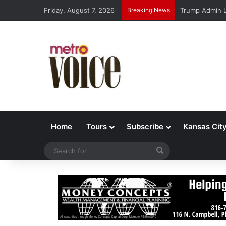
Friday, August 7, 2026
Breaking News
Trump Admin L
Home
Tours
Subscribe
Kansas Cit
Search
for