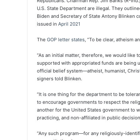
Republicans. Chairman Rep. Jim Banks (R-Ind
U.S. State Department are illegal. They outlin
Biden and Secretary of State Antony Blinken c
issued in
April 2021
The
GOP letter states
, “To be clear, atheism a
“As an initial matter, therefore, we would lik
supported with appropriated funds are being us
official belief system—atheist, humanist, Chris
signers told Blinken.
“It is one thing for the department to be toler
to encourage governments to respect the religio
another for the United States government to w
practicing, and non-affiliated in public decisi
“Any such program—for any religiously-identi