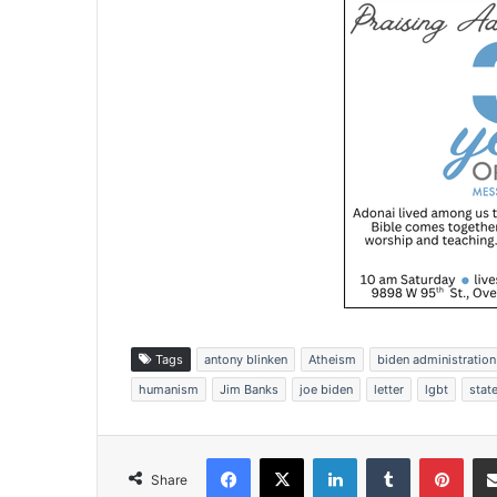
Tags
antony blinken
Atheism
biden administration
humanism
Jim Banks
joe biden
letter
lgbt
stat
Facebook
X
LinkedIn
Tumblr
Pinterest
Share