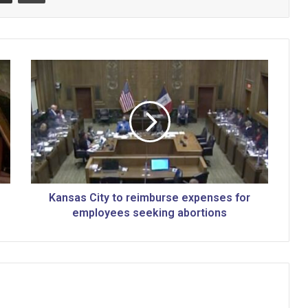
K
a
n
s
a
s
C
i
t
y
Kansas City to reimburse expenses for
t
employees seeking abortions
o
r
e
i
m
b