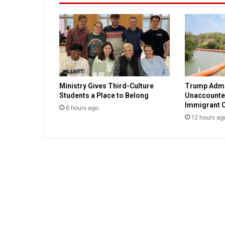
t
h
a
n
d
f
o
i
Ministry Gives Third-Culture
Trump Admi
b
Students a Place to Belong
Unaccounted
l
Immigrant C
6 hours ago
e
12 hours ag
s
a
t
r
o
o
t
o
f
c
u