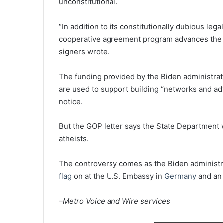
unconstitutional.
“In addition to its constitutionally dubious le
cooperative agreement program advances the fo
signers wrote.
The funding provided by the Biden administrat
are used to support building “networks and advo
notice.
But the GOP letter says the State Department wa
atheists.
The controversy comes as the Biden administra
flag
on at the U.S. Embassy in
Germany
and an 
–Metro Voice and Wire services