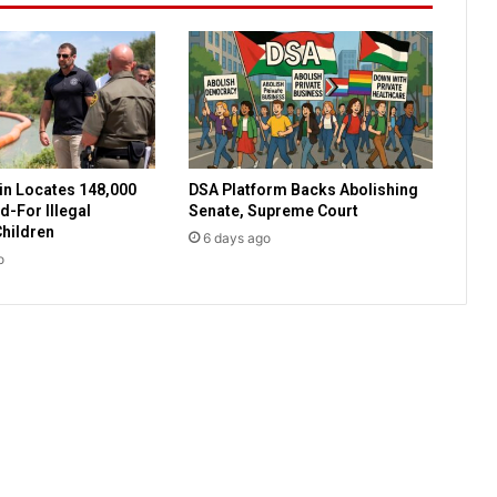
u
r
s
e
e
x
p
n Locates 148,000
DSA Platform Backs Abolishing
e
-For Illegal
Senate, Supreme Court
n
hildren
6 days ago
s
o
e
s
f
o
r
e
m
p
l
o
y