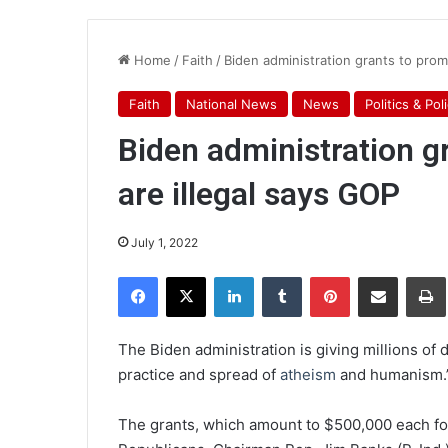
Home
/
Faith
/
Biden administration grants to prom
Faith
National News
News
Politics & Pol
Biden administration g
are illegal says GOP
July 1, 2022
Facebook
X
LinkedIn
Tumblr
Pinterest
Share via Email
Pr
The Biden administration is giving millions of 
practice and spread of
atheism
and humanism.
The grants, which amount to $500,000 each fo