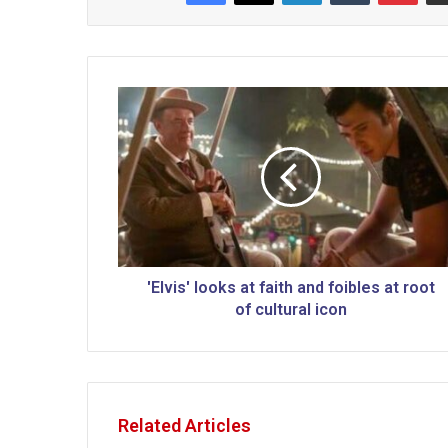
'
E
l
v
i
s
'
l
o
o
'Elvis' looks at faith and foibles at root
k
of cultural icon
s
a
t
f
a
Related Articles
i