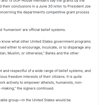
.) and 15 GOP House members say the grants by the
ed their conclusions in a June 30
letter
to President Joe
oncerning the department’s competitive grant process
nd ‘humanism’ are official belief systems.
e to know what other United States government programs
ed either to encourage, inculcate, or to disparage any
tian, Muslim, or otherwise,” Banks and the other
ant and respectful of a wide range of belief systems, and
us freedom interests of their citizens. It is quite
ork actively to empower atheists, humanists, non-
on-making,” the signers continued.
fiable group—in the United States would be