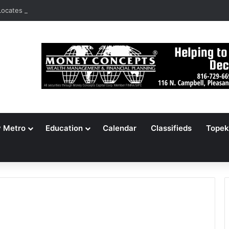
ocates 148,000 Unaccounted-For Illegal Immigrant Children
y Metro
Education
Calendar
Classifieds
Topek