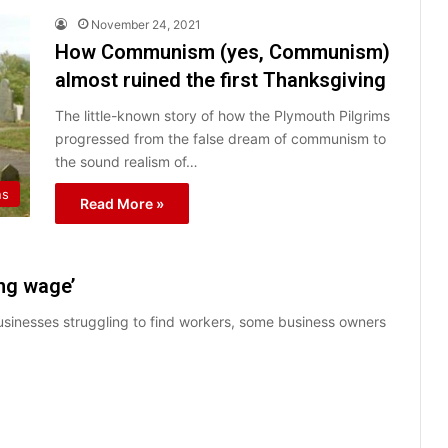
November 24, 2021
How Communism (yes, Communism)
almost ruined the first Thanksgiving
The little-known story of how the Plymouth Pilgrims
progressed from the false dream of communism to
the sound realism of…
ns
Read More »
ing wage’
usinesses struggling to find workers, some business owners