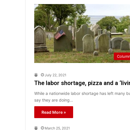
Colum
July 22, 2021
The labor shortage, pizza and a ‘liv
While a nationwide labor shortage has left many b
say they are doing…
Read More »
March 25, 2021