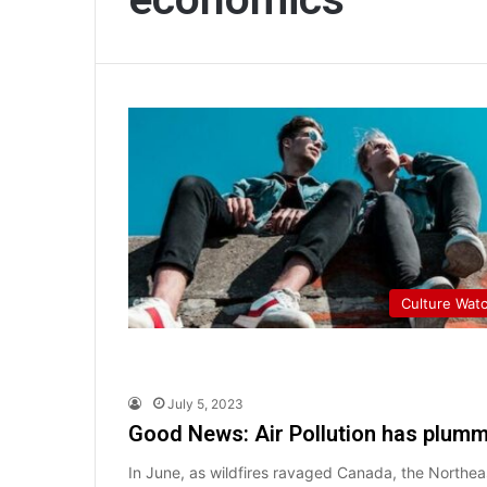
Culture Wat
July 5, 2023
Good News: Air Pollution has plum
In June, as wildfires ravaged Canada, the Northea