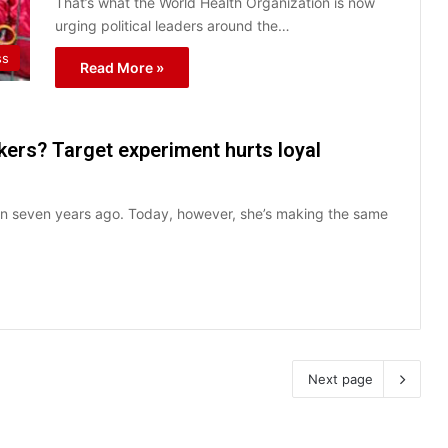
That’s what the World Health Organization is now
urging political leaders around the…
ss
Read More »
ers? Target experiment hurts loyal
an seven years ago. Today, however, she’s making the same
Next page