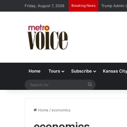
Friday, August 7, 2026
Breaking News
Trump Admin L
Home
Tours
Subscribe
Kansas Cit
Search
for
Home
/
economics
economics