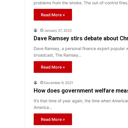
problems from the smoke. The out-of-control fire
Read More »
January 27, 2022
Dave Ramsey stirs debate about Chri
Dave Ramsey, a personal finance expert popular wit
broadcast, The Ramsey…
Read More »
December 9, 2021
How does government welfare measu
It’s that time of year again, the time when Ameri
America…
Read More »