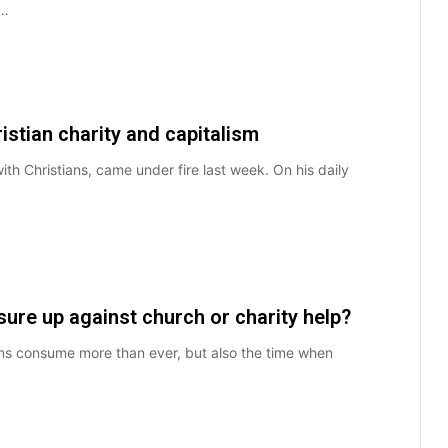
s…
stian charity and capitalism
h Christians, came under fire last week. On his daily
re up against church or charity help?
cans consume more than ever, but also the time when