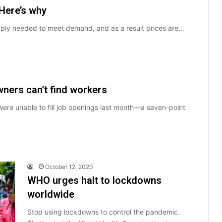
Here’s why
pply needed to meet demand, and as a result prices are…
ners can’t find workers
ere unable to fill job openings last month—a seven-point
October 12, 2020
WHO urges halt to lockdowns
worldwide
Stop using lockdowns to control the pandemic.