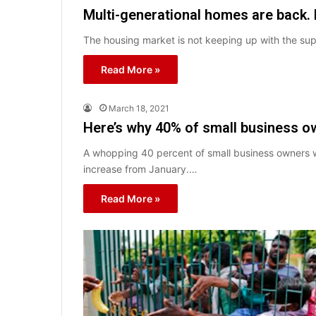
Multi-generational homes are back. 
The housing market is not keeping up with the su
Read More »
March 18, 2021
Here’s why 40% of small business ow
A whopping 40 percent of small business owners w
increase from January.…
Read More »