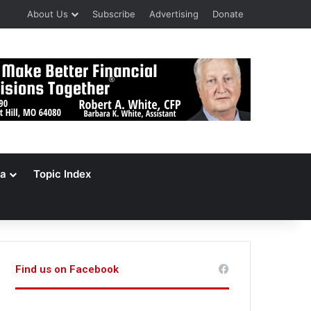
About Us
Subscribe
Advertising
Donate
a
Topic Index
Find us on Facebook