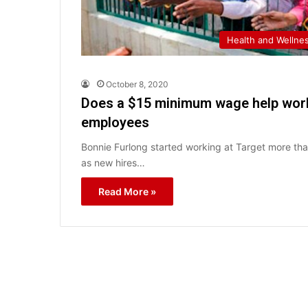
Health and Wellne
October 8, 2020
Does a $15 minimum wage help work
employees
Bonnie Furlong started working at Target more th
as new hires…
Read More »