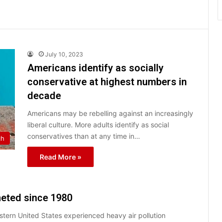
July 10, 2023
Americans identify as socially
conservative at highest numbers in
decade
Americans may be rebelling against an increasingly
liberal culture. More adults identify as social
conservatives than at any time in…
ch
Read More »
meted since 1980
stern United States experienced heavy air pollution