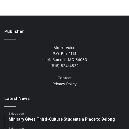
Publisher
Metro Voice
P.O. Box 1114
Lee’s Summit, MO 64063
(816) 524-4522
Contact
Privacy Policy
Latest News
3 days ago
Ministry Gives Third-Culture Students a Place to Belong
3 days ago