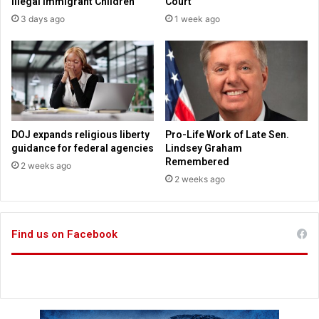
Illegal Immigrant Children
Court
C
r
3 days ago
1 week ago
h
i
r
k
i
e
s
s
t
d
o
w
n
DOJ expands religious liberty
Pro-Life Work of Late Sen.
e
guidance for federal agencies
Lindsey Graham
f
Remembered
2 weeks ago
f
2 weeks ago
o
r
t
Find us on Facebook
s
t
o
d
i
t