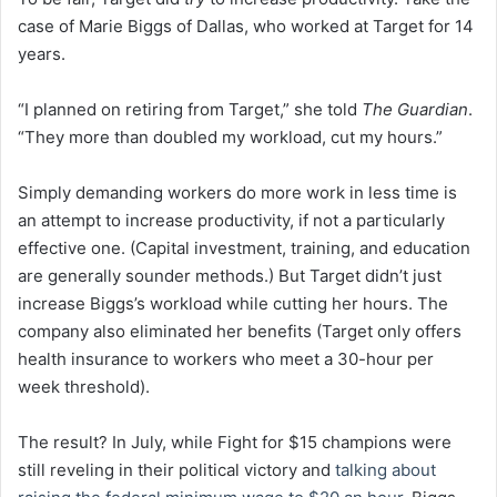
case of Marie Biggs of Dallas, who worked at Target for 14
years.
“I planned on retiring from Target,” she told
The Guardian
.
“They more than doubled my workload, cut my hours.”
Simply demanding workers do more work in less time is
an attempt to increase productivity, if not a particularly
effective one. (Capital investment, training, and education
are generally sounder methods.) But Target didn’t just
increase Biggs’s workload while cutting her hours. The
company also eliminated her benefits (Target only offers
health insurance to workers who meet a 30-hour per
week threshold).
The result? In July, while Fight for $15 champions were
still reveling in their political victory and
talking about