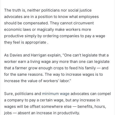
The truth is, neither politicians nor social justice
advocates are in a position to know what employees
should be compensated. They cannot circumvent
economic laws or magically make workers more
productive simply by ordering companies to pay a wage
they feel is appropriate .
As Davies and Harrigan explain, “One can’t legislate that a
worker earn a living wage any more than one can legislate
that a farmer grow enough crops to feed his family — and
for the same reasons. The way to increase wages is to
increase the value of workers’ labor.”
Sure, politicians and
minimum wage
advocates can compel
a company to pay a certain wage, but any increase in
wages will be offset somewhere else⁠ — benefits, hours,
jobs ⁠— absent an increase in productivity.