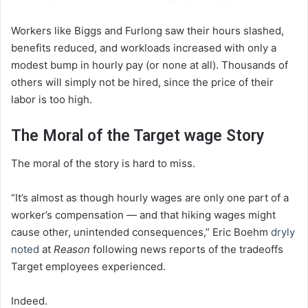
Workers like Biggs and Furlong saw their hours slashed,
benefits reduced, and workloads increased with only a
modest bump in hourly pay (or none at all). Thousands of
others will simply not be hired, since the price of their
labor is too high.
The Moral of the Target wage Story
The moral of the story is hard to miss.
“It’s almost as though hourly wages are only one part of a
worker’s compensation — and that hiking wages might
cause other, unintended consequences,” Eric Boehm
dryly
noted
at
Reason
following news reports of the tradeoffs
Target employees experienced.
Indeed.