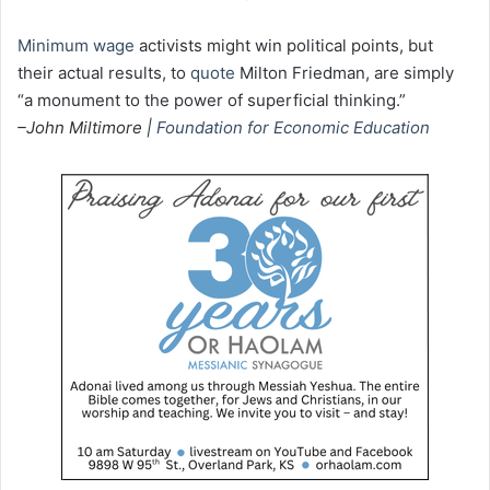
Minimum wage
activists might win political points, but
their actual results, to
quote
Milton Friedman, are simply
“a monument to the power of superficial thinking.”
–John Miltimore |
Foundation for Economic Education