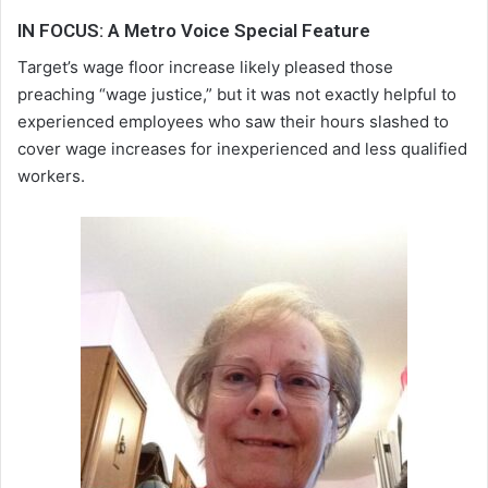
IN FOCUS: A Metro Voice Special Feature
Target’s wage floor increase likely pleased those
preaching “wage justice,” but it was not exactly helpful to
experienced employees who saw their hours slashed to
cover wage increases for inexperienced and less qualified
workers.