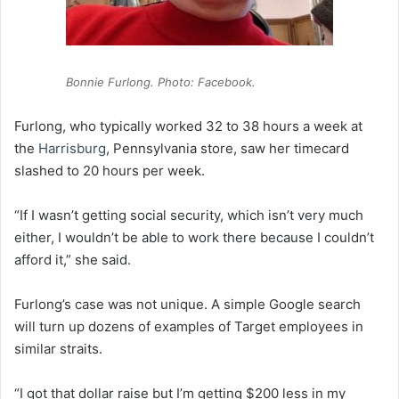
Bonnie Furlong. Photo: Facebook.
Furlong, who typically worked 32 to 38 hours a week at
the
Harrisburg
, Pennsylvania store, saw her timecard
slashed to 20 hours per week.
“If I wasn’t getting social security, which isn’t very much
either, I wouldn’t be able to work there because I couldn’t
afford it,” she said.
Furlong’s case was not unique. A simple Google search
will turn up dozens of examples of Target employees in
similar straits.
“I got that dollar raise but I’m getting $200 less in my