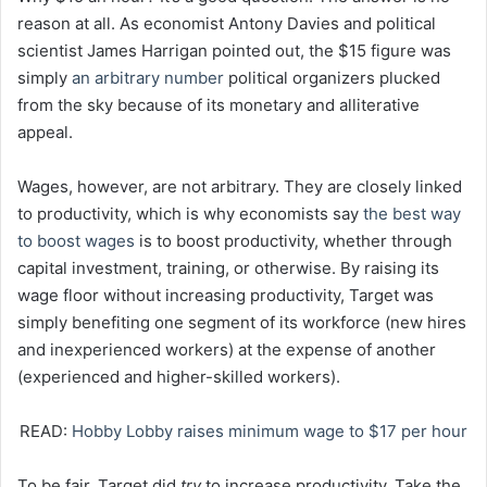
reason at all. As economist Antony Davies and political
scientist James Harrigan pointed out, the $15 figure was
simply
an arbitrary number
political organizers plucked
from the sky because of its monetary and alliterative
appeal.
Wages, however, are not arbitrary. They are closely linked
to productivity, which is why economists say
the best way
to boost wages
is to boost productivity, whether through
capital investment, training, or otherwise. By raising its
wage floor without increasing productivity, Target was
simply benefiting one segment of its workforce (new hires
and inexperienced workers) at the expense of another
(experienced and higher-skilled workers).
READ:
Hobby Lobby raises minimum wage to $17 per hour
To be fair, Target did
try
to increase productivity. Take the