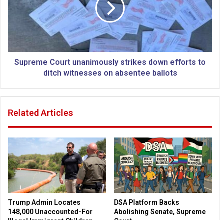
:
e
A
m
h
e
a
C
r
o
d
u
Supreme Court unanimously strikes down efforts to
l
r
ditch witnesses on absentee ballots
i
t
n
u
e
n
Related Articles
M
a
u
n
s
i
l
m
i
o
m
u
f
s
i
l
n
y
Trump Admin Locates
DSA Platform Backs
d
s
148,000 Unaccounted-For
Abolishing Senate, Supreme
s
t