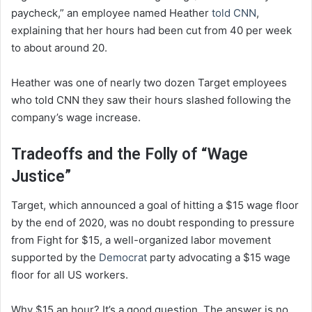
paycheck,” an employee named Heather
told CNN
,
explaining that her hours had been cut from 40 per week
to about around 20.
Heather was one of nearly two dozen Target employees
who told CNN they saw their hours slashed following the
company’s wage increase.
Tradeoffs and the Folly of “Wage
Justice”
Target, which announced a goal of hitting a $15 wage floor
by the end of 2020, was no doubt responding to pressure
from Fight for $15, a well-organized labor movement
supported by the
Democrat
party advocating a $15 wage
floor for all US workers.
Why $15 an hour? It’s a good question. The answer is no