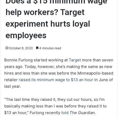
Does a $15 minimum wage
help workers? Target
experiment hurts loyal
employees
October 8, 2020
4 minutes read
Bonnie Furlong started working at
Target
more than seven
years ago. Today, however, she’s making the same as new
hires and less than she was before the Minneapolis-based
retailer
raised its minimum wage to $13 an hour
in June of
last year.
“The last time they raised it, they cut our hours, so I’m
basically making less than I was before they raised it to
$13 an hour,” Furlong recently
told
The Guardian
.