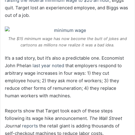
raising the federal minimum wage to $20 an hour
, Biggs
quit. Target lost an experienced employee, and Biggs was
out of a job.
The $15 minimum wage has now become the butt of jokes and
cartoons as millions now realize it was a bad idea.
It’s a sad story, but it’s also a predictable one. Economist
John Phelan
last year noted
that employers respond to
arbitrary wage increases in four ways: 1) they cut
employee hours; 2) they ask more of workers; 3) they
reduce other forms of remuneration; 4) they replace
human workers with machines.
Reports show that Target took each of these steps
following its wage hike announcement.
The Wall Street
Journal
reports
the retail giant is adding thousands of
self-checkout machines to reduce labor costs.