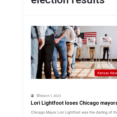
Kansas Ne
March 1, 2023
Lori Lightfoot loses Chicago mayora
Chicago Mayor Lori Lightfoot was the darling of 