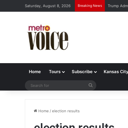
Saturday, August 8, 2026
Breaking News
Trump Admi
Home
Tours
Subscribe
Kansas Cit
Search
for
Home
/
election results
election results