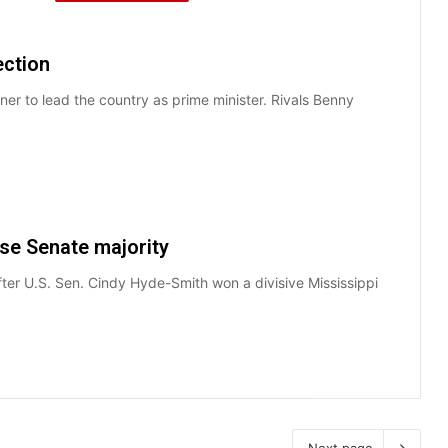
ection
nner to lead the country as prime minister. Rivals Benny
se Senate majority
ter U.S. Sen. Cindy Hyde-Smith won a divisive Mississippi
Next page