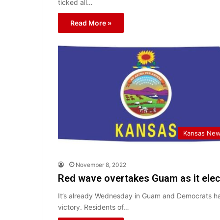
ticked all…
Read More »
Kansas Ne
November 8, 2022
Red wave overtakes Guam as it elec
It’s already Wednesday in Guam and Democrats hav
victory. Residents of…