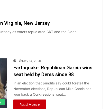
n Virginia, New Jersey
Tuesday as voters repudiated CRT and the Biden
May 14, 2020
Earthquake: Republican Garcia wins
seat held by Dems since 98
In an election that pundits say could foretell the
November elections, Republican Mike Garcia has
won back a Congressional seat…
el
Read More »