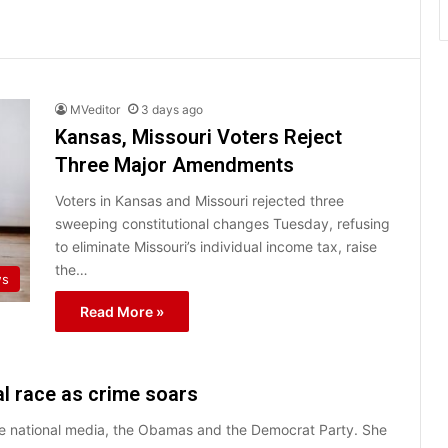
MVeditor
3 days ago
Kansas, Missouri Voters Reject
Three Major Amendments
Voters in Kansas and Missouri rejected three
sweeping constitutional changes Tuesday, refusing
to eliminate Missouri’s individual income tax, raise
the…
ws
Read More »
l race as crime soars
the national media, the Obamas and the Democrat Party. She