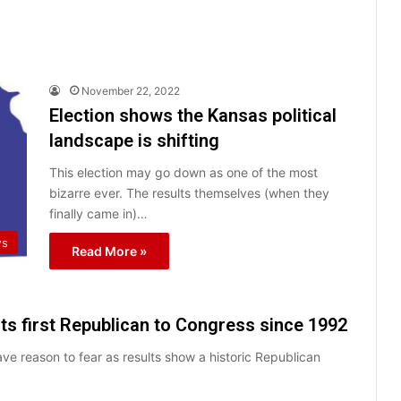
November 22, 2022
Election shows the Kansas political
landscape is shifting
This election may go down as one of the most
bizarre ever. The results themselves (when they
finally came in)…
ws
Read More »
ts first Republican to Congress since 1992
e reason to fear as results show a historic Republican