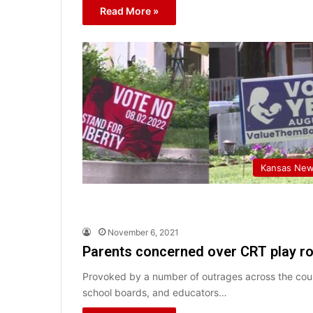
Read More »
Kansas Ne
November 6, 2021
Parents concerned over CRT play rol
Provoked by a number of outrages across the coun
school boards, and educators…