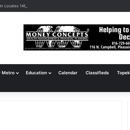
n Locates 148,000 Unaccounted-For Illegal Immigrant Children
y Metro
Education
Calendar
Classifieds
Topek