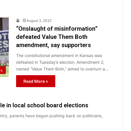
August 3, 2022
“Onslaught of misinformation”
defeated Value Them Both
amendment, say supporters
The constitutional amendment in Kansas was
defeated in Tuesday’s election. Amendment 2,
named “Value Them Both,” aimed to overturn a…
ws
Read More »
e in local school board elections
try, parents have begun pushing back on politicians,