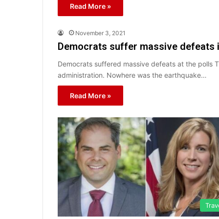
Read More »
November 3, 2021
Democrats suffer massive defeats i
Democrats suffered massive defeats at the polls 
administration. Nowhere was the earthquake…
Read More »
Trav