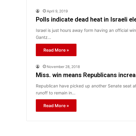
April 9, 2019
Polls indicate dead heat in Israeli el
Israel is just hours away form having an official wi
Gantz…
Read More »
November 28, 2018
Miss. win means Republicans increa
Republican have picked up another Senate seat af
runoff to remain in…
Read More »