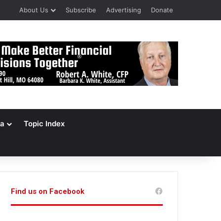
About Us
Subscribe
Advertising
Donate
a
Topic Index
Find us on Facebook