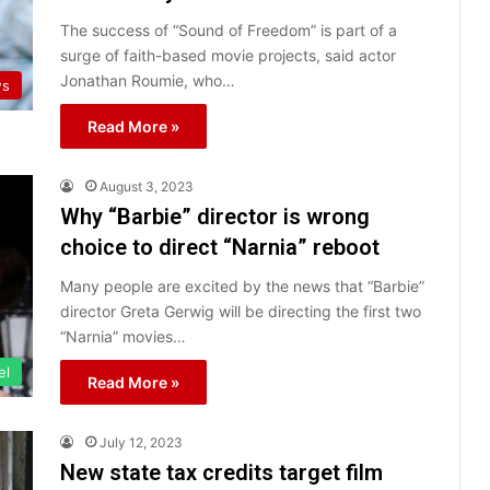
The success of “Sound of Freedom” is part of a
surge of faith-based movie projects, said actor
Jonathan Roumie, who…
ws
Read More »
August 3, 2023
Why “Barbie” director is wrong
choice to direct “Narnia” reboot
Many people are excited by the news that “Barbie”
director Greta Gerwig will be directing the first two
“Narnia” movies…
el
Read More »
July 12, 2023
New state tax credits target film