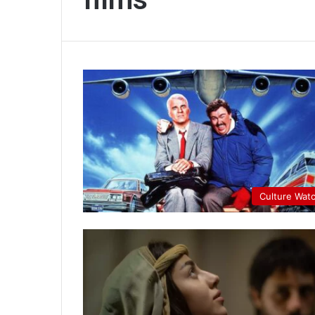
Culture Wat