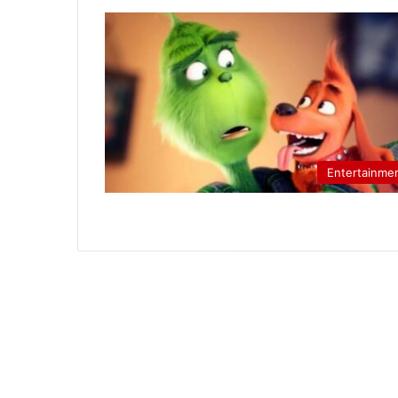
Entertainme