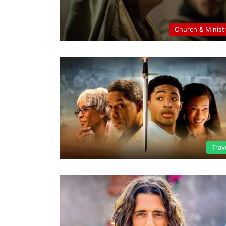
Church & Minist
Trav