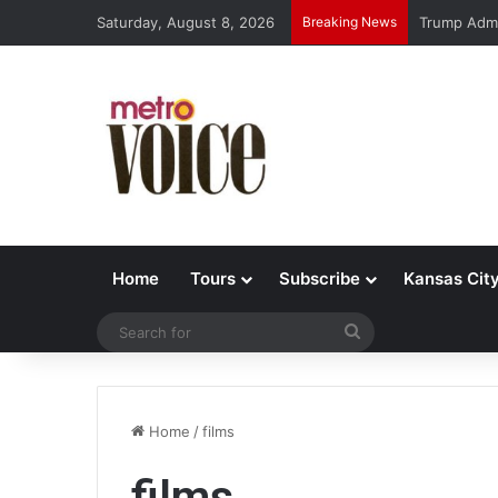
Saturday, August 8, 2026
Breaking News
Trump Admi
Home
Tours
Subscribe
Kansas Cit
Search
for
Home
/
films
films