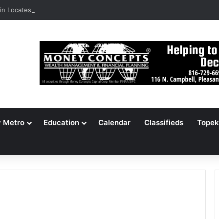
n Locates 148,000 Unaccounted-For Illegal Immigrant Children
y Metro
Education
Calendar
Classifieds
Topek