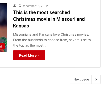
December 18, 2022
This is the most searched
Christmas movie in Missouri and
Kansas
Missourians and Kansans love Christmas movies.
From the hundreds to choose from, several rise to
the top as the most…
nt
Read More »
Next page