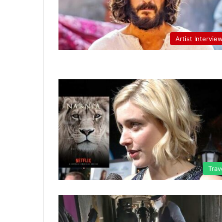
Artist Intervie
Trav