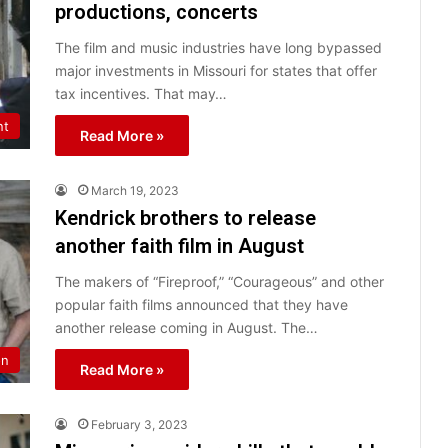
productions, concerts
The film and music industries have long bypassed
major investments in Missouri for states that offer
tax incentives. That may…
nt
Read More »
March 19, 2023
Kendrick brothers to release
another faith film in August
The makers of “Fireproof,” “Courageous” and other
popular faith films announced that they have
another release coming in August. The…
on
Read More »
February 3, 2023