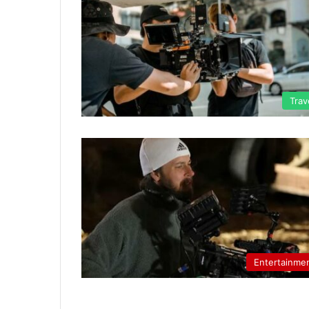
Trav
Entertainme