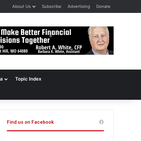
About Us
Subscribe
Advertising
Donate
a
Topic Index
Find us on Facebook