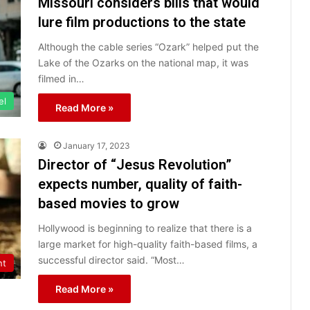
Missouri considers bills that would
lure film productions to the state
Although the cable series “Ozark” helped put the
Lake of the Ozarks on the national map, it was
filmed in…
el
Read More »
January 17, 2023
Director of “Jesus Revolution”
expects number, quality of faith-
based movies to grow
Hollywood is beginning to realize that there is a
large market for high-quality faith-based films, a
successful director said. “Most…
nt
Read More »