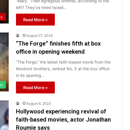
“Mary.” Their egregious offense, according to the
left? They’ve hired Israeli…
ry
Read More »
August 27, 2024
“The Forge” finishes fifth at box
office in opening weekend
“The Forge,” the latest faith-based movie from the
Kendrick brothers, ranked No. 5 at the box office
in its opening…
el
Read More »
August 6, 2023
Hollywood experiencing revival of
faith-based movies, actor Jonathan
Roumie says