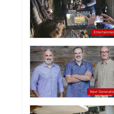
Entertainme
Next Generati