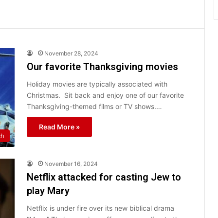
November 28, 2024
Our favorite Thanksgiving movies
Holiday movies are typically associated with
Christmas. Sit back and enjoy one of our favorite
Thanksgiving-themed films or TV shows.…
Read More »
ch
November 16, 2024
Netflix attacked for casting Jew to
play Mary
Netflix is under fire over its new biblical drama