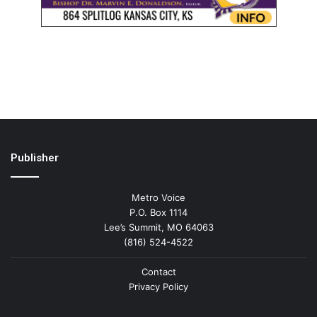
Publisher
Metro Voice
P.O. Box 1114
Lee’s Summit, MO 64063
(816) 524-4522
Contact
Privacy Policy