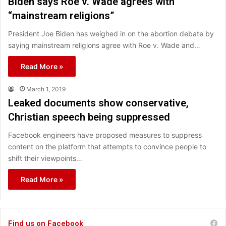
Biden says Roe v. Wade agrees with
“mainstream religions”
President Joe Biden has weighed in on the abortion debate by
saying mainstream religions agree with Roe v. Wade and…
Read More »
March 1, 2019
Leaked documents show conservative,
Christian speech being suppressed
Facebook engineers have proposed measures to suppress
content on the platform that attempts to convince people to
shift their viewpoints…
Read More »
Find us on Facebook