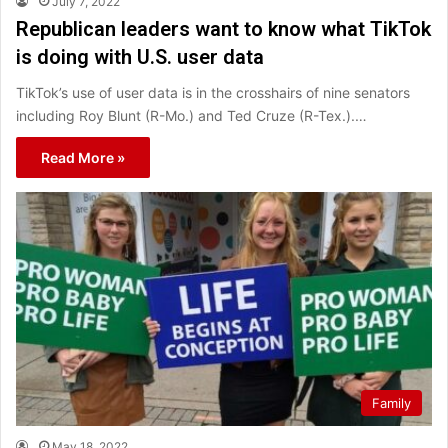
July 7, 2022
Republican leaders want to know what TikTok
is doing with U.S. user data
TikTok’s use of user data is in the crosshairs of nine senators
including Roy Blunt (R-Mo.) and Ted Cruze (R-Tex.).…
Read More »
Family
May 18, 2022