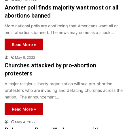
Another poll finds majority want most or all
abortions banned
More national polls are confirming that Americans want all or
most abortions banned. The news may come as a shock…
Read More »
May 9, 2022
Churches attacked by pro-abortion
protesters
A major religious liberty organization will sue pro-abortion
protesters who are invading and defacing churches across the
nation. The announcement…
Read More »
May 4, 2022