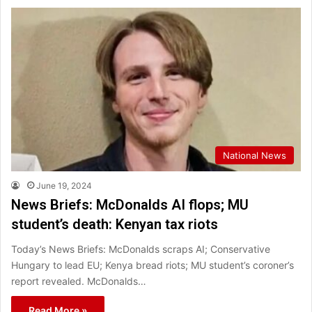
National News
June 19, 2024
News Briefs: McDonalds AI flops; MU
student’s death: Kenyan tax riots
Today’s News Briefs: McDonalds scraps AI; Conservative
Hungary to lead EU; Kenya bread riots; MU student’s coroner’s
report revealed. McDonalds…
Read More »