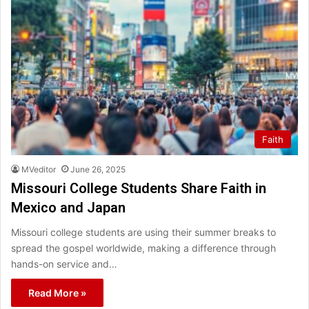
Faith
MVeditor
June 26, 2025
Missouri College Students Share Faith in
Mexico and Japan
Missouri college students are using their summer breaks to
spread the gospel worldwide, making a difference through
hands-on service and…
Read More »