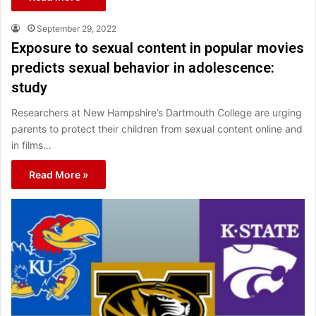
September 29, 2022
Exposure to sexual content in popular movies
predicts sexual behavior in adolescence:
study
Researchers at New Hampshire’s Dartmouth College are urging
parents to protect their children from sexual content online and
in films…
Read More »