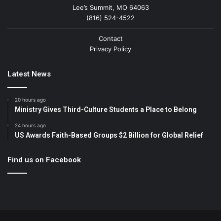
Lee’s Summit, MO 64063
(816) 524-4522
Contact
Privacy Policy
Latest News
20 hours ago
Ministry Gives Third-Culture Students a Place to Belong
24 hours ago
US Awards Faith-Based Groups $2 Billion for Global Relief
Find us on Facebook