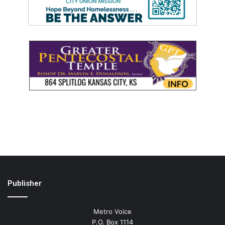
Publisher
Metro Voice
P.O. Box 1114