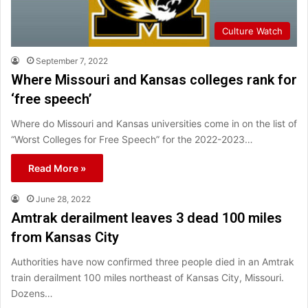
Culture Watch
September 7, 2022
Where Missouri and Kansas colleges rank for
‘free speech’
Where do Missouri and Kansas universities come in on the list of
“Worst Colleges for Free Speech” for the 2022-2023…
Read More »
June 28, 2022
Amtrak derailment leaves 3 dead 100 miles
from Kansas City
Authorities have now confirmed three people died in an Amtrak
train derailment 100 miles northeast of Kansas City, Missouri.
Dozens…