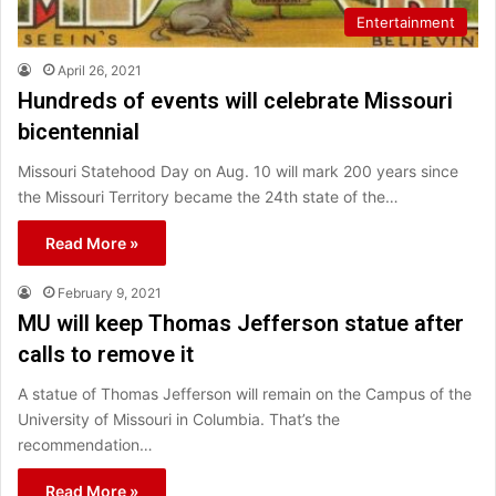
Entertainment
April 26, 2021
Hundreds of events will celebrate Missouri
bicentennial
Missouri Statehood Day on Aug. 10 will mark 200 years since
the Missouri Territory became the 24th state of the…
Read More »
February 9, 2021
MU will keep Thomas Jefferson statue after
calls to remove it
A statue of Thomas Jefferson will remain on the Campus of the
University of Missouri in Columbia. That’s the
recommendation…
Read More »