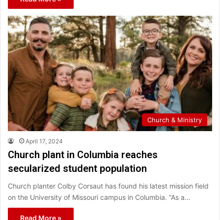
Church & Ministry
April 17, 2024
Church plant in Columbia reaches
secularized student population
Church planter Colby Corsaut has found his latest mission field
on the University of Missouri campus in Columbia. “As a…
Read More »