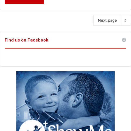
Next page
Find us on Facebook