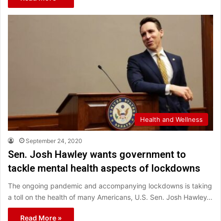
Health and Wellness
September 24, 2020
Sen. Josh Hawley wants government to
tackle mental health aspects of lockdowns
The ongoing pandemic and accompanying lockdowns is taking
a toll on the health of many Americans, U.S. Sen. Josh Hawley…
Read More »