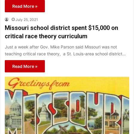
Read More »
July 25, 2021
Missouri school district spent $15,000 on
critical race theory curriculum
Just a week after Gov. Mike Parson said Missouri was not
teaching critical race theory, a St. Louis-area school district…
Read More »