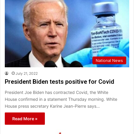
National News
July 21, 2022
President Biden tests positive for Covid
President Joe Biden has contracted Covid, the White
House confirmed in a statement Thursday morning. White
House press secretary Karine Jean-Pierre says…
Read More »