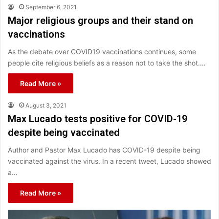
September 6, 2021
Major religious groups and their stand on
vaccinations
As the debate over COVID19 vaccinations continues, some
people cite religious beliefs as a reason not to take the shot.…
Read More »
August 3, 2021
Max Lucado tests positive for COVID-19
despite being vaccinated
Author and Pastor Max Lucado has COVID-19 despite being
vaccinated against the virus. In a recent tweet, Lucado showed
a…
Read More »