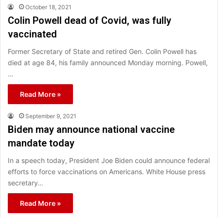
October 18, 2021
Colin Powell dead of Covid, was fully
vaccinated
Former Secretary of State and retired Gen. Colin Powell has
died at age 84, his family announced Monday morning. Powell,
…
Read More »
September 9, 2021
Biden may announce national vaccine
mandate today
In a speech today, President Joe Biden could announce federal
efforts to force vaccinations on Americans. White House press
secretary…
Read More »