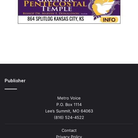
Publisher
Metro Voice
P.O. Box 1114
Lee’s Summit, MO 64063
(816) 524-4522
Contact
Privacy Policy