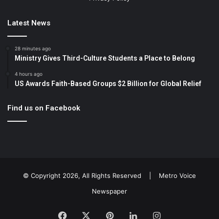
Latest News
28 minutes ago
Ministry Gives Third-Culture Students a Place to Belong
4 hours ago
US Awards Faith-Based Groups $2 Billion for Global Relief
Find us on Facebook
© Copyright 2026, All Rights Reserved |
Metro Voice
Newspaper
Facebook
X
Pinterest
LinkedIn
Instagram