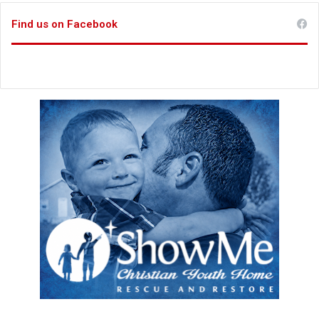
Find us on Facebook