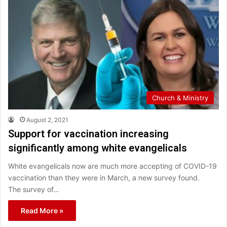
Church & Ministry
August 2, 2021
Support for vaccination increasing
significantly among white evangelicals
White evangelicals now are much more accepting of COVID-19
vaccination than they were in March, a new survey found.
The survey of…
Read More »