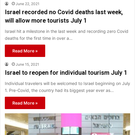
June 22, 2021
Israel recorded no Covid deaths last week,
will allow more tourists July 1
Israel hit a milestone in the last week and recording zero Covid
deaths for the first time in over a…
Read More »
June 15, 2021
Israel to reopen for individual tourism July 1
Individual travelers will be welcomed to Israel beginning on July
1. Pre-Covid, the country had its biggest year ever as…
Read More »