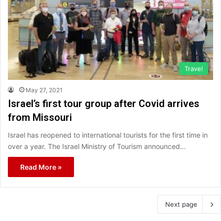
Travel
May 27, 2021
Israel’s first tour group after Covid arrives
from Missouri
Israel has reopened to international tourists for the first time in
over a year. The Israel Ministry of Tourism announced…
Read More »
Next page