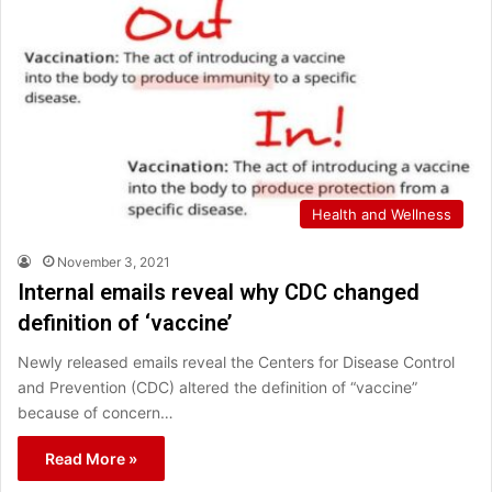
Health and Wellness
November 3, 2021
Internal emails reveal why CDC changed
definition of ‘vaccine’
Newly released emails reveal the Centers for Disease Control
and Prevention (CDC) altered the definition of “vaccine”
because of concern…
Read More »