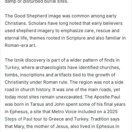
damp or disturbed burial sites.
The Good Shepherd image was common among early
Christians. Scholars have long noted that early believers
used shepherd imagery to emphasize care, rescue and
eternal life, themes rooted in Scripture and also familiar in
Roman-era art.
The Iznik discovery is part of a wider pattern of finds in
Turkey
, where archaeologists have identified churches,
tombs, inscriptions and artifacts tied to the growth of
Christianity under Roman rule. The region was not a side
road in church history. It was one of the main roads, yet
today most sites remain unexcavated. The Apostle Paul
was born in Tarsus and John spent some of his final years
in Ephesus, a site that Metro Voice included on a 2025
Steps of Pau
l tour to Greece and Turkey. Tradition says
that Mary, the mother of Jesus, also lived in Ephesus in