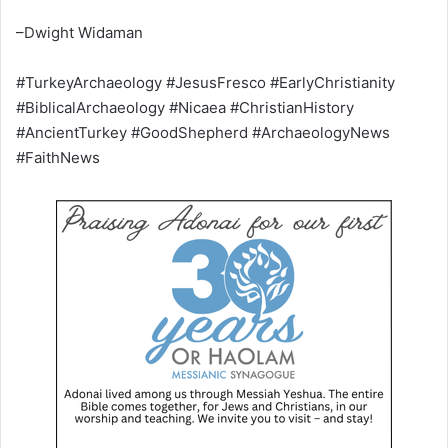
–Dwight Widaman
#TurkeyArchaeology #JesusFresco #EarlyChristianity
#BiblicalArchaeology #Nicaea #ChristianHistory
#AncientTurkey #GoodShepherd #ArchaeologyNews
#FaithNews