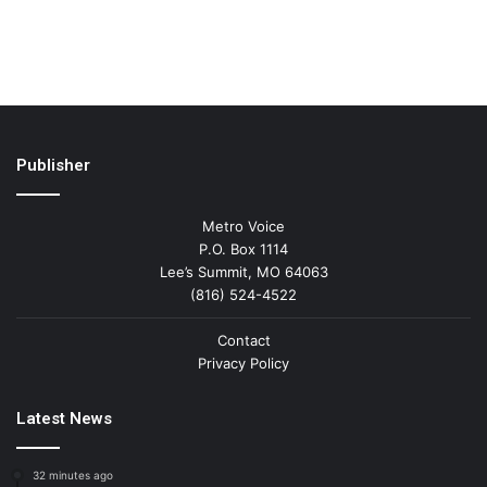
Publisher
Metro Voice
P.O. Box 1114
Lee’s Summit, MO 64063
(816) 524-4522
Contact
Privacy Policy
Latest News
32 minutes ago