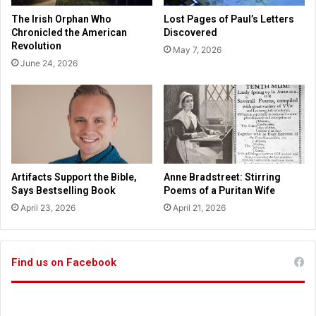
E
i
The Irish Orphan Who
Lost Pages of Paul’s Letters
x
c
Chronicled the American
Discovered
p
l
Revolution
May 7, 2026
e
e
June 24, 2026
r
d
i
t
e
h
n
e
c
A
e
m
o
e
f
r
Artifacts Support the Bible,
Anne Bradstreet: Stirring
G
i
Says Bestselling Book
Poems of a Puritan Wife
o
c
April 23, 2026
April 21, 2026
d
a
’
n
s
R
L
e
Find us on Facebook
o
v
v
o
e
l