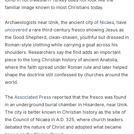
familiar image known to most Christians today.
Archaeologists near Iznik, the ancient city of
Nicaea
, have
uncovered
a rare third-century fresco showing Jesus as
the Good Shepherd, clean-shaven, youthful but dressed in
Roman-style clothing while carrying a goat across his
shoulders. Researchers say the find adds an important
piece to the long Christian history of ancient Anatolia,
where the faith spread under Roman rule and later helped
shape the doctrine still confessed by churches around the
world.
The
Associated Press
reported that the fresco was found
in an underground burial chamber in Hisardere, near Iznik.
The city is better known in Christian history as the site of
the Council of Nicaea in A.D. 325, where church leaders
debated the nature of Christ and adopted what became