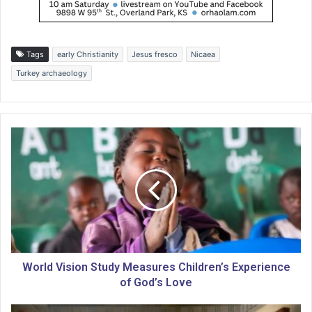
Tags
early Christianity
Jesus fresco
Nicaea
Turkey archaeology
W
o
r
l
d
V
i
s
i
o
World Vision Study Measures Children’s Experience
n
of God’s Love
S
t
T