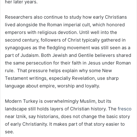
her later years.
Researchers also continue to study how early Christians
lived alongside the Roman imperial cult, which honored
emperors with religious devotion. Until well into the
second century, followers of Christ typically gathered in
synagogues as the fledgling movement was still seen as a
part of Judaism. Both Jewish and Gentile believers shared
the same persecution for their faith in Jesus under Roman
rule. That pressure helps explain why some New
Testament writings, especially Revelation, use sharp
language about empire, worship and loyalty.
Modern Turkey is overwhelmingly Muslim, but its
landscape still holds layers of Christian history. The
fresco
near Iznik, say historians, does not change the basic story
of early Christianity. It makes part of that story easier to
see.