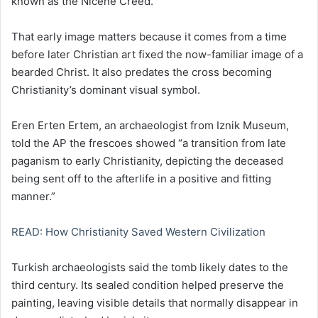
known as the Nicene Creed.
That early image matters because it comes from a time
before later Christian art fixed the now-familiar image of a
bearded Christ. It also predates the cross becoming
Christianity’s dominant visual symbol.
Eren Erten Ertem, an archaeologist from Iznik Museum,
told the AP the frescoes showed “a transition from late
paganism to early Christianity, depicting the deceased
being sent off to the afterlife in a positive and fitting
manner.”
READ: How Christianity Saved Western Civilization
Turkish archaeologists said the tomb likely dates to the
third century. Its sealed condition helped preserve the
painting, leaving visible details that normally disappear in