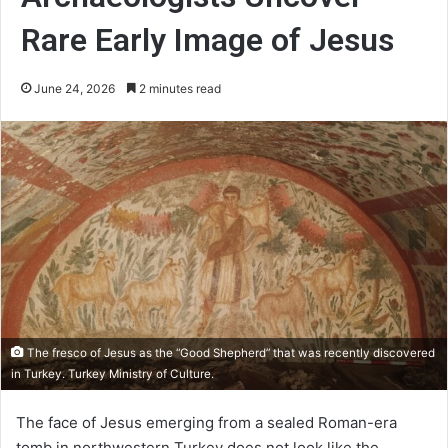
Rare Early Image of Jesus
June 24, 2026
2 minutes read
The fresco of Jesus as the “Good Shepherd” that was recently discovered
in Turkey. Turkey Ministry of Culture.
The face of Jesus emerging from a sealed Roman-era
tomb in northwestern Turkey does not look like the