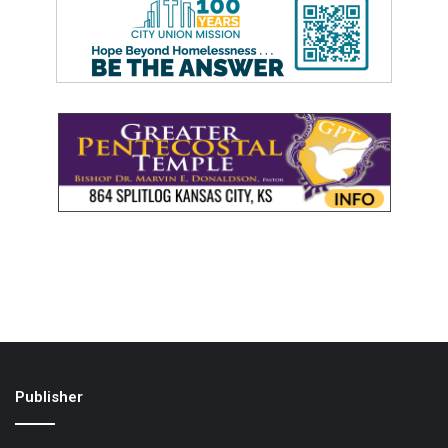
Publisher