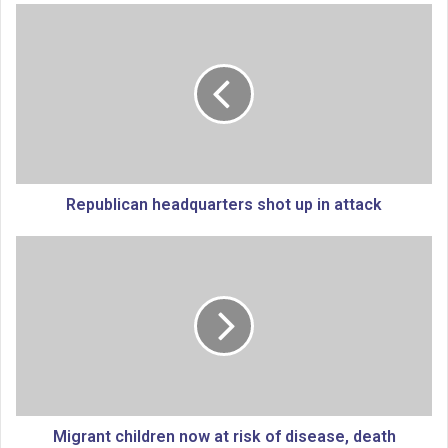
R
e
p
u
b
l
i
c
a
n
Republican headquarters shot up in attack
h
e
M
a
i
d
g
q
r
u
a
a
n
r
t
t
c
e
h
r
i
Migrant children now at risk of disease, death