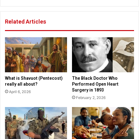
s
l
s
d
h
r
Related Articles
o
e
t
n
u
n
p
o
i
w
n
a
a
t
t
r
t
i
What is Shavuot (Pentecost)
The Black Doctor Who
a
s
really all about?
Performed Open Heart
c
k
Surgery in 1893
April 6, 2026
k
o
February 2, 2026
f
d
i
s
e
a