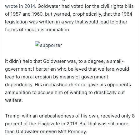
wrote in 2014
. Goldwater had voted for the civil rights bills
of 1957 and 1960, but warned, prophetically, that the 1964
legislation was written in a way that would lead to other
forms of racial discrimination.
It didn’t help that Goldwater was, to a degree, a small-
government libertarian who believed that welfare would
lead to moral erosion by means of government
dependency. His unabashed rhetoric gave his opponents
ammunition to accuse him of wanting to drastically cut
welfare.
Trump, with an unabashedness of his own, received only 8
percent of the black vote in 2016. But that was still more
than Goldwater or even Mitt Romney.