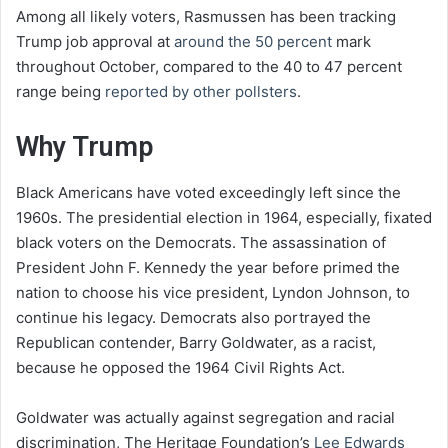
Among all likely voters, Rasmussen has been tracking
Trump job approval at
around the 50 percent
mark
throughout October, compared to the 40 to 47 percent
range being
reported by other pollsters
.
Why Trump
Black Americans have voted exceedingly left since the
1960s. The presidential election in 1964, especially, fixated
black voters on the Democrats. The assassination of
President John F. Kennedy the year before primed the
nation to choose his vice president, Lyndon Johnson, to
continue his legacy. Democrats also portrayed the
Republican contender, Barry Goldwater, as a racist,
because he opposed the 1964 Civil Rights Act.
Goldwater was actually against segregation and racial
discrimination, The Heritage Foundation’s
Lee Edwards