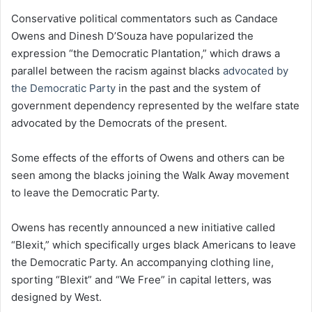
Conservative political commentators such as Candace
Owens and Dinesh D’Souza have popularized the
expression “the Democratic Plantation,” which draws a
parallel between the racism against blacks
advocated by
the Democratic Party
in the past and the system of
government dependency represented by the welfare state
advocated by the Democrats of the present.
Some effects of the efforts of Owens and others can be
seen among the blacks joining the Walk Away movement
to leave the Democratic Party.
Owens has recently announced a new initiative called
“Blexit,” which specifically urges black Americans to leave
the Democratic Party. An accompanying clothing line,
sporting “Blexit” and “We Free” in capital letters, was
designed by West.