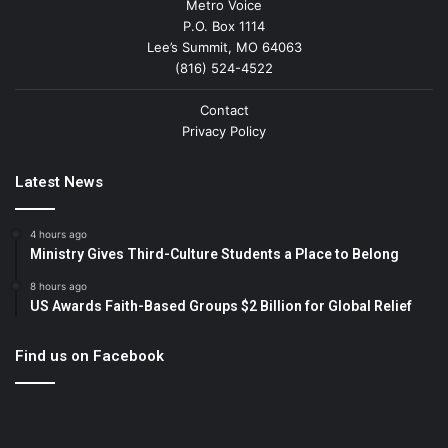
Metro Voice
P.O. Box 1114
Lee’s Summit, MO 64063
(816) 524-4522
Contact
Privacy Policy
Latest News
4 hours ago
Ministry Gives Third-Culture Students a Place to Belong
8 hours ago
US Awards Faith-Based Groups $2 Billion for Global Relief
Find us on Facebook