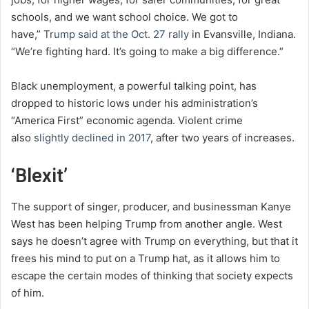
schools, and we want school choice. We got to
have,”
Trump said at the Oct. 27 rally
in Evansville, Indiana.
“We’re fighting hard. It’s going to make a big difference.”
Black unemployment, a powerful talking point, has
dropped to historic lows under his administration’s
“America First” economic agenda. Violent crime
also
slightly declined in 2017
, after two years of increases.
‘Blexit’
The support of singer, producer, and businessman Kanye
West has been helping Trump from another angle. West
says he doesn’t agree with Trump on everything, but that it
frees his mind to put on a Trump hat, as it allows him to
escape the certain modes of thinking that society expects
of him.