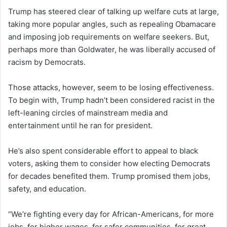
Trump has steered clear of talking up welfare cuts at large,
taking more popular angles, such as repealing Obamacare
and imposing job requirements on welfare seekers. But,
perhaps more than Goldwater, he was liberally accused of
racism by Democrats.
Those attacks, however, seem to be losing effectiveness.
To begin with, Trump hadn’t been considered racist in the
left-leaning circles of mainstream media and
entertainment until he ran for president.
He’s also spent considerable effort to appeal to black
voters, asking them to consider how electing Democrats
for decades benefited them. Trump promised them jobs,
safety, and education.
“We’re fighting every day for African-Americans, for more
jobs, for higher wages, for safer communities, for great