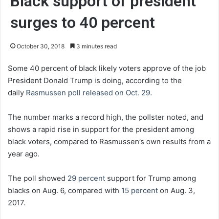
Black support of president
surges to 40 percent
October 30, 2018
3 minutes read
Some 40 percent of black likely voters approve of the job
President Donald Trump is doing, according to the
daily
Rasmussen poll released on Oct. 29
.
The number marks a record high, the pollster noted, and
shows a rapid rise in support for the president among
black voters, compared to Rasmussen’s own results from a
year ago.
The poll showed
29 percent
support for Trump among
blacks on Aug. 6, compared with
15 percent
on Aug. 3,
2017.