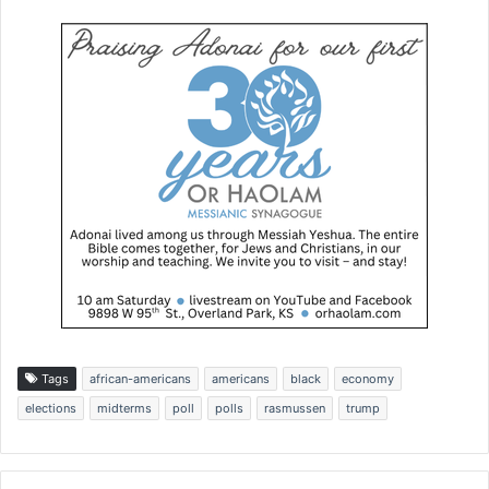
Tags
african-americans
americans
black
economy
elections
midterms
poll
polls
rasmussen
trump