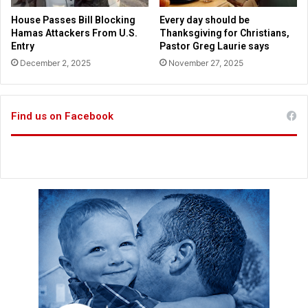
s
e
House Passes Bill Blocking
Every day should be
,
Hamas Attackers From U.S.
Thanksgiving for Christians,
d
Entry
Pastor Greg Laurie says
e
December 2, 2025
November 27, 2025
a
t
h
Find us on Facebook