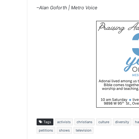
–Alan Goforth | Metro Voice
Tags
activists
christians
culture
diversity
ha
petitions
shows
television