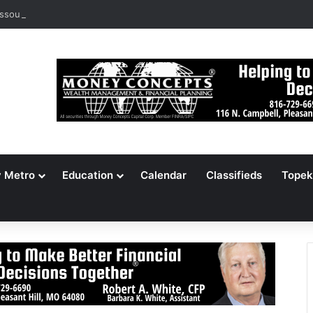
ssouri Voters Reject Three Major Amendments
y Metro
Education
Calendar
Classifieds
Topek