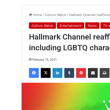
Home
/
Culture Watch
/
Hallmark Channel reaffirm
Culture Watch
Entertainment
News
TV a
Hallmark Channel reaf
including LGBTQ chara
February 15, 2021
Facebook
X
LinkedIn
Tumblr
Pinterest
Share via Email
Pr