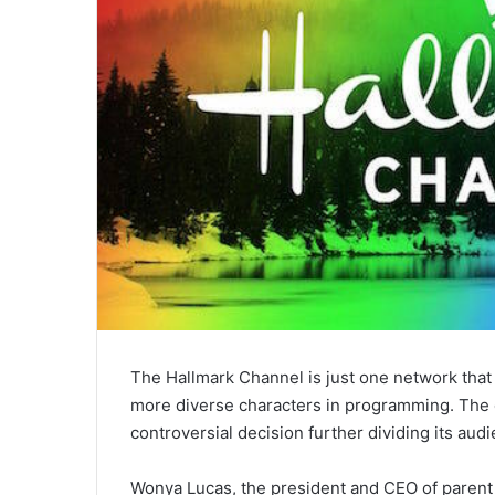
The Hallmark Channel is just one network tha
more diverse characters in programming. The c
controversial decision further dividing its aud
Wonya Lucas, the president and CEO of paren