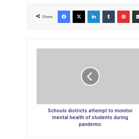
Facebook
X
LinkedIn
Tumblr
Pinterest
Share
S
c
h
o
o
l
s
d
i
s
Schools districts attempt to monitor
t
mental health of students during
r
pandemic
i
c