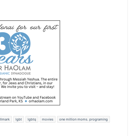
llmark
lgbt
lgbtq
movies
one million moms. programing