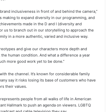
brand inclusiveness in front of and behind the camera,”
 is making to expand diversity in our programming, and
 achievements made in the D and I (diversity and
r us to branch out in our storytelling to approach the
mily in a more authentic, varied and inclusive way.
ereotypes and give our characters more depth and
t the human condition. And what a difference a year
uch more good work yet to be done.”
with the channel. It’s known for considerable family
any say it risks losing its base of customers who have
rs their values.
represents people from all walks of life in American
 want Hallmark to push an agenda on viewers. LGBTQ
roadcast and cable television they say.