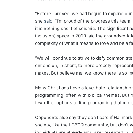
“Before I arrived, we had begun to expand our 
she
said
. “I’m proud of the progress this team
it is nothing short of seismic. The significant
inclusion) space in 2020 laid the groundwork fo
complexity of what it means to love and be a fa
“We will continue to strive to defy common st
dimension; in short, to more broadly represen
makes. But believe me, we know there is so m
Many Christians have a love-hate relationship 
programming, often with biblical themes. But m
few other options to find programing that mirro
Opponents also say they don’t care if Hallmark 
society, like the LGBTQ community, but don’t
individuals are already amply represented in b