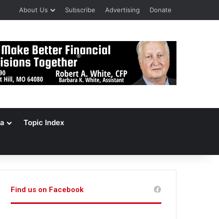
About Us
Subscribe
Advertising
Donate
a
Topic Index
Find us on Facebook