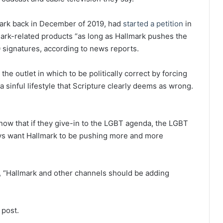
mark back in December of 2019, had
started a petition
in
mark-related products “as long as Hallmark pushes the
 signatures, according to news reports.
the outlet in which to be politically correct by forcing
sinful lifestyle that Scripture clearly deems as wrong.
know that if they give-in to the LGBT agenda, the LGBT
lways want Hallmark to be pushing more and more
g, “Hallmark and other channels should be adding
 post.