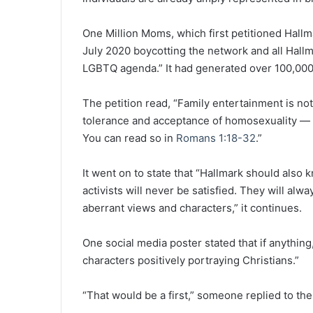
One Million Moms, which first petitioned Hall
July 2020 boycotting the network and all Hall
LGBTQ agenda.” It had generated over 100,000
The petition read, “Family entertainment is not 
tolerance and acceptance of homosexuality — a 
You can read so in
Romans 1:18-32
.”
It went on to state that “Hallmark should also 
activists will never be satisfied. They will a
aberrant views and characters,” it continues.
One social media poster stated that if anythin
characters positively portraying Christians.”
“That would be a first,” someone replied to the