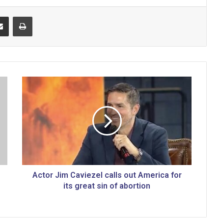
Share via Email
Print
A
c
t
o
r
J
i
m
C
a
Actor Jim Caviezel calls out America for
v
its great sin of abortion
i
e
z