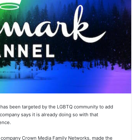
t has been targeted by the LGBTQ community to add
ompany says it is already doing so with that
ience.
t company Crown Media Family Networks, made the