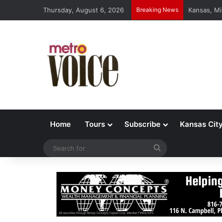
Thursday, August 6, 2026
Breaking News
Kansas, Mi
Home
Tours
Subscribe
Kansas Cit
Search
for