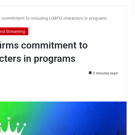
s commitment to including LGBTQ characters in programs
nd Streaming
firms commitment to
cters in programs
3 minutes read
int