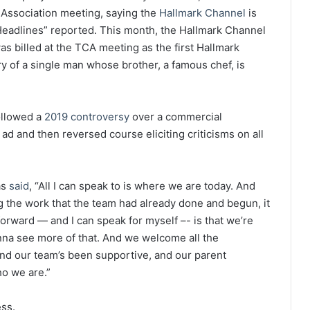
 Association meeting, saying the
Hallmark Channel
is
 Headlines” reported. This month, the Hallmark Channel
s billed at the TCA meeting as the first Hallmark
ry of a single man whose brother, a famous chef, is
ollowed a
2019 controversy
over a commercial
ad and then reversed course eliciting criticisms on all
as
said
, “All I can speak to is where we are today. And
g the work that the team had already done and begun, it
orward — and I can speak for myself –- is that we’re
onna see more of that. And we welcome all the
nd our team’s been supportive, and our parent
ho we are.”
ess.