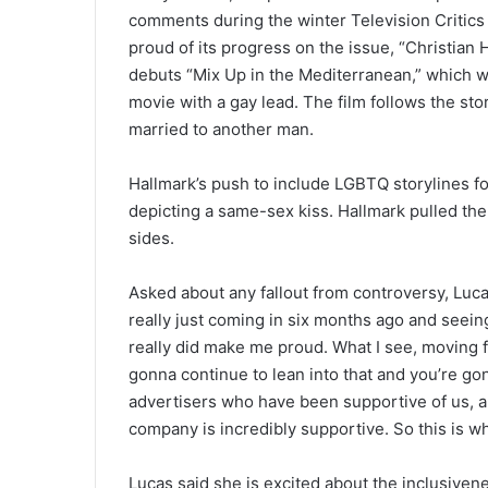
comments during the winter Television Critics
proud of its progress on the issue, “Christian
debuts “Mix Up in the Mediterranean,” which wa
movie with a gay lead. The film follows the sto
married to another man.
Hallmark’s push to include LGBTQ storylines f
depicting a same-sex kiss. Hallmark pulled the 
sides.
Asked about any fallout from controversy, Luc
really just coming in six months ago and seein
really did make me proud. What I see, moving f
gonna continue to lean into that and you’re g
advertisers who have been supportive of us, a
company is incredibly supportive. So this is w
Lucas said she is excited about the inclusiven