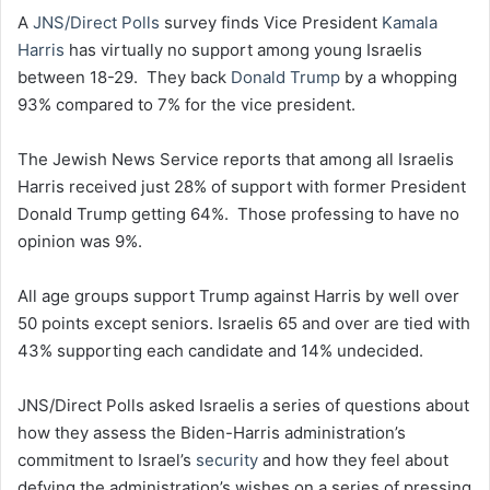
A
JNS/Direct Polls
survey finds Vice President
Kamala
Harris
has virtually no support among young Israelis
between 18-29. They back
Donald Trump
by a whopping
93% compared to 7% for the vice president.
The Jewish News Service reports that among all Israelis
Harris received just 28% of support with former President
Donald Trump getting 64%. Those professing to have no
opinion was 9%.
All age groups support Trump against Harris by well over
50 points except seniors. Israelis 65 and over are tied with
43% supporting each candidate and 14% undecided.
JNS/Direct Polls asked Israelis a series of questions about
how they assess the Biden-Harris administration’s
commitment to Israel’s
security
and how they feel about
defying the administration’s wishes on a series of pressing