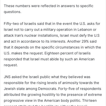
These numbers were reflected in answers to specific
questions.
Fifty-two of Israelis said that in the event the U.S. asks for
Israel not to carry out a military operation in Lebanon or
attack Iran’s nuclear installations, Israel must defy the U.S
and act in accordance to its interests. Another 29% said
that it depends on the specific circumstances in which the
U.S. makes the request. Eighteen percent of Israelis
responded that Israel must abide by such an American
request.
JNS asked the Israeli public what they believed was
responsible for the rising levels of animosity towards the
Jewish state among Democrats. Forty-five of respondents
attributed the growing hostility to the presence of extreme
progressive view in the American body politic. Thirteen