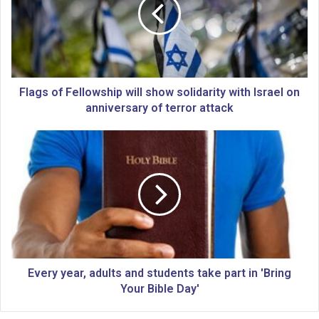
g
s
o
f
F
e
l
Flags of Fellowship will show solidarity with Israel on
l
anniversary of terror attack
o
w
E
s
v
h
e
i
r
p
y
w
y
i
e
l
a
l
r
s
,
Every year, adults and students take part in 'Bring
h
a
Your Bible Day'
o
d
w
u