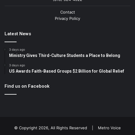
Contact
Privacy Policy
Latest News
3 days ago
Ministry Gives Third-Culture Students a Place to Belong
3 days ago
US Awards Faith-Based Groups $2 Billion for Global Relief
Find us on Facebook
© Copyright 2026, All Rights Reserved |
Metro Voice