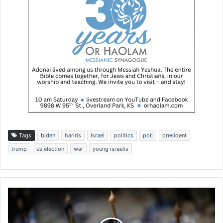
Tags
biden
hariris
Israel
politics
poll
president
trump
us election
war
young israelis
F
l
a