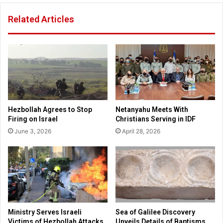
s
l
Related Articles
o
t
l
s
i
a
d
n
a
d
r
s
i
t
t
u
y
d
Hezbollah Agrees to Stop
Netanyahu Meets With
w
e
Firing on Israel
Christians Serving in IDF
i
n
June 3, 2026
April 28, 2026
t
t
h
s
I
t
s
a
r
k
a
e
e
p
l
a
Ministry Serves Israeli
Sea of Galilee Discovery
o
r
Victims of Hezbollah Attacks
Unveils Details of Baptisms