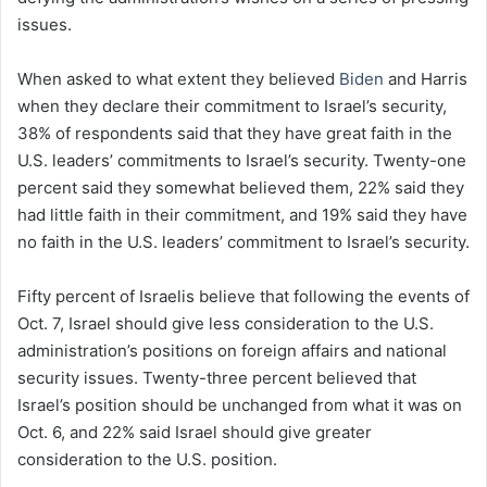
issues.
When asked to what extent they believed
Biden
and Harris
when they declare their commitment to Israel’s security,
38% of respondents said that they have great faith in the
U.S. leaders’ commitments to Israel’s security. Twenty-one
percent said they somewhat believed them, 22% said they
had little faith in their commitment, and 19% said they have
no faith in the U.S. leaders’ commitment to Israel’s security.
Fifty percent of Israelis believe that following the events of
Oct. 7, Israel should give less consideration to the U.S.
administration’s positions on foreign affairs and national
security issues. Twenty-three percent believed that
Israel’s position should be unchanged from what it was on
Oct. 6, and 22% said Israel should give greater
consideration to the U.S. position.