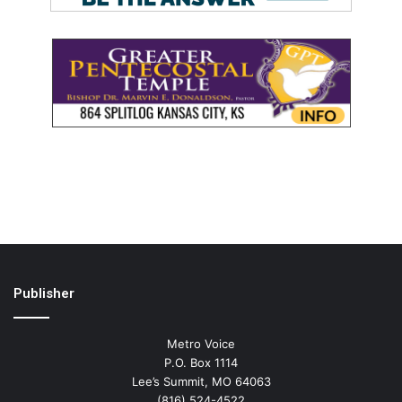
Publisher
Metro Voice
P.O. Box 1114
Lee’s Summit, MO 64063
(816) 524-4522