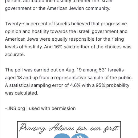
percent attributed the hostility to either the Israeli
government or the American Jewish community.
Twenty-six percent of Israelis believed that progressive
opinion and hostility towards the Israeli government and
American Jews were equally responsible for the rising
levels of hostility. And 16% said neither of the choices was
accurate.
The poll was carried out on Aug. 19 among 531 Israelis
aged 18 and up from a representative sample of the public.
A statistical sampling error of 4.6% with a 95% probability
was calculated.
–JNS.org | used with permission