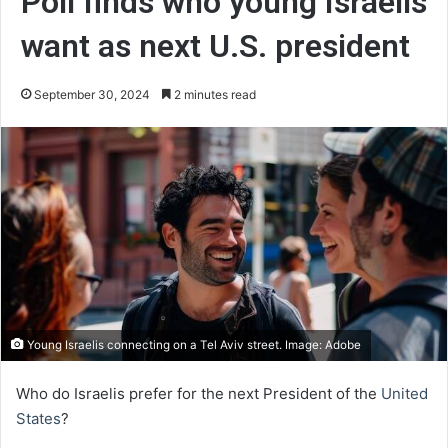
Poll finds who young Israelis
want as next U.S. president
September 30, 2024
2 minutes read
Young Israelis connecting on a Tel Aviv street. Image: Adobe
Who do Israelis prefer for the next President of the
United
States
?