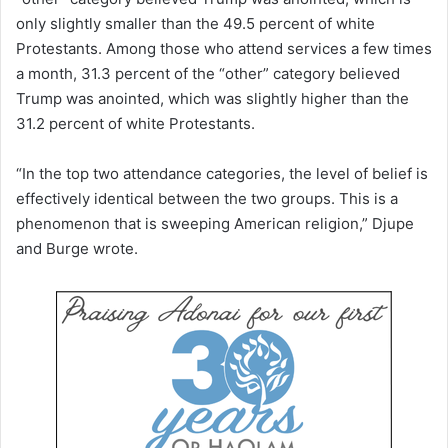
only slightly smaller than the 49.5 percent of white
Protestants. Among those who attend services a few times
a month, 31.3 percent of the “other” category believed
Trump was anointed, which was slightly higher than the
31.2 percent of white Protestants.
“In the top two attendance categories, the level of belief is
effectively identical between the two groups. This is a
phenomenon that is sweeping American religion,” Djupe
and Burge wrote.