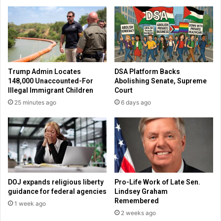
h
r
e
k
s
s
'
d
r
e
e
l
l
a
Trump Admin Locates
DSA Platform Backs
e
y
148,000 Unaccounted-For
Abolishing Senate, Supreme
a
o
Illegal Immigrant Children
Court
s
p
25 minutes ago
6 days ago
e
e
d
n
t
i
o
n
p
g
u
s
b
o
l
v
DOJ expands religious liberty
Pro-Life Work of Late Sen.
i
e
guidance for federal agencies
Lindsey Graham
c
r
Remembered
1 week ago
u
C
2 weeks ago
n
o