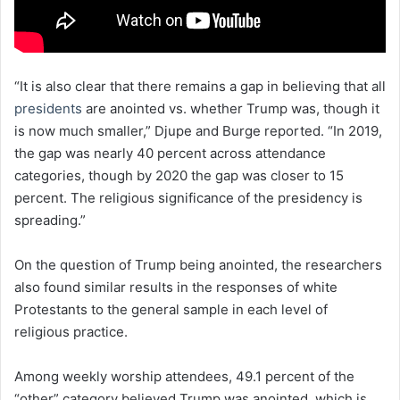
“It is also clear that there remains a gap in believing that all
presidents
are anointed vs. whether Trump was, though it
is now much smaller,” Djupe and Burge reported. “In 2019,
the gap was nearly 40 percent across attendance
categories, though by 2020 the gap was closer to 15
percent. The religious significance of the presidency is
spreading.”
On the question of Trump being anointed, the researchers
also found similar results in the responses of white
Protestants to the general sample in each level of
religious practice.
Among weekly worship attendees, 49.1 percent of the
“other” category believed Trump was anointed, which is