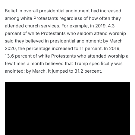
Belief in overall presidential anointment had increased
among white Protestants regardless of how often they
attended church services. For example, in 2019, 4.3
percent of white Protestants who seldom attend worship
said they believed in presidential anointment; by March
2020, the percentage increased to 11 percent. In 2019,
13.6 percent of white Protestants who attended worship a
few times a month believed that Trump specifically was
anointed; by March, it jumped to 31.2 percent.