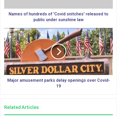
h
u
n
Names of hundreds of 'Covid snitches' released to
d
public under sunshine law
r
e
M
d
a
s
j
o
o
f
r
'
a
C
m
o
u
v
s
i
e
Major amusement parks delay openings over Covid-
d
m
19
s
e
n
n
i
t
Related Articles
t
p
c
a