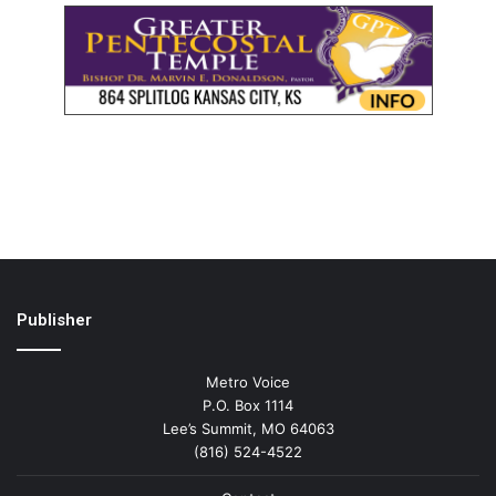
Publisher
Metro Voice
P.O. Box 1114
Lee’s Summit, MO 64063
(816) 524-4522