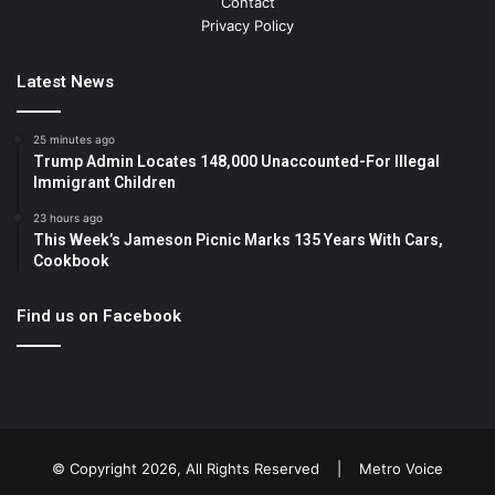
Contact
Privacy Policy
Latest News
25 minutes ago
Trump Admin Locates 148,000 Unaccounted-For Illegal
Immigrant Children
23 hours ago
This Week’s Jameson Picnic Marks 135 Years With Cars,
Cookbook
Find us on Facebook
© Copyright 2026, All Rights Reserved |
Metro Voice