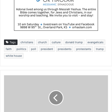
Tags
christians
church
culture
donald trump
evangelicals
faith
politics
poll
president
presidents
protestants
trump
white house
N
a
m
e
s
o
f