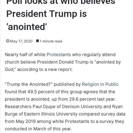
Poll looks at who believes
President Trump is
‘anointed’
May 17, 2020
1 minute read
Nearly half of white
Protestants
who regularly attend
church believe President Donald Trump is “anointed by
God,” according to a new report.
“Trump the Anointed?” published by
Religion in Public
found that 49.5 percent of this group agrees that the
president is anointed, up from 29.6 percent last year.
Researchers Paul Djupe of Denison University and Ryan
Burge of Eastern Illinois University compared survey data
from May 2019 among white Protestants to a survey they
conducted in March of this year.