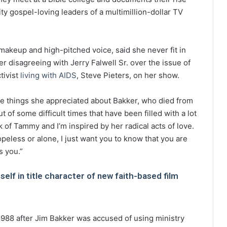
ity gospel-loving leaders of a multimillion-dollar TV
makeup and high-pitched voice, said she never fit in
er disagreeing with Jerry Falwell Sr. over the issue of
tivist
living with AIDS
, Steve Pieters, on her show.
he things she appreciated about Bakker, who died from
 of some difficult times that have been filled with a lot
ink of Tammy and I’m inspired by her radical acts of love.
opeless or alone, I just want you to know that you are
s you.”
lf in title character of new faith-based film
988 after Jim Bakker was accused of using ministry