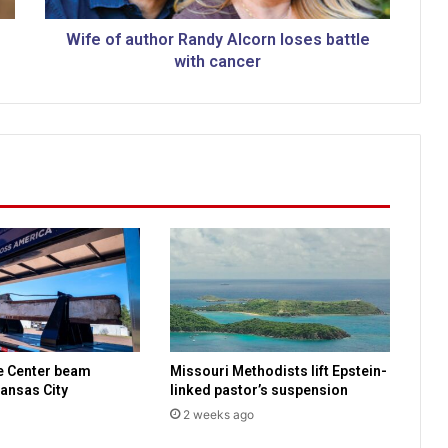
t
h
Wife of author Randy Alcorn loses battle
o
with cancer
r
R
a
n
d
y
A
l
c
o
r
n
l
o
e Center beam
Missouri Methodists lift Epstein-
s
ansas City
linked pastor’s suspension
e
2 weeks ago
s
b