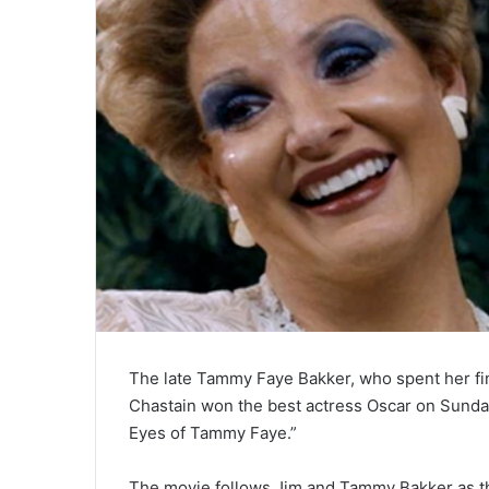
The late Tammy Faye Bakker, who spent her fina
Chastain won the best actress Oscar on Sunday
Eyes of Tammy Faye.”
The movie follows Jim and Tammy Bakker as th