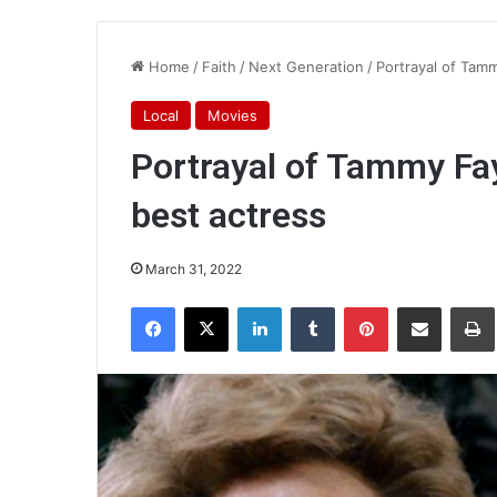
Home
/
Faith
/
Next Generation
/
Portrayal of Tam
Local
Movies
Portrayal of Tammy Fa
best actress
March 31, 2022
Facebook
X
LinkedIn
Tumblr
Pinterest
Share via Email
Pr