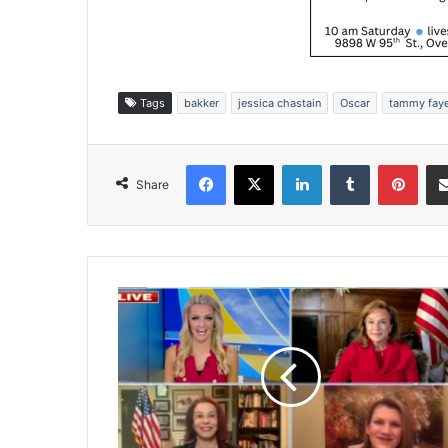
Tags
bakker
jessica chastain
Oscar
tammy fay
Facebook
X
LinkedIn
Tumblr
Pinterest
Share
C
a
n
d
i
d
a
t