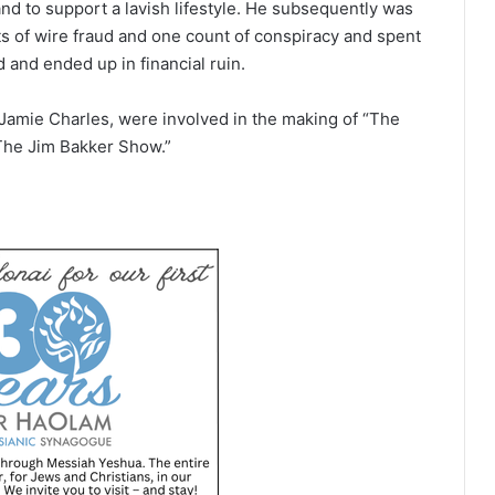
and to support a lavish lifestyle. He subsequently was
nts of wire fraud and one count of conspiracy and spent
d and ended up in financial ruin.
Jamie Charles, were involved in the making of “The
The Jim Bakker Show.”