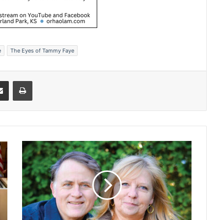
e
The Eyes of Tammy Faye
Share via Email
Print
W
i
f
e
o
f
a
u