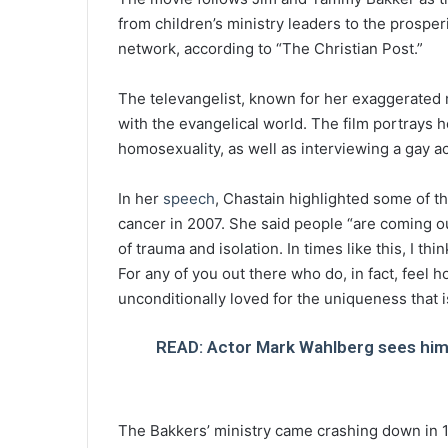
from children’s ministry leaders to the prosper
network, according to “The Christian Post.”
The televangelist, known for her exaggerated 
with the evangelical world. The film portrays h
homosexuality, as well as interviewing a gay ac
In her
speech
, Chastain highlighted some of t
cancer in 2007. She said people “are coming out
of trauma and isolation. In times like this, I th
For any of you out there who do, in fact, feel h
unconditionally loved for the uniqueness that i
READ: Actor Mark Wahlberg sees himse
The Bakkers’ ministry came crashing down in 1