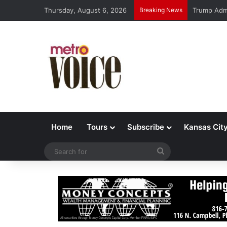
Thursday, August 6, 2026
Breaking News
Trump Admi
Home
Tours
Subscribe
Kansas Cit
Search
for