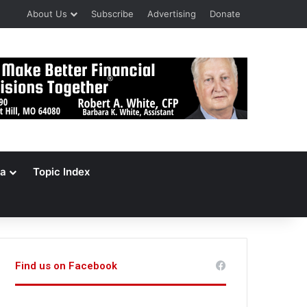
About Us
Subscribe
Advertising
Donate
a
Topic Index
Find us on Facebook