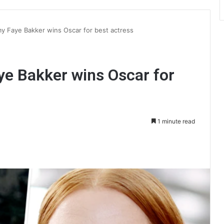
my Faye Bakker wins Oscar for best actress
ye Bakker wins Oscar for
1 minute read
int