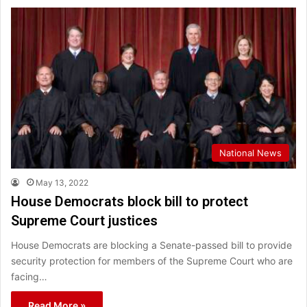
National News
May 13, 2022
House Democrats block bill to protect
Supreme Court justices
House Democrats are blocking a Senate-passed bill to provide
security protection for members of the Supreme Court who are
facing…
Read More »