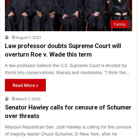
Family
August 7, 2021
Law professor doubts Supreme Court will
overturn Roe v. Wade this term
A law professor believe the U.S. Supreme Court is divided by
thirds into conservatives, liberals and moderates. “I think the…
Read More »
March 7, 2020
Senator Hawley calls for censure of Schumer
over threats
Missouri Republican Sen. Josh Hawley is calling for the censure
of majority leader Chuck Schumer, D-New York, after he