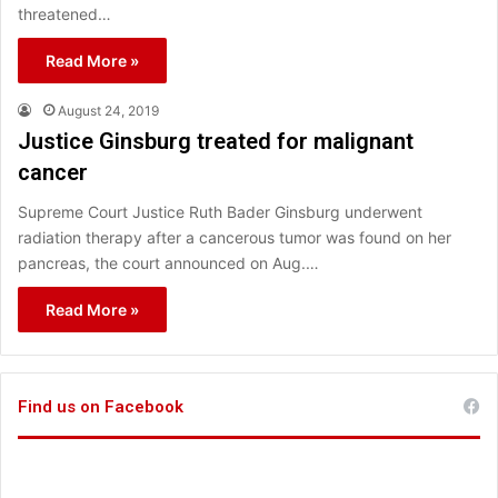
threatened…
Read More »
August 24, 2019
Justice Ginsburg treated for malignant
cancer
Supreme Court Justice Ruth Bader Ginsburg underwent
radiation therapy after a cancerous tumor was found on her
pancreas, the court announced on Aug.…
Read More »
Find us on Facebook