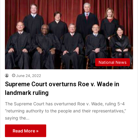
National News
June 24, 2022
Supreme Court overturns Roe v. Wade in
landmark ruling
The Supreme Court has overturned Roe v. Wade, ruling 5-4
“returning authority to the people and their representatives,”
saying the…
Read More »