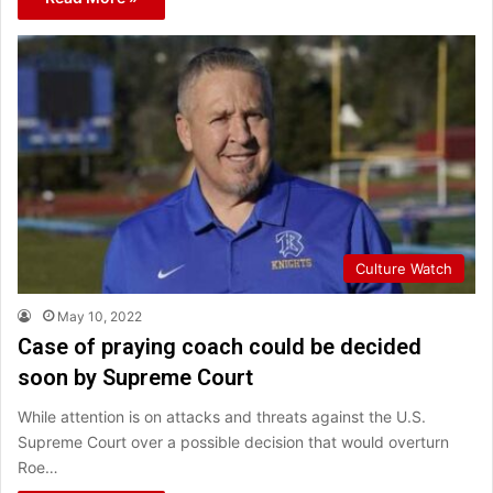
Culture Watch
May 10, 2022
Case of praying coach could be decided
soon by Supreme Court
While attention is on attacks and threats against the U.S.
Supreme Court over a possible decision that would overturn
Roe…