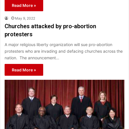
Read More »
May 9, 2022
Churches attacked by pro-abortion
protesters
A major religious liberty organization will sue pro-abortion
protesters who are invading and defacing churches across the
nation. The announcement…
Read More »