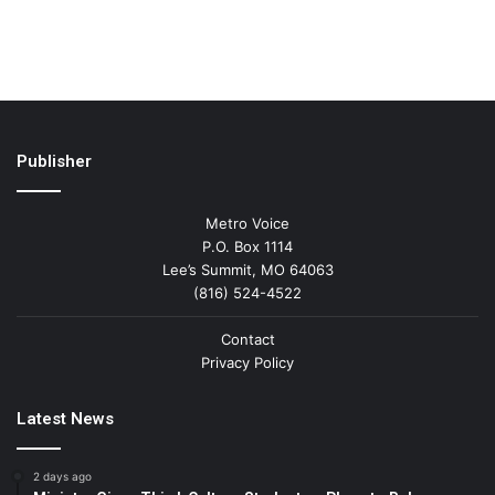
Publisher
Metro Voice
P.O. Box 1114
Lee’s Summit, MO 64063
(816) 524-4522
Contact
Privacy Policy
Latest News
2 days ago