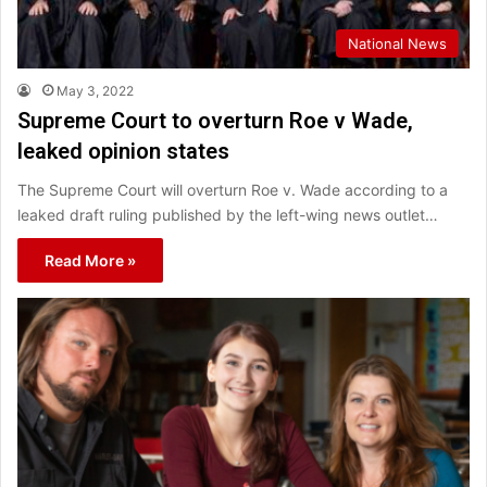
National News
May 3, 2022
Supreme Court to overturn Roe v Wade,
leaked opinion states
The Supreme Court will overturn Roe v. Wade according to a
leaked draft ruling published by the left-wing news outlet…
Read More »