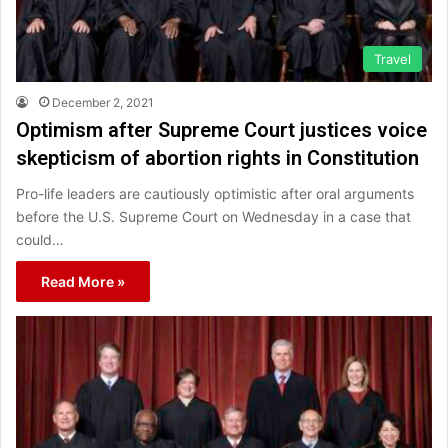
Travel
December 2, 2021
Optimism after Supreme Court justices voice
skepticism of abortion rights in Constitution
Pro-life leaders are cautiously optimistic after oral arguments
before the U.S. Supreme Court on Wednesday in a case that
could…
Read More »