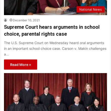
National News
December 10, 2021
Supreme Court hears arguments in school
choice, parental rights case
The U.S. Supreme Court on Wednesday heard oral arguments
in an important school choice case. Carson v. Makin challenges
a…
Read More »