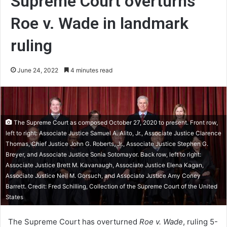
Supreme Court overturns
Roe v. Wade in landmark
ruling
June 24, 2022
4 minutes read
The Supreme Court as composed October 27, 2020 to present. Front row,
left to right: Associate Justice Samuel A. Alito, Jr., Associate Justice Clarence
Thomas, Chief Justice John G. Roberts, Jr., Associate Justice Stephen G.
Breyer, and Associate Justice Sonia Sotomayor. Back row, left to right:
Associate Justice Brett M. Kavanaugh, Associate Justice Elena Kagan,
Associate Justice Neil M. Gorsuch, and Associate Justice Amy Coney
Barrett. Credit: Fred Schilling, Collection of the Supreme Court of the United
States
The Supreme Court has overturned
Roe v. Wade
, ruling 5-