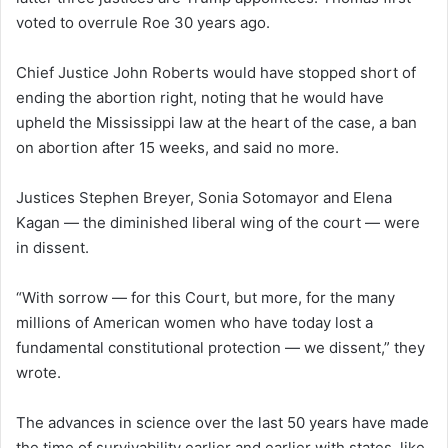
voted to overrule Roe 30 years ago.
Chief Justice John Roberts would have stopped short of
ending the abortion right, noting that he would have
upheld the Mississippi law at the heart of the case, a ban
on abortion after 15 weeks, and said no more.
Justices Stephen Breyer, Sonia Sotomayor and Elena
Kagan — the diminished liberal wing of the court — were
in dissent.
“With sorrow — for this Court, but more, for the many
millions of American women who have today lost a
fundamental constitutional protection — we dissent,” they
wrote.
The advances in science over the last 50 years have made
the time of survivability earlier and earlier with states, like