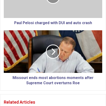
e
l
o
s
i
Paul Pelosi charged with DUI and auto crash
c
h
M
a
i
r
s
g
s
e
o
d
u
w
r
i
i
t
e
h
n
Missouri ends most abortions moments after
D
d
Supreme Court overturns Roe
U
s
I
m
a
o
Related Articles
n
s