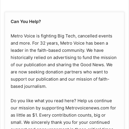
Can You Help?
Metro Voice is fighting Big Tech, cancelled events
and more. For 32 years, Metro Voice has been a
leader in the faith-based community. We have
historically relied on advertising to fund the mission
of our publication and sharing the Good News. We
are now seeking donation partners who want to
support our publication and our mission of faith-
based journalism.
Do you like what you read here? Help us continue
our mission by supporting Metrovoicenews.com for
as little as $1. Every contribution counts, big or
small. We sincerely thank you for your continued