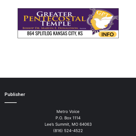
Publisher
Metro Voice
P.O. Box 1114
Lee’s Summit, MO 64063
(816) 524-4522