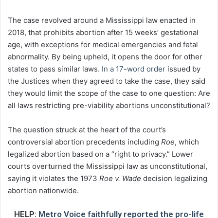
The case revolved around a Mississippi law enacted in
2018, that prohibits abortion after 15 weeks’ gestational
age, with exceptions for medical emergencies and fetal
abnormality. By being upheld, it opens the door for other
states to pass similar laws.
In a 17-word order
issued by
the Justices when they agreed to take the case, they said
they would limit the scope of the case to one question: Are
all laws restricting pre-viability abortions unconstitutional?
The question struck at the heart of the court’s
controversial abortion precedents including
Roe
, which
legalized abortion based on a “right to privacy.” Lower
courts overturned the Mississippi law as unconstitutional,
saying it violates the 1973
Roe v. Wade
decision legalizing
abortion nationwide.
HELP:
Metro Voice faithfully reported the pro-life