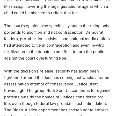
Mississippi, lowering the legal gestational age at which a
child could be aborted to reflect that fact.
The court’s opinion also specifically states the ruling only
portends to abortion and not contraception. Democrat
leaders, pro-abortion activists, and national media outlets
had attempted to tie in contraception and even in-vitro
fertilization to the debate in an effort to turn the public
against the court overturning Roe.
With the decision’s release, security has again been
tightened around the Justices coming just weeks after an
assassination attempt of conservative Justice Brett
Kavanaugh. The group Ruth Sent Us continues to organize
protests outside the homes of justices considered pro-
life, even though federal law prohibits such intimidation.
The Biden Justice department has chosen not to enforce