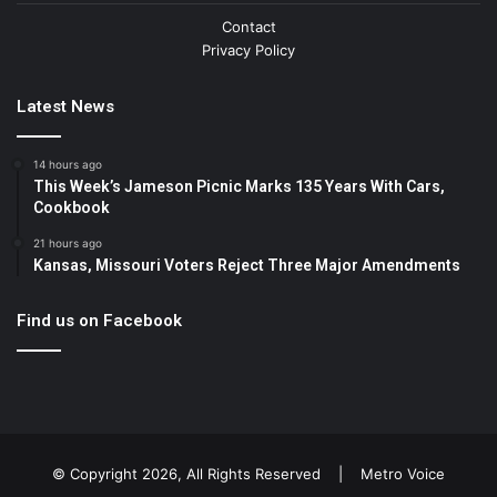
Contact
Privacy Policy
Latest News
14 hours ago
This Week’s Jameson Picnic Marks 135 Years With Cars,
Cookbook
21 hours ago
Kansas, Missouri Voters Reject Three Major Amendments
Find us on Facebook
© Copyright 2026, All Rights Reserved |
Metro Voice