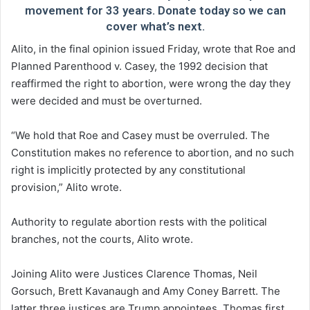
movement for 33 years. Donate today so we can
cover what’s next.
Alito, in the final opinion issued Friday, wrote that Roe and
Planned Parenthood v. Casey, the 1992 decision that
reaffirmed the right to abortion, were wrong the day they
were decided and must be overturned.
“We hold that Roe and Casey must be overruled. The
Constitution makes no reference to abortion, and no such
right is implicitly protected by any constitutional
provision,” Alito wrote.
Authority to regulate abortion rests with the political
branches, not the courts, Alito wrote.
Joining Alito were Justices Clarence Thomas, Neil
Gorsuch, Brett Kavanaugh and Amy Coney Barrett. The
latter three justices are Trump appointees. Thomas first