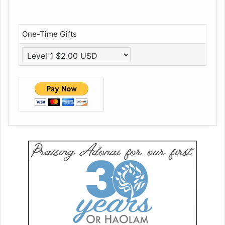
One-Time Gifts