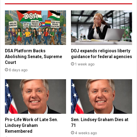
d
t
a
a
u
b
t
o
o
r
c
t
r
i
a
o
DSA Platform Backs
DOJ expands religious liberty
s
n
Abolishing Senate, Supreme
guidance for federal agencies
h
s
Court
1 week ago
m
6 days ago
o
m
e
n
t
s
a
f
Pro-Life Work of Late Sen.
Sen. Lindsey Graham Dies at
t
Lindsey Graham
71
e
Remembered
4 weeks ago
r