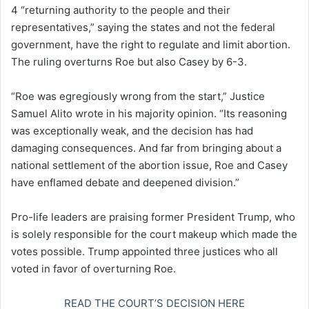
4 “returning authority to the people and their
representatives,” saying the states and not the federal
government, have the right to regulate and limit abortion.
The ruling overturns Roe but also Casey by 6-3.
“Roe was egregiously wrong from the start,” Justice
Samuel Alito wrote in his majority opinion. “Its reasoning
was exceptionally weak, and the decision has had
damaging consequences. And far from bringing about a
national settlement of the abortion issue, Roe and Casey
have enflamed debate and deepened division.”
Pro-life leaders are praising former President Trump, who
is solely responsible for the court makeup which made the
votes possible. Trump appointed three justices who all
voted in favor of overturning Roe.
READ THE COURT’S DECISION HERE