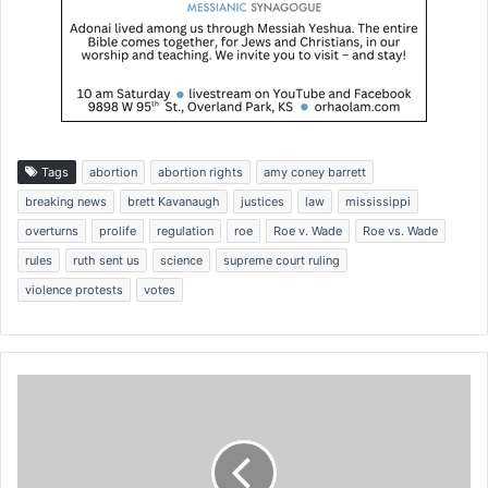
Tags
abortion
abortion rights
amy coney barrett
breaking news
brett Kavanaugh
justices
law
mississippi
overturns
prolife
regulation
roe
Roe v. Wade
Roe vs. Wade
rules
ruth sent us
science
supreme court ruling
violence protests
votes
P
a
u
l
P