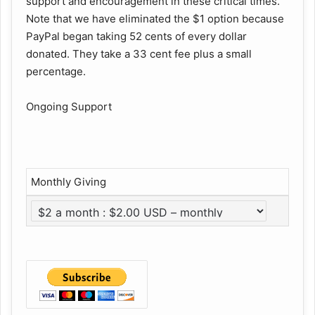
support and encouragement in these critical times.
Note that we have eliminated the $1 option because
PayPal began taking 52 cents of every dollar
donated. They take a 33 cent fee plus a small
percentage.
Ongoing Support
Monthly Giving