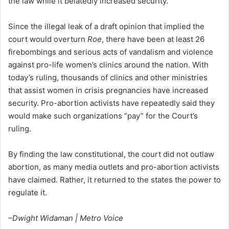
the law while it belatedly increased security.
Since the illegal leak of a draft opinion that implied the
court would overturn
Roe
, there have been at least 26
firebombings and serious acts of vandalism and violence
against pro-life women’s clinics around the nation. With
today’s ruling, thousands of clinics and other ministries
that assist women in crisis pregnancies have increased
security. Pro-abortion activists have repeatedly said they
would make such organizations “pay” for the Court’s
ruling.
By finding the law constitutional, the court did not outlaw
abortion, as many media outlets and pro-abortion activists
have claimed. Rather, it returned to the states the power to
regulate it.
–Dwight Widaman | Metro Voice