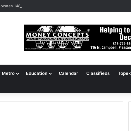
ocates 148,000 Unaccounted-For Illegal Immigrant Children
y Metro
Education
Calendar
Classifieds
Topek