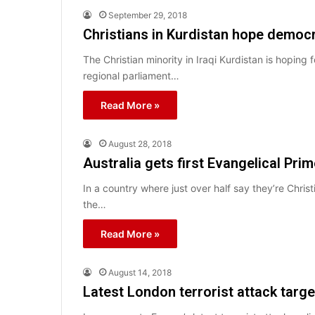
September 29, 2018
Christians in Kurdistan hope democra
The Christian minority in Iraqi Kurdistan is hoping f
regional parliament…
Read More »
August 28, 2018
Australia gets first Evangelical Prim
In a country where just over half say they’re Christ
the…
Read More »
August 14, 2018
Latest London terrorist attack targe