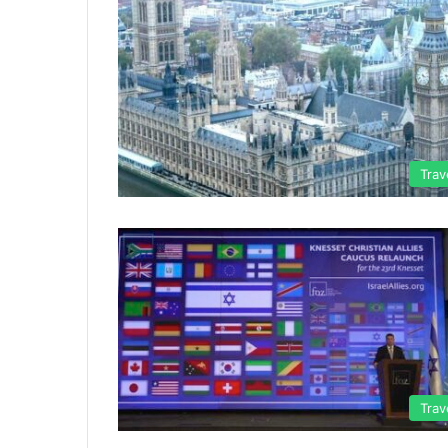
Trav
Trav