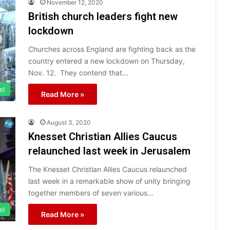
November 12, 2020
British church leaders fight new
lockdown
Churches across England are fighting back as the
country entered a new lockdown on Thursday,
Nov. 12. They contend that…
el
Read More »
August 3, 2020
Knesset Christian Allies Caucus
relaunched last week in Jerusalem
The Knesset Christian Allies Caucus relaunched
last week in a remarkable show of unity bringing
together members of seven various…
el
Read More »