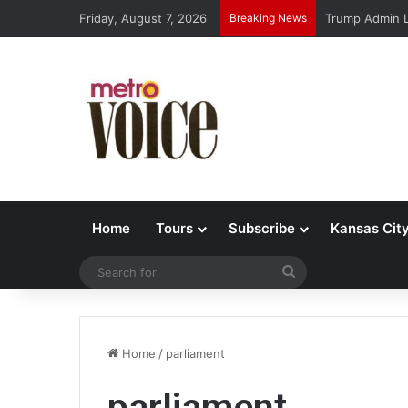
Friday, August 7, 2026
Breaking News
Trump Admin L
Home
Tours
Subscribe
Kansas Cit
Search
for
Home
/
parliament
parliament