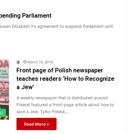
pending Parliament
Queen Elizabeth II’s agreement to suspend Parliament until
March 15, 2019
Front page of Polish newspaper
teaches readers ‘How to Recognize
a Jew’
A weekly newspaper that is distributed around
Poland featured a front-page article about how to
spot a Jew. Tylko Polska,…
el
Read More »