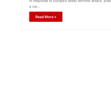
In response to Europe’s latest terrorist attack, p
a car…
Read More »