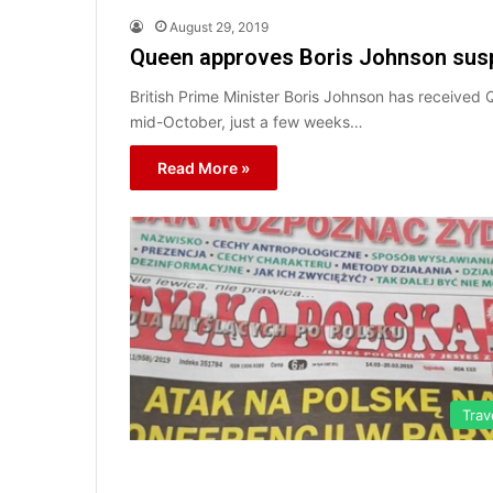
August 29, 2019
Queen approves Boris Johnson sus
British Prime Minister Boris Johnson has received 
mid-October, just a few weeks…
Read More »
Trav