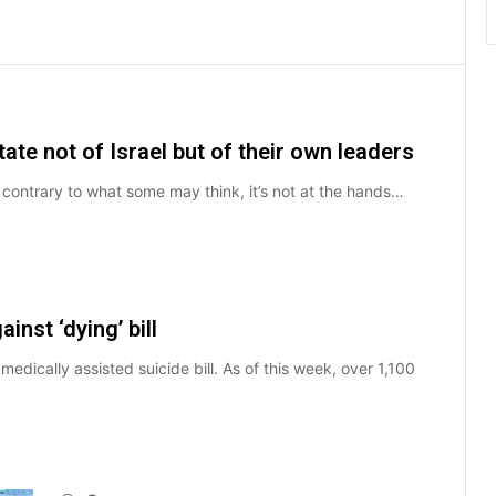
state not of Israel but of their own leaders
ut contrary to what some may think, it’s not at the hands…
inst ‘dying’ bill
dically assisted suicide bill. As of this week, over 1,100