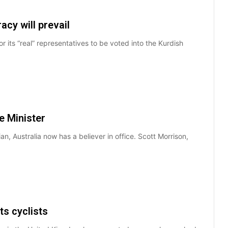
cy will prevail
or its “real” representatives to be voted into the Kurdish
e Minister
ian, Australia now has a believer in office. Scott Morrison,
ts cyclists