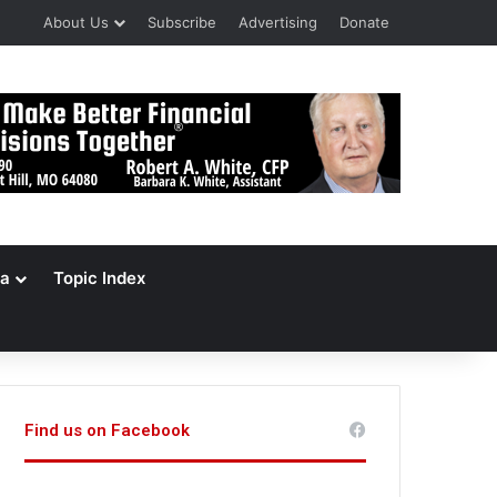
About Us
Subscribe
Advertising
Donate
a
Topic Index
Find us on Facebook