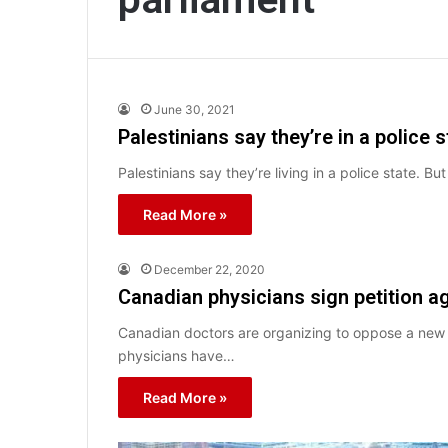
June 30, 2021
Palestinians say they’re in a police 
Palestinians say they’re living in a police state. B
Read More »
December 22, 2020
Canadian physicians sign petition aga
Canadian doctors are organizing to oppose a new me
physicians have…
Read More »