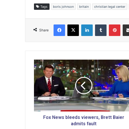
Tags
boris johnson
britain
christian legal center
Facebook
X
LinkedIn
Tumblr
Pinterest
Share
F
o
x
N
e
w
s
b
l
e
Fox News bleeds viewers, Brett Baier
e
admits fault
d