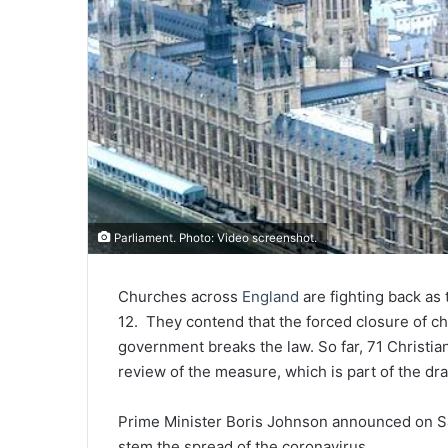
Parliament. Photo: Video screenshot.
Churches across
England
are fighting back as
12. They contend that the forced closure of 
government breaks the law. So far, 71 Christia
review of the measure, which is part of the d
Prime Minister Boris Johnson announced on S
stem the spread of the coronavirus.