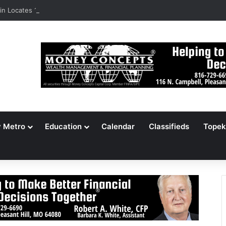
n Locates 148,000 Unaccounted-For Illegal Immigrant Children
y Metro
Education
Calendar
Classifieds
Topek