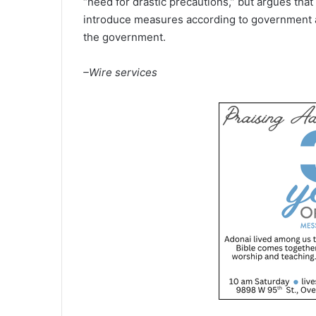
“need for drastic precautions,” but argues that 
introduce measures according to government ad
the government.
–Wire services