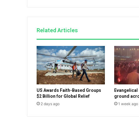
s
v
i
e
Related Articles
w
e
r
s
,
B
r
e
t
US Awards Faith-Based Groups
Evangelical
t
$2 Billion for Global Relief
ground acro
B
2 days ago
1 week ago
a
i
e
r
a
d