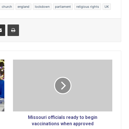
church
england
lockdown
parliament
religious rights
UK
Share via Email
Print
M
i
s
s
o
u
r
i
o
f
Missouri officials ready to begin
f
vaccinations when approved
i