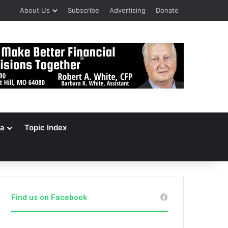
About Us
Subscribe
Advertising
Donate
a
Topic Index
Find us on Facebook