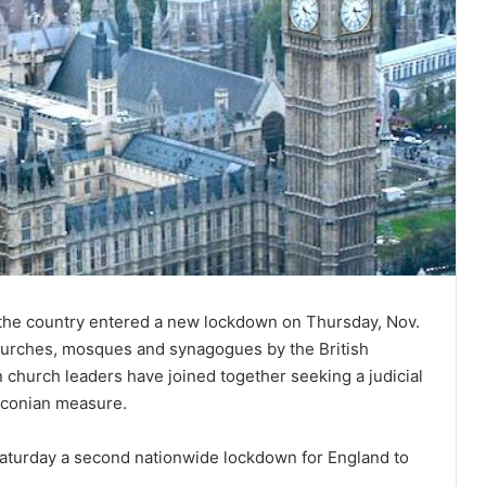
 the country entered a new lockdown on Thursday, Nov.
churches, mosques and synagogues by the British
n church leaders have joined together seeking a judicial
raconian measure.
aturday a second nationwide lockdown for England to