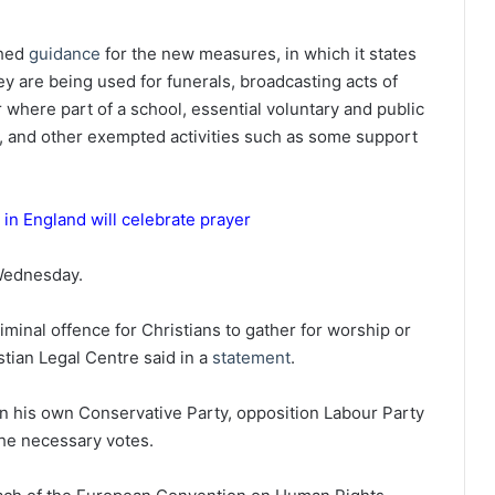
shed
guidance
for the new measures, in which it states
ey are being used for funerals, broadcasting acts of
r where part of a school, essential voluntary and public
, and other exempted activities such as some support
n England will celebrate prayer
ednesday.
riminal offence for Christians to gather for worship or
stian Legal Centre said in a
statement
.
in his own Conservative Party, opposition Labour Party
he necessary votes.