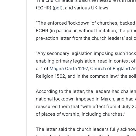
The church leaders said the measure is in br
(ECHR) (
pdf
), and various UK laws.
“The enforced ‘lockdown’ of churches, backed by
ECHR (in particular, without limitation, the pri
pre-action letter from the church leaders’ solic
“Any secondary legislation imposing such ‘loc
enabling primary legislation, read in context of
c. 1 of
Magna Carta 1297
,
Church of England A
Religion 1562, and in the common law,” the sol
According to the letter, the leaders had chall
national lockdown imposed in March, and had w
reassured them that “with effect from 4 July 20
of places of worship, including churches.”
The letter said the church leaders fully ackn