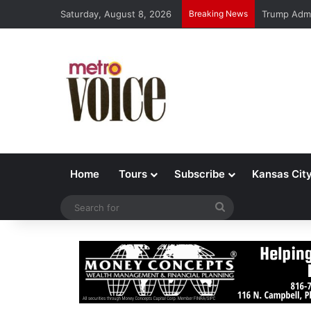
Saturday, August 8, 2026
Breaking News
Trump Admi
Home
Tours
Subscribe
Kansas Cit
Search
for