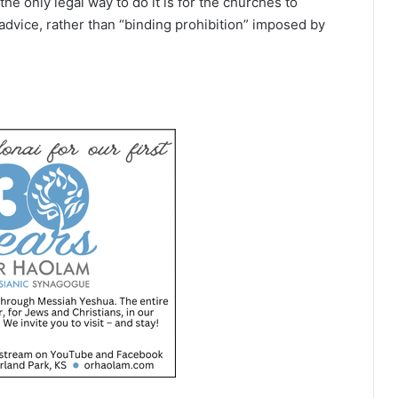
the only legal way to do it is for the churches to
vice, rather than “binding prohibition” imposed by