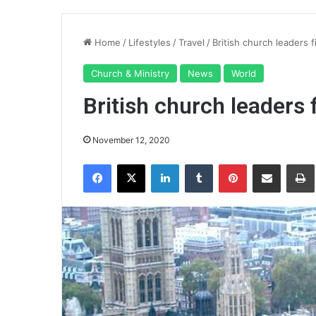
Home
/
Lifestyles
/
Travel
/
British church leaders
Church & Ministry
News
World
British church leaders
November 12, 2020
Facebook
X
LinkedIn
Tumblr
Pinterest
Share via Email
Pr