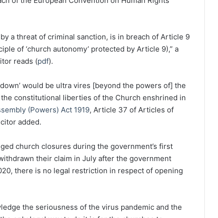
each of the European Convention on Human Rights
 a threat of criminal sanction, is in breach of Article 9
nciple of ‘church autonomy’ protected by Article 9),” a
itor reads (
pdf
).
kdown’ would be ultra vires [beyond the powers of] the
 the constitutional liberties of the Church enshrined in
ssembly (Powers) Act 1919
, Article 37 of Articles of
icitor added.
enged church closures during the government’s first
ithdrawn their claim in July after the government
20, there is no legal restriction in respect of opening
owledge the seriousness of the virus pandemic and the