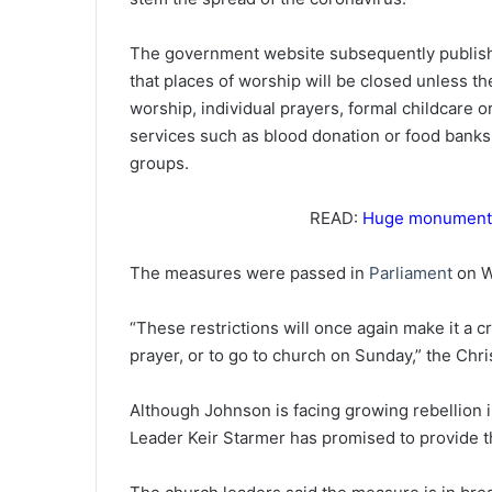
The government website subsequently publi
that places of worship will be closed unless th
worship, individual prayers, formal childcare o
services such as blood donation or food banks
groups.
READ:
Huge monument i
The measures were passed in
Parliament
on W
“These restrictions will once again make it a c
prayer, or to go to church on Sunday,” the Chri
Although Johnson is facing growing rebellion 
Leader Keir Starmer has promised to provide t