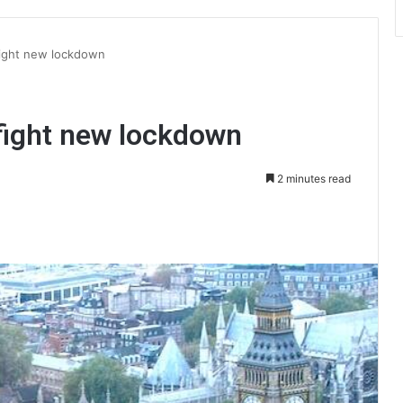
 fight new lockdown
 fight new lockdown
2 minutes read
int