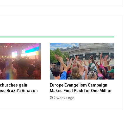
c
i
a
l
s
r
e
a
d
y
t
o
b
 churches gain
Europe Evangelism Campaign
e
ss Brazil’s Amazon
Makes Final Push for One Million
g
2 weeks ago
i
n
v
a
c
c