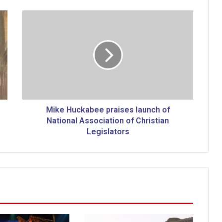
M
i
k
e
H
u
c
k
a
b
Mike Huckabee praises launch of
e
National Association of Christian
e
Legislators
p
r
a
i
s
e
s
l