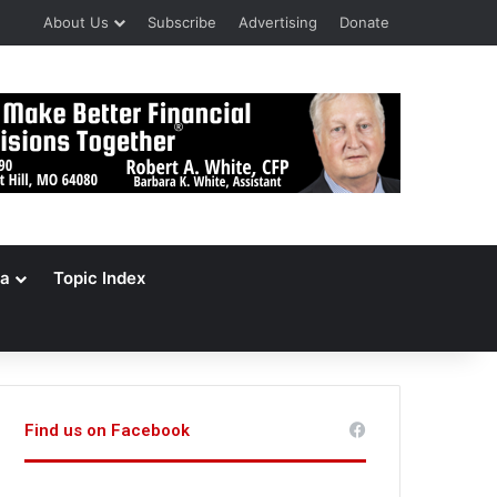
About Us
Subscribe
Advertising
Donate
a
Topic Index
Find us on Facebook