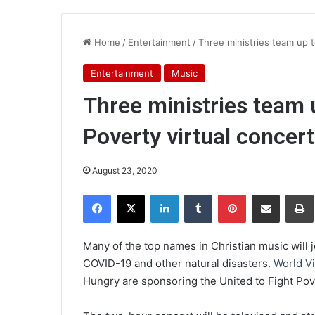
Home
/
Entertainment
/
Three ministries team up t
Entertainment
Music
Three ministries team 
Poverty virtual concert
August 23, 2020
Facebook
X
LinkedIn
Tumblr
Pinterest
Share via Email
Pr
Many of the top names in Christian music will j
COVID-19 and other natural disasters.
World V
Hungry are sponsoring the United to Fight Pove