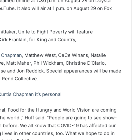
reamed online at 7:30 p.m. on August 28 on Daystar
Tube. It also will air at 1 p.m. on August 29 on Fox
taker, Unite to Fight Poverty will feature
Kirk Franklin, for King and Country,
s Chapman
, Matthew West, CeCe Winans, Natalie
e, Matt Maher, Phil Wickham, Christine D’Clario,
use and Jon Reddick. Special appearances will be made
d Rend Collective.
urtis Chapman it’s personal
onal, Food for the Hungry and World Vision are coming
 the world.,” Huff said. “People are going to see show-
 before. We all know that COVID-19 has affected our
ing lives in other countries, too. What we hope to do in