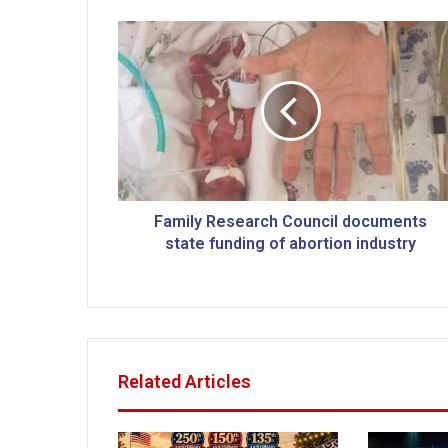
F
a
m
i
l
y
R
e
s
e
Family Research Council documents
a
state funding of abortion industry
r
c
h
C
o
u
Related Articles
n
c
i