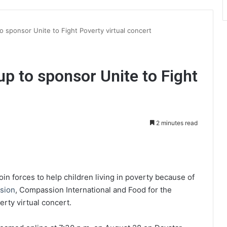
o sponsor Unite to Fight Poverty virtual concert
up to sponsor Unite to Fight
2 minutes read
int
oin forces to help children living in poverty because of
ision
, Compassion International and Food for the
rty virtual concert.