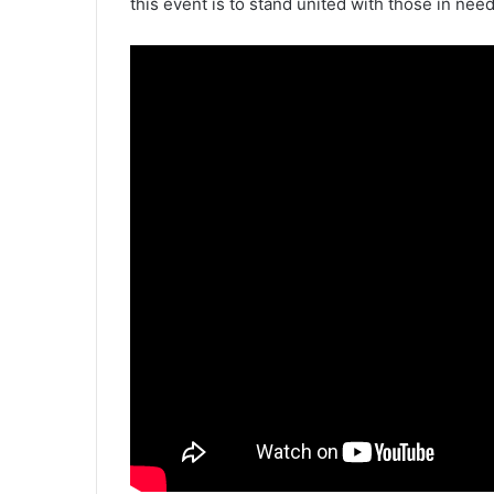
this event is to stand united with those in need 