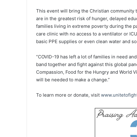
This event will bring the Christian community 
are in the greatest risk of hunger, delayed ed
families living in extreme poverty during the p
care clinic with no access to a ventilator or I
basic PPE supplies or even clean water and so
“COVID-19 has left a lot of families in need and 
band together and fight against this global pan
Compassion, Food for the Hungry and World Visi
will be needed to make a change.”
To learn more or donate, visit
www.unitetofigh