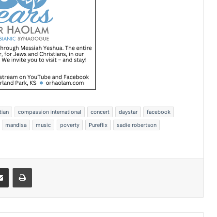
tian
compassion international
concert
daystar
facebook
mandisa
music
poverty
Pureflix
sadie robertson
Share via Email
Print