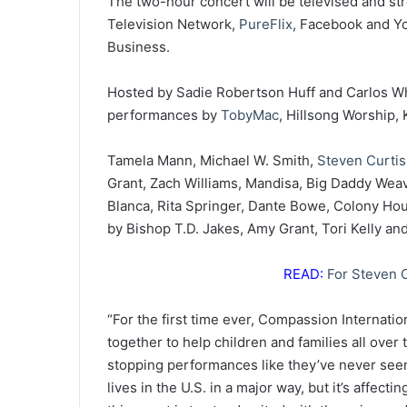
The two-hour concert will be televised and st
Television Network,
PureFlix
, Facebook and You
Business.
Hosted by Sadie Robertson Huff and Carlos Whit
performances by
TobyMac
, Hillsong Worship, 
Tamela Mann, Michael W. Smith,
Steven Curti
Grant, Zach Williams, Mandisa, Big Daddy Weav
Blanca, Rita Springer, Dante Bowe, Colony Ho
by Bishop T.D. Jakes, Amy Grant, Tori Kelly an
READ:
For Steven C
“For the first time ever, Compassion Internati
together to help children and families all over
stopping performances like they’ve never seen
lives in the U.S. in a major way, but it’s affect