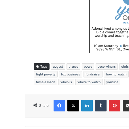
Tags
august
blanca
bowe
cece winans
chris
fight poverty
fox business
fundraiser
how to watch
tamela mann
when is
where to watch
youtube
Facebook
X
LinkedIn
Tumblr
Pinterest
Share