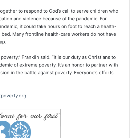
together to respond to God’s call to serve children who
ucation and violence because of the pandemic. For
andemic, it could take hours on foot to reach a health-
CU bed. Many frontline health-care workers do not have
ap.
poverty,” Franklin said. “It is our duty as Christians to
demic of extreme poverty. It’s an honor to partner with
on in the battle against poverty. Everyone’s efforts
tpoverty.org
.