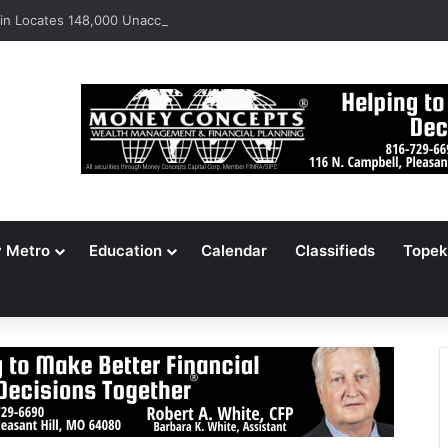
n Locates 148,000 Unaccounted-For Illegal Immigrant Children
y Metro
Education
Calendar
Classifieds
Topek