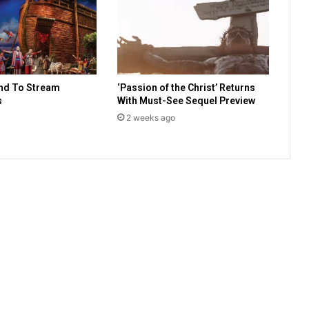
a
u
n
c
h
o
nd To Stream
‘Passion of the Christ’ Returns
f
s
With Must-See Sequel Preview
N
a
2 weeks ago
t
i
o
n
a
l
A
s
s
o
c
i
a