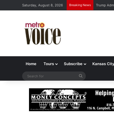
Saturday, August 8, 2026
Breaking News
Trump Admi
Home
Tours
Subscribe
Kansas Cit
Search
for