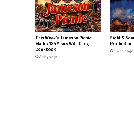
l
d
o
c
u
m
This Week’s Jameson Picnic
Sight & Sou
e
Marks 135 Years With Cars,
Production
n
Cookbook
t
1 week ago
3 days ago
s
s
t
a
t
e
f
u
n
d
i
n
g