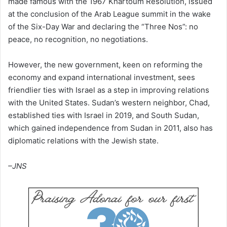
made famous with the 1967 Khartoum Resolution, issued
at the conclusion of the Arab League summit in the wake
of the Six-Day War and declaring the “Three Nos”: no
peace, no recognition, no negotiations.
However, the new government, keen on reforming the
economy and expand international investment, sees
friendlier ties with Israel as a step in improving relations
with the United States. Sudan’s western neighbor, Chad,
established ties with Israel in 2019, and South Sudan,
which gained independence from Sudan in 2011, also has
diplomatic relations with the Jewish state.
–JNS