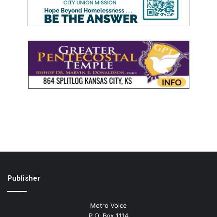
Publisher
Metro Voice
P.O. Box 1114