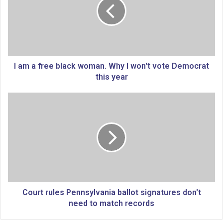
a
f
r
e
e
b
l
I am a free black woman. Why I won't vote Democrat
a
this year
c
k
C
w
o
o
u
m
r
a
t
n
r
.
u
W
l
h
e
y
s
Court rules Pennsylvania ballot signatures don't
I
P
need to match records
w
e
o
n