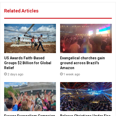
n
n
Related Articles
'
s
t
y
v
l
o
v
t
a
e
n
D
i
e
a
m
b
US Awards Faith-Based
Evangelical churches gain
o
a
Groups $2 Billion for Global
ground across Brazil’s
c
l
Relief
Amazon
r
l
2 days ago
1 week ago
a
o
t
t
t
s
h
i
i
g
s
n
y
a
e
t