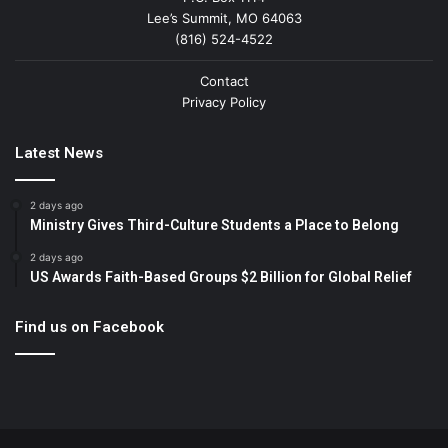
Lee’s Summit, MO 64063
(816) 524-4522
Contact
Privacy Policy
Latest News
2 days ago
Ministry Gives Third-Culture Students a Place to Belong
2 days ago
US Awards Faith-Based Groups $2 Billion for Global Relief
Find us on Facebook