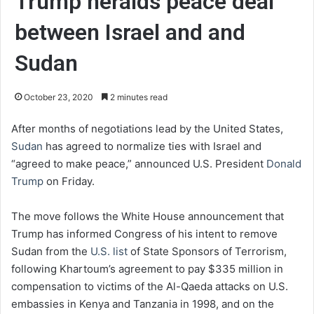
Trump heralds peace deal
between Israel and and
Sudan
October 23, 2020
2 minutes read
After months of negotiations lead by the United States,
Sudan
has agreed to normalize ties with Israel and
“agreed to make peace,” announced U.S. President
Donald
Trump
on Friday.
The move follows the White House announcement that
Trump has informed Congress of his intent to remove
Sudan from the
U.S. list
of State Sponsors of Terrorism,
following Khartoum’s agreement to pay $335 million in
compensation to victims of the Al-Qaeda attacks on U.S.
embassies in Kenya and Tanzania in 1998, and on the