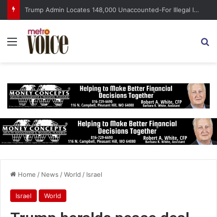
Trump Admin Locates 148,000 Unaccounted-For Illegal Immigrant Children
Menu
S
Home
/
News
/
World
/
Israel
Israel
World