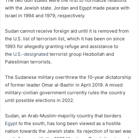
The two Gulf states were the first to normalize relations
with the Jewish state. Jordan and Egypt made peace with
Israel in 1994 and 1979, respectively.
Sudan cannot receive foreign aid until it is removed from
the U.S. list of terrorism list, which it has been on since
1993 for allegedly granting refuge and assistance to
the
U.S.-designated
terrorist group Hezbollah and
Palestinian terrorists.
The Sudanese military overthrew the 10-year dictatorship
of former leader Omar al-Bashir in April 2019. A mixed
military-civilian government currently rules the country
until possible elections in 2022.
Sudan, an Arab-Muslim-majority country that borders
Egypt
to the south, has long been viewed as a hostile
nation towards the Jewish state. Its rejection of Israel was