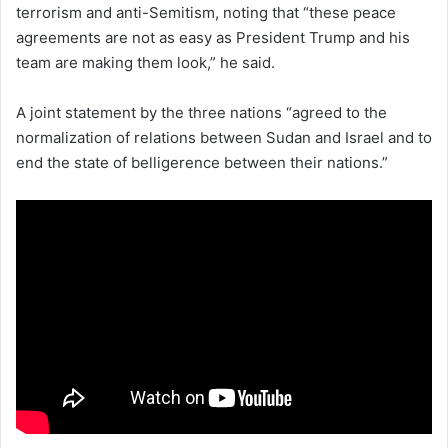
terrorism and anti-Semitism, noting that “these peace
agreements are not as easy as President Trump and his
team are making them look,” he said.
A joint statement by the three nations “agreed to the
normalization of relations between Sudan and Israel and to
end the state of belligerence between their nations.”