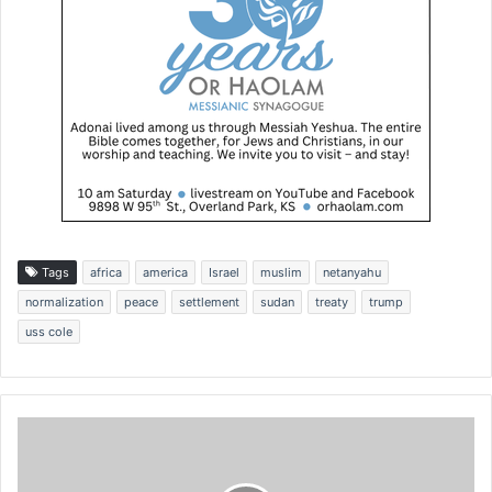
Tags
africa
america
Israel
muslim
netanyahu
normalization
peace
settlement
sudan
treaty
trump
uss cole
I
a
m