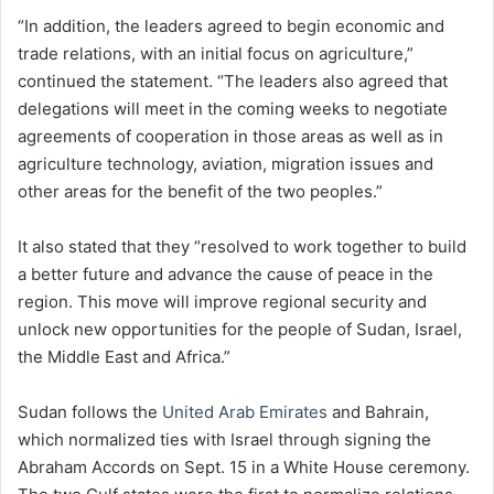
“In addition, the leaders agreed to begin economic and
trade relations, with an initial focus on agriculture,”
continued the statement. “The leaders also agreed that
delegations will meet in the coming weeks to negotiate
agreements of cooperation in those areas as well as in
agriculture technology, aviation, migration issues and
other areas for the benefit of the two peoples.”
It also stated that they “resolved to work together to build
a better future and advance the cause of peace in the
region. This move will improve regional security and
unlock new opportunities for the people of Sudan, Israel,
the Middle East and Africa.”
Sudan follows the
United Arab Emirates
and Bahrain,
which normalized ties with Israel through signing the
Abraham Accords on Sept. 15 in a White House ceremony.