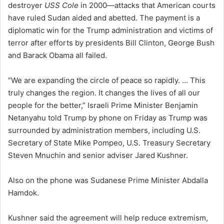
destroyer
USS Cole
in 2000—attacks that American courts
have ruled Sudan aided and abetted. The payment is a
diplomatic win for the Trump administration and victims of
terror after efforts by presidents Bill Clinton, George Bush
and Barack Obama all failed.
“We are expanding the circle of peace so rapidly. … This
truly changes the region. It changes the lives of all our
people for the better,” Israeli Prime Minister Benjamin
Netanyahu told Trump by phone on Friday as Trump was
surrounded by administration members, including U.S.
Secretary of State Mike Pompeo, U.S. Treasury Secretary
Steven Mnuchin and senior adviser Jared Kushner.
Also on the phone was Sudanese Prime Minister Abdalla
Hamdok.
Kushner said the agreement will help reduce extremism,