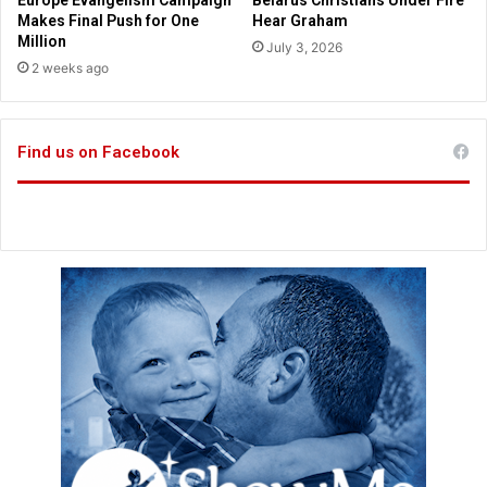
Europe Evangelism Campaign
Belarus Christians Under Fire
a
u
Makes Final Push for One
Hear Graham
r
r
Million
July 3, 2026
e
2 weeks ago
s
d
o
Find us on Facebook
n
'
t
n
e
e
d
t
o
m
a
t
c
h
r