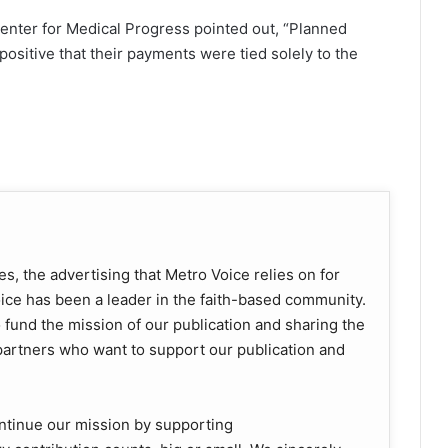
Center for Medical Progress pointed out, “Planned
ositive that their payments were tied solely to the
s, the advertising that Metro Voice relies on for
oice has been a leader in the faith-based community.
o fund the mission of our publication and sharing the
rtners who want to support our publication and
ntinue our mission by supporting