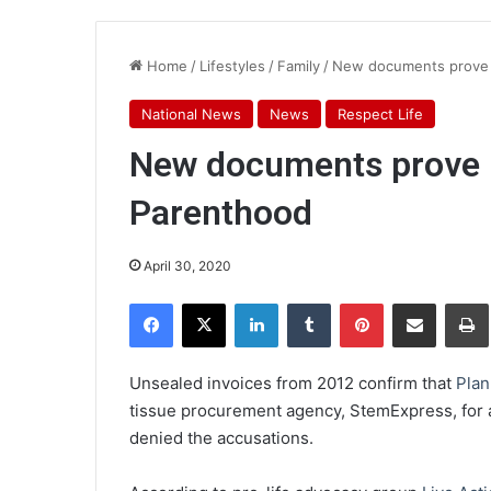
Home
/
Lifestyles
/
Family
/
New documents prove b
National News
News
Respect Life
New documents prove b
Parenthood
April 30, 2020
Facebook
X
LinkedIn
Tumblr
Pinterest
Share via Email
Pr
Unsealed invoices from 2012 confirm that
Pla
tissue procurement agency, StemExpress, for
denied the accusations.