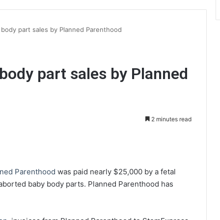
ody part sales by Planned Parenthood
ody part sales by Planned
2 minutes read
int
nned Parenthood
was paid nearly $25,000 by a fetal
 aborted baby body parts. Planned Parenthood has