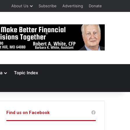
About Us
Subscribe
Advertising
Donate
a
Topic Index
Find us on Facebook