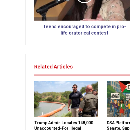
e
n
c
o
u
Teens encouraged to compete in pro-
r
life oratorical contest
a
g
e
d
t
Related Articles
o
c
o
m
p
e
t
e
i
Trump Admin Locates 148,000
DSA Platfor
n
Unaccounted-For Illegal
Senate, Su
p