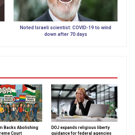
I
s
r
a
e
Noted Israeli scientist: COVID-19 to wind
l
down after 70 days
i
s
c
i
e
n
t
i
s
t
:
C
O
V
m Backs Abolishing
DOJ expands religious liberty
I
preme Court
guidance for federal agencies
D