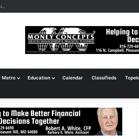
ocates 148,000 Unaccounted-For Illegal Immigrant Children
y Metro
Education
Calendar
Classifieds
Topek