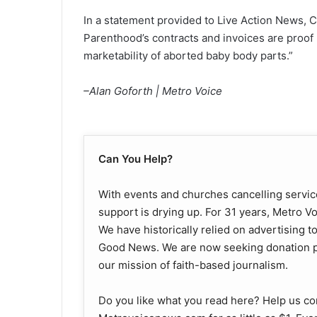
In a statement provided to Live Action News, 
Parenthood’s contracts and invoices are proof p
marketability of aborted baby body parts.”
–Alan Goforth | Metro Voice
Can You Help?
With events and churches cancelling service
support is drying up. For 31 years, Metro V
We have historically relied on advertising t
Good News. We are now seeking donation pa
our mission of faith-based journalism.
Do you like what you read here? Help us co