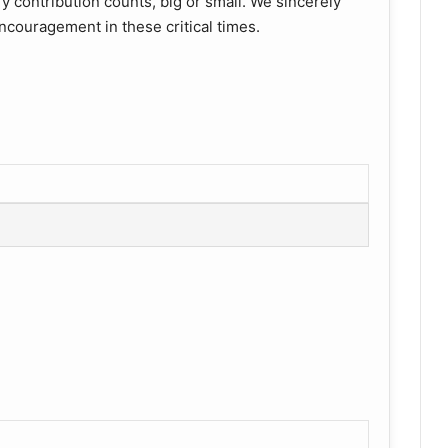
y contribution counts, big or small. We sincerely
ncouragement in these critical times.