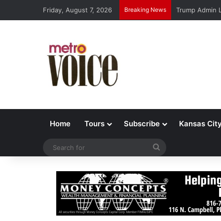
Friday, August 7, 2026
Breaking News
Trump Admin L
Home
Tours
Subscribe
Kansas Cit
Search
for