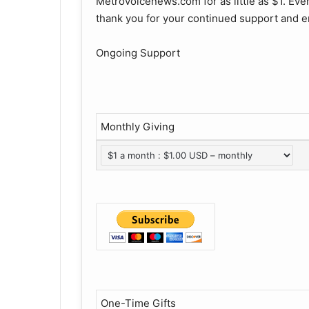
Metrovoicenews.com for as little as $1. Ever
thank you for your continued support and e
Ongoing Support
Monthly Giving
One-Time Gifts