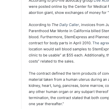
According to pro-life advocacy group
Live Act
were posted online by the Center for Medical P
abortion giant, show exchanges of money for 
According to
The
Daily Caller
, invoices from 
Parenthood Mar Monte in California billed St
blood. Furthermore, StemExpress and Planned
contract for body parts in April 2010.
The agre
location would sell blood samples to StemExp
clinic to be usable” at $55 each. Additionally,
costs” related to the sales.
The contract defined the term products of conce
material taken from a human uterus during an a
kidney, heart, lung, pancreas, bone marrow, co
any other human organ or any subpart thereof as
termination, the contract stated that both com
one year thereafter.”