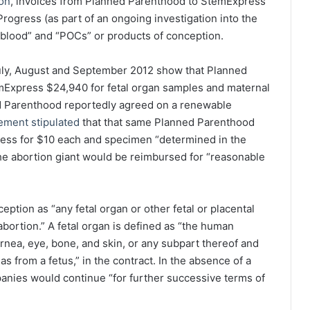
ion
, invoices from Planned Parenthood to StemExpress
rogress (as part of an ongoing investigation into the
“blood” and “POCs” or products of conception.
July, August and September 2012 show that Planned
emExpress $24,940 for fetal organ samples and maternal
 Parenthood reportedly agreed on a renewable
ement stipulated
that that same Planned Parenthood
ress for $10 each and specimen “determined in the
 the abortion giant would be reimbursed for “reasonable
ption as “any fetal organ or other fetal or placental
bortion.” A fetal organ is defined as “the human
rnea, eye, bone, and skin, or any subpart thereof and
 from a fetus,” in the contract. In the absence of a
panies would continue “for further successive terms of