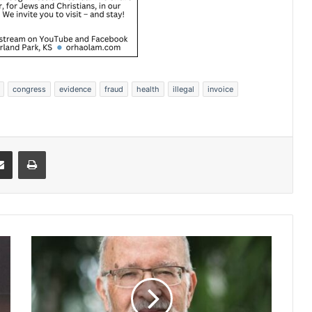
congress
evidence
fraud
health
illegal
invoice
Share via Email
Print
N
o
t
e
d