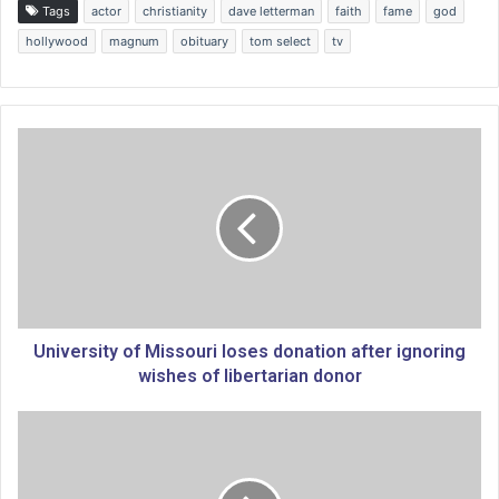
Tags
actor
christianity
dave letterman
faith
fame
god
hollywood
magnum
obituary
tom select
tv
U
n
i
v
e
r
s
i
t
y
University of Missouri loses donation after ignoring
o
wishes of libertarian donor
f
M
S
i
a
s
u
s
d