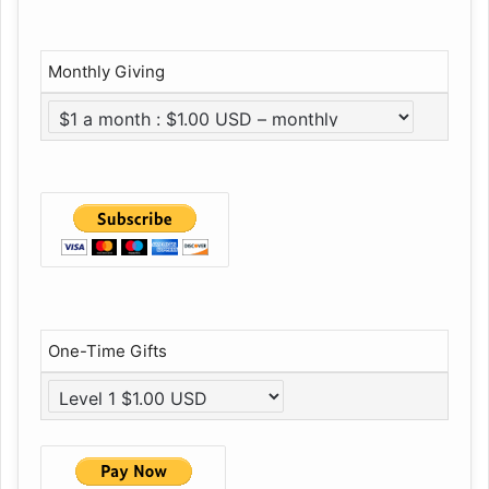
Monthly Giving
One-Time Gifts