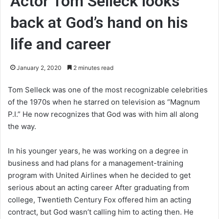
Actor Tom Selleck looks
back at God’s hand on his
life and career
January 2, 2020
2 minutes read
Tom Selleck was one of the most recognizable celebrities
of the 1970s when he starred on television as “Magnum
P.I.” He now recognizes that God was with him all along
the way.
In his younger years, he was working on a degree in
business and had plans for a management-training
program with United Airlines when he decided to get
serious about an acting career After graduating from
college, Twentieth Century Fox offered him an acting
contract, but God wasn’t calling him to acting then. He