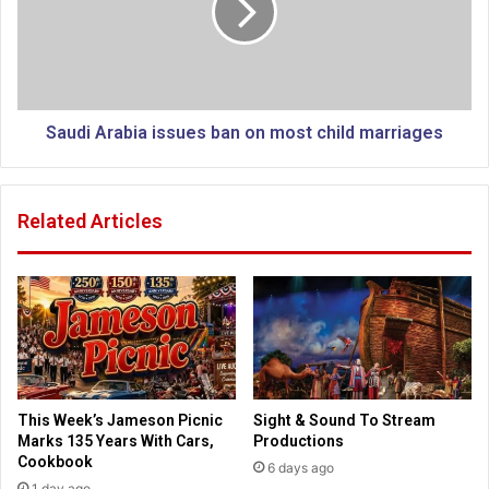
o
i
u
A
r
r
i
a
l
b
o
i
Saudi Arabia issues ban on most child marriages
s
a
e
i
s
s
Related Articles
d
s
o
u
n
e
a
s
t
b
i
a
o
n
n
o
a
n
This Week’s Jameson Picnic
Sight & Sound To Stream
f
m
Marks 135 Years With Cars,
Productions
t
o
Cookbook
6 days ago
e
s
1 day ago