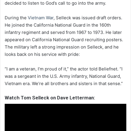
decided to listen to God’s call to go into the army.
During the
Vietnam War
, Selleck was issued draft orders.
He joined the California National Guard in the 160th
infantry regiment and served from 1967 to 1973. He later
appeared on California National Guard recruiting posters.
The military left a strong impression on Selleck, and he
looks back on his service with pride:
“I am a veteran, I’m proud of it,” the actor told Beliefnet. “I
was a sergeant in the U.S. Army infantry, National Guard,
Vietnam era. We’re all brothers and sisters in that sense.”
Watch Tom Selleck on Dave Letterman: