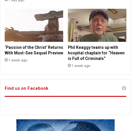
r
t
i
c
g
h
n
i
o
l
r
d
i
m
n
a
‘Passion of the Christ’ Returns
Phil Keaggy teams up with
g
r
With Must-See Sequel Preview
hospital chaplain for “Heaven
w
r
is Full of Criminals”
1 week ago
i
i
1 week ago
s
a
h
g
e
e
s
Find us on Facebook
s
o
f
l
i
b
e
r