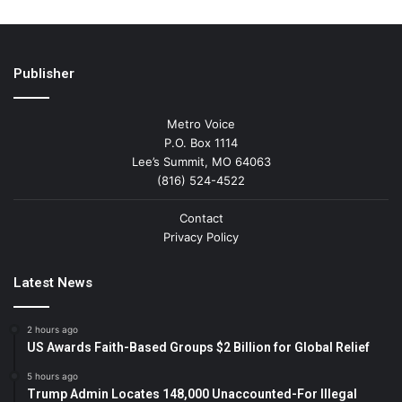
Publisher
Metro Voice
P.O. Box 1114
Lee’s Summit, MO 64063
(816) 524-4522
Contact
Privacy Policy
Latest News
2 hours ago
US Awards Faith-Based Groups $2 Billion for Global Relief
5 hours ago
Trump Admin Locates 148,000 Unaccounted-For Illegal