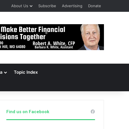
About Us
Subscribe
Advertising
Donate
a
Topic Index
Find us on Facebook