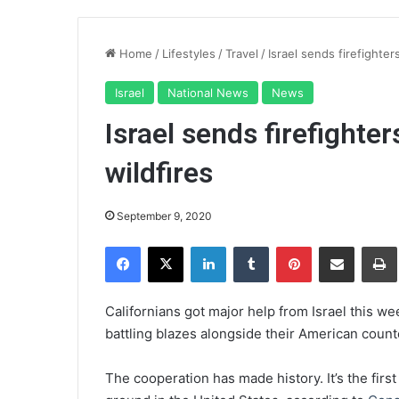
Home
/
Lifestyles
/
Travel
/
Israel sends firefighters
Israel
National News
News
Israel sends firefighter
wildfires
September 9, 2020
Facebook
X
LinkedIn
Tumblr
Pinterest
Share via Email
Pr
Californians got major help from Israel this w
battling blazes alongside their American coun
The cooperation has made history. It’s the
firs