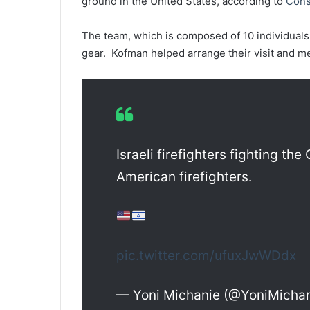
ground in the United States, according to
Cons
The team, which is composed of 10 individuals
gear. Kofman helped arrange their visit and me
Israeli firefighters fighting the
American firefighters.
pic.twitter.com/ufuxJwWDdx
— Yoni Michanie (@YoniMicha