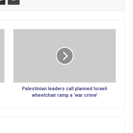
P
a
l
e
s
t
i
n
i
a
Palestinian leaders call planned Israeli
n
wheelchair ramp a ‘war crime’
l
e
a
d
e
r