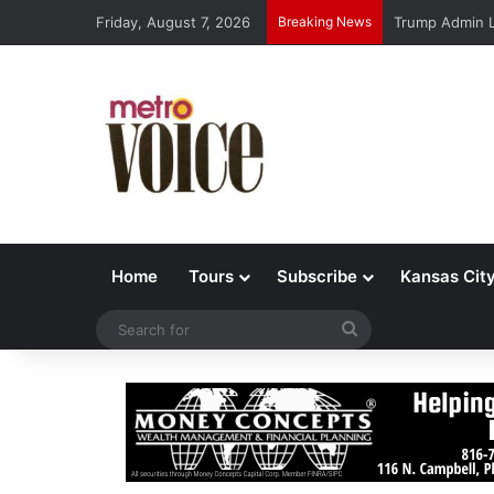
Friday, August 7, 2026
Breaking News
Trump Admin L
Home
Tours
Subscribe
Kansas Cit
Search
for