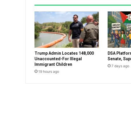
T
V
f
a
c
t
o
r
Trump Admin Locates 148,000
DSA Platfor
y
Unaccounted-For Illegal
Senate, Su
o
Immigrant Children
7 days ago
u
19 hours ago
t
o
f
c
o
m
m
u
n
i