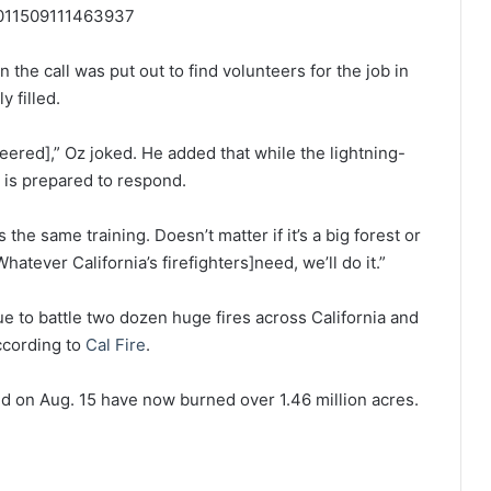
03011509111463937
n the call was put out to find volunteers for the job in
y filled.
eered],” Oz joked. He added that while the lightning-
m is prepared to respond.
t’s the same training. Doesn’t matter if it’s a big forest or
hatever California’s firefighters]need, we’ll do it.”
ue to battle two dozen huge fires across California and
ccording to
Cal Fire
.
ted on Aug. 15 have now burned over 1.46 million acres.