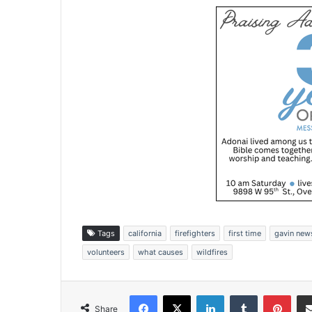
Tags
california
firefighters
first time
gavin ne
volunteers
what causes
wildfires
Facebook
X
LinkedIn
Tumblr
Pinterest
Share