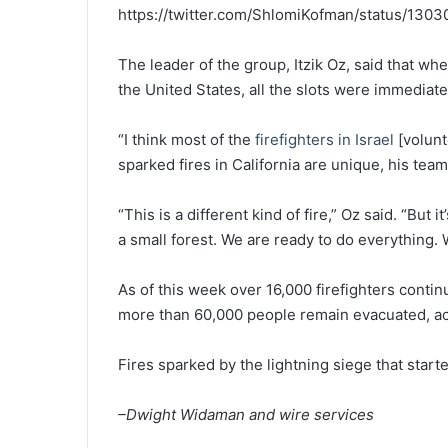
https://twitter.com/ShlomiKofman/status/13
The leader of the group, Itzik Oz, said that whe
the United States, all the slots were immediatel
“I think most of the
firefighters in Israel
[volunt
sparked fires in California are unique, his tea
“This is a different kind of fire,” Oz said. “But i
a small forest. We are ready to do everything. W
As of this week over 16,000 firefighters contin
more than 60,000 people remain evacuated, a
Fires sparked by the lightning siege that star
–Dwight Widaman and wire services