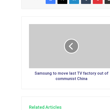
S
a
m
s
u
n
g
t
o
m
Samsung to move last TV factory out of
o
communist China
v
e
l
a
s
Related Articles
t