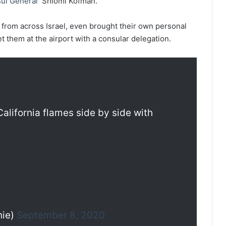
ul General
Shlomi Kofman.
 from across Israel, even brought their own personal
t them at the airport with a consular delegation.
 California flames side by side with
nie)
September 8, 2020