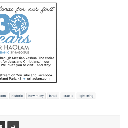
wsom
historic
how many
Israel
israelis
lightening
Share via Email
Print