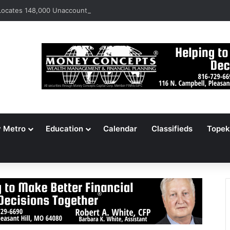
ocates 148,000 Unaccounted-For Illegal Immigrant Children
y Metro
Education
Calendar
Classifieds
Topek