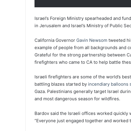
Israel’s Foreign Ministry spearheaded and fun
in Jerusalem and Israel’s Ministry of Public Sec
California Governor
Gavin Newsom
tweeted his
example of people from all backgrounds and c
Grateful for the strong partnership between Cali
firefighters who came to CA to help battle these
Israeli firefighters are some of the world’s be
battling blazes started by
incendiary balloons s
Gaza. Palestinians generally target Israel duri
and most dangerous season for wildfires.
Bardov said the Israeli offices worked quickly 
“Everyone just engaged together and worked tog