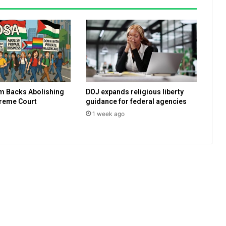
s
c
a
l
l
p
l
a
m Backs Abolishing
DOJ expands religious liberty
n
preme Court
guidance for federal agencies
n
1 week ago
e
d
I
s
r
a
e
l
i
w
h