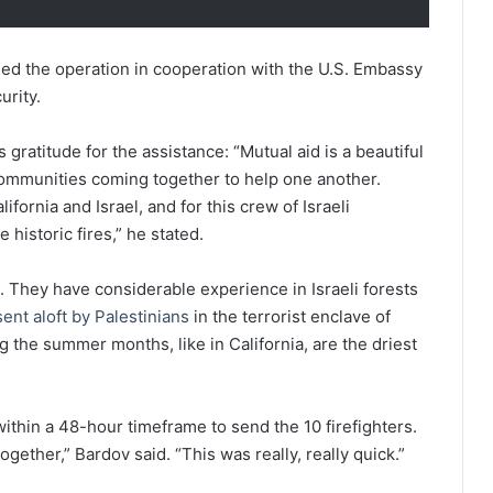
ded the operation in cooperation with the U.S. Embassy
urity.
 gratitude for the assistance: “Mutual aid is a beautiful
ommunities coming together to help one another.
fornia and Israel, and for this crew of Israeli
 historic fires,” he stated.
st. They have considerable experience in Israeli forests
ent aloft by Palestinians
in the terrorist enclave of
ng the summer months, like in California, are the driest
within a 48-hour timeframe to send the 10 firefighters.
ether,” Bardov said. “This was really, really quick.”