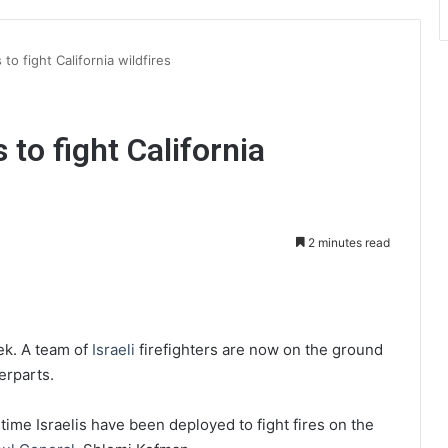
 to fight California wildfires
s to fight California
2 minutes read
int
eek. A team of
Israeli
firefighters are now on the ground
terparts.
t time
Israelis have been deployed to fight fires on the