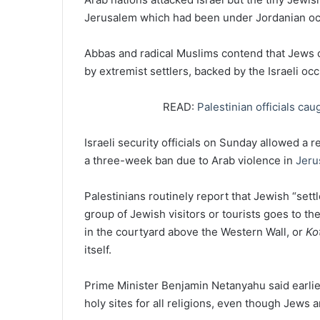
Jerusalem which had been under Jordanian oc
Abbas and radical Muslims contend that Jews 
by extremist settlers, backed by the Israeli oc
READ:
Palestinian officials cau
Israeli security officials on Sunday allowed a 
a three-week ban due to Arab violence in
Jeru
Palestinians routinely report that Jewish “set
group of Jewish visitors or tourists goes to th
in the courtyard above the Western Wall, or
Ko
itself.
Prime Minister Benjamin Netanyahu said earlier
holy sites for all religions, even though Jews 