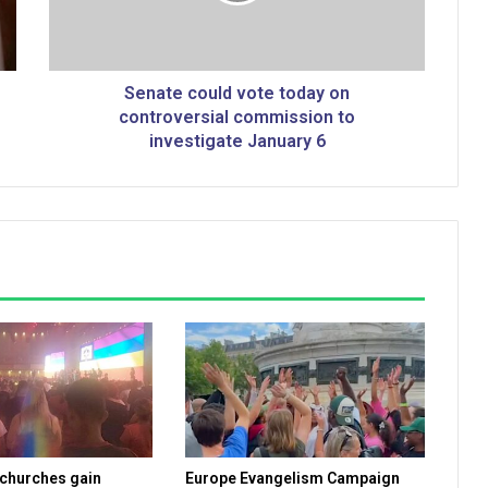
c
o
u
l
Senate could vote today on
d
controversial commission to
v
investigate January 6
o
t
e
t
o
d
a
y
o
n
c
o
n
t
 churches gain
Europe Evangelism Campaign
r