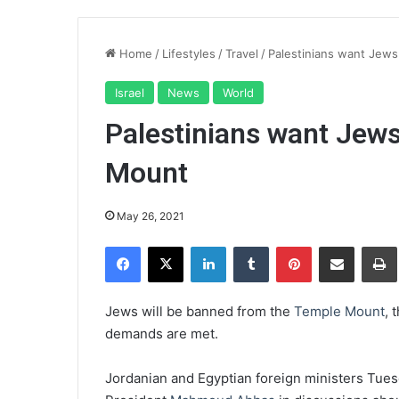
Home
/
Lifestyles
/
Travel
/
Palestinians want Jew
Israel
News
World
Palestinians want Jew
Mount
May 26, 2021
Facebook
X
LinkedIn
Tumblr
Pinterest
Share via Email
Pr
Jews will be banned from the
Temple Mount
, 
demands are met.
Jordanian and Egyptian foreign ministers Tue