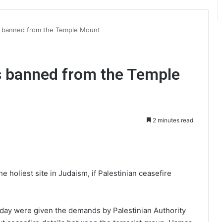
s banned from the Temple Mount
s banned from the Temple
2 minutes read
int
the holiest site in Judaism, if Palestinian ceasefire
sday were given the demands by Palestinian Authority