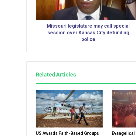
r
i
l
e
Missouri legislature may call special
g
session over Kansas City defunding
i
police
s
l
a
t
u
Related Articles
r
e
m
a
y
c
a
l
l
US Awards Faith-Based Groups
Evangelical
s