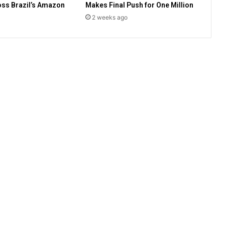
ss Brazil’s Amazon
Makes Final Push for One Million
o
v
2 weeks ago
e
r
s
i
a
l
c
o
m
m
i
s
s
i
o
n
t
o
i