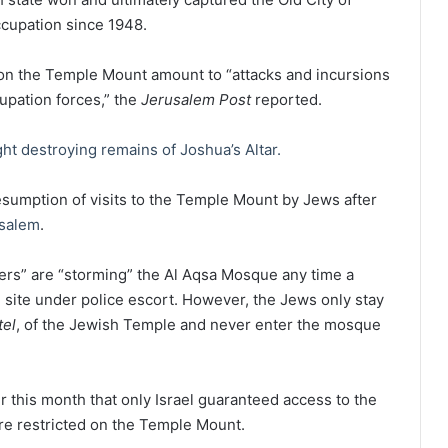
cupation since 1948.
on the Temple Mount amount to “attacks and incursions
cupation forces,” the
Jerusalem Post
reported.
ght destroying remains of Joshua’s Altar.
resumption of visits to the Temple Mount by Jews after
salem
.
tlers” are “storming” the Al Aqsa Mosque any time a
e site under police escort. However, the Jews only stay
tel
, of the Jewish Temple and never enter the mosque
 this month that only Israel guaranteed access to the
are restricted on the Temple Mount.