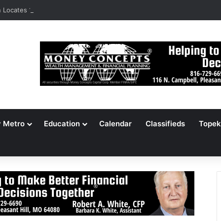
Locates 148,000 Unaccounted-For Illegal Immigrant Children
y Metro
Education
Calendar
Classifieds
Topek