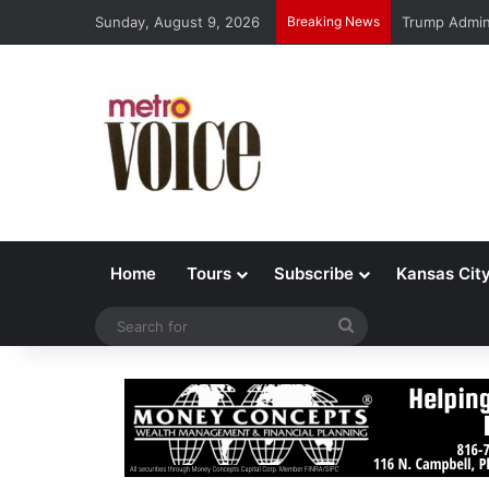
Sunday, August 9, 2026
Breaking News
Trump Admin 
Home
Tours
Subscribe
Kansas Cit
Search
for