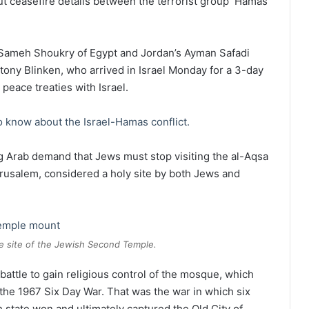
ut ceasefire details between the terrorist group Hamas
 Sameh Shoukry of Egypt and Jordan’s Ayman Safadi
tony Blinken, who arrived in Israel Monday for a 3-day
 peace treaties with Israel.
 know about the Israel-Hamas conflict.
g Arab demand that Jews must stop visiting the al-Aqsa
salem, considered a holy site by both Jews and
 site of the Jewish Second Temple.
battle to gain religious control of the mosque, which
 the 1967 Six Day War. That was the war in which six
h state won and ultimately captured the Old City of