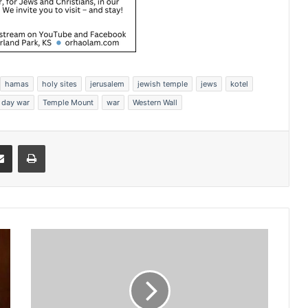
hamas
holy sites
jerusalem
jewish temple
jews
kotel
x day war
Temple Mount
war
Western Wall
Share via Email
Print
S
e
n
a
t
e