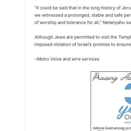
“It could be said that in the long history of Je
we witnessed a prolonged, stable and safe pe
of worship and tolerance for all,” Netanyahu sa
Although Jews are permitted to visit the Templ
imposed violation of Israel’s promise to ensure 
–Metro Voice and wire services