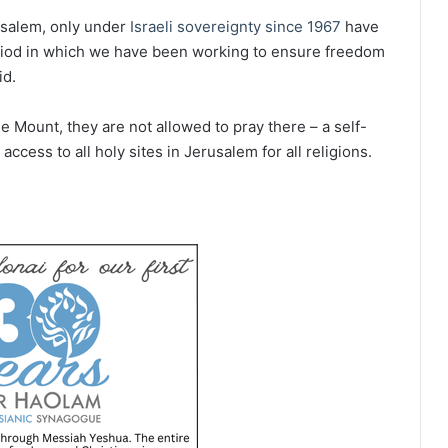
rusalem, only under
Israeli sovereignty since 1967
have
riod in which we have been working to ensure freedom
id.
e Mount, they are not allowed to pray there – a self-
access to all holy sites in Jerusalem for all religions.