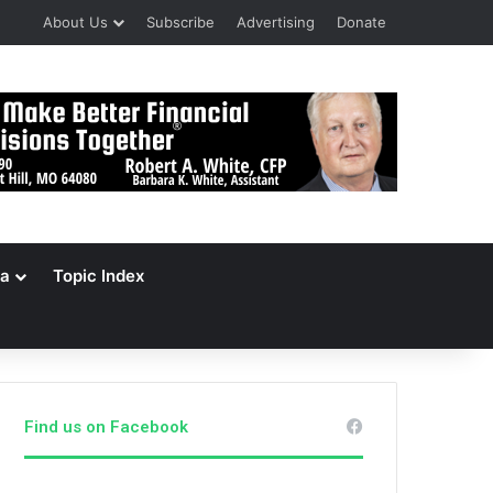
About Us
Subscribe
Advertising
Donate
a
Topic Index
Find us on Facebook