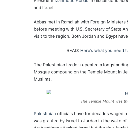
President
Mahmoud Abbas
in discussions abo
and Israel.
Abbas met in Ramallah with Foreign Ministers
before meeting with U.S. Secretary of State An
visit to the region. Both Jordan and Egypt have
READ:
Here’s what you need to
The Palestinian leader repeated a longstandin
Mosque compound on the Temple Mount in Jeru
Muslims.
The Temple Mount was the
Palestinian
officials have for decades waged a 
was granted by Israel to Jordan in the wake of
Arab nations attacked Israel but the tiny Jewis