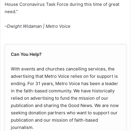
House Coronavirus Task Force during this time of great
need.”
–Dwight Widaman | Metro Voice
Can You Help?
With events and churches cancelling services, the
advertising that Metro Voice relies on for support is
ending. For 31 years, Metro Voice has been a leader
in the faith-based community. We have historically
relied on advertising to fund the mission of our
publication and sharing the Good News. We are now
seeking donation partners who want to support our
publication and our mission of faith-based
journalism.