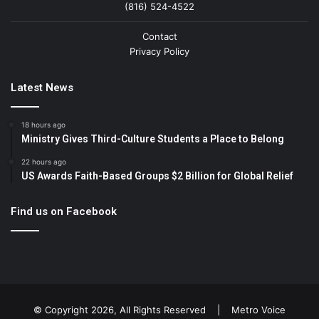
(816) 524-4522
Contact
Privacy Policy
Latest News
18 hours ago
Ministry Gives Third-Culture Students a Place to Belong
22 hours ago
US Awards Faith-Based Groups $2 Billion for Global Relief
Find us on Facebook
© Copyright 2026, All Rights Reserved |
Metro Voice