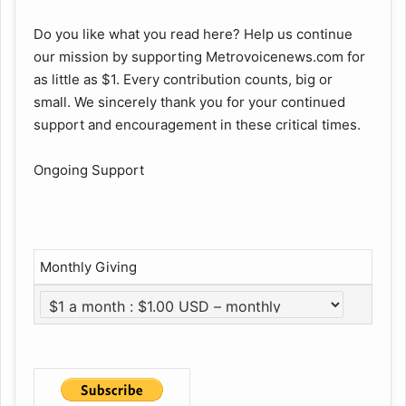
Do you like what you read here? Help us continue
our mission by supporting Metrovoicenews.com for
as little as $1. Every contribution counts, big or
small. We sincerely thank you for your continued
support and encouragement in these critical times.
Ongoing Support
Monthly Giving