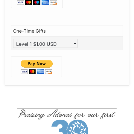
One-Time Gifts