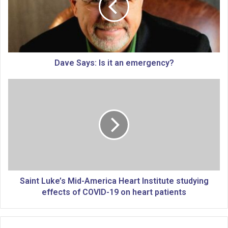
S
a
y
s
:
I
Dave Says: Is it an emergency?
s
i
S
t
a
a
i
n
n
e
t
m
L
e
u
r
k
g
e
e
’
Saint Luke’s Mid-America Heart Institute studying
n
s
effects of COVID-19 on heart patients
c
M
y
i
?
d