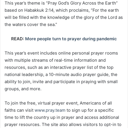
This year’s theme is “Pray God’s Glory Across the Earth”
based on Habakkuk 2:14, which proclaims, “For the earth
will be filled with the knowledge of the glory of the Lord as
the waters cover the sea.”
READ:
More people turn to prayer during pandemic
This year’s event includes online personal prayer rooms
with multiple streams of real-time information and
resources, such as an interactive prayer list of the top
national leadership, a 10-minute audio prayer guide, the
ability to join, invite and participate in praying with small
groups, and more.
To join the free, virtual prayer event, Americans of all
faiths can visit
www.pray.team
to sign up for a specific
time to lift the country up in prayer and access additional
prayer resources. The site also allows visitors to opt-in to