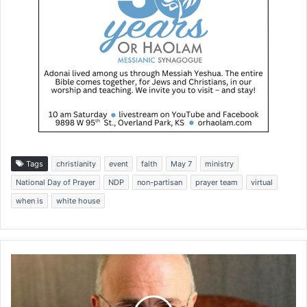
Tags
christianity
event
faith
May 7
ministry
National Day of Prayer
NDP
non-partisan
prayer team
virtual
when is
white house
D
a
v
e