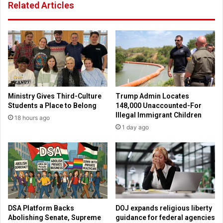
Related Articles
-
A
m
e
r
i
c
a
H
Ministry Gives Third-Culture
Trump Admin Locates
e
Students a Place to Belong
148,000 Unaccounted-For
a
Illegal Immigrant Children
18 hours ago
r
1 day ago
t
I
n
s
t
i
t
u
DSA Platform Backs
DOJ expands religious liberty
t
Abolishing Senate, Supreme
guidance for federal agencies