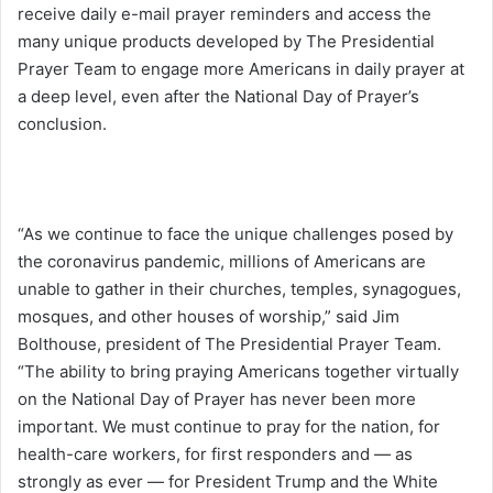
receive daily e-mail prayer reminders and access the
many unique products developed by The Presidential
Prayer Team to engage more Americans in daily prayer at
a deep level, even after the National Day of Prayer’s
conclusion.
“As we continue to face the unique challenges posed by
the coronavirus pandemic, millions of Americans are
unable to gather in their churches, temples, synagogues,
mosques, and other houses of worship,” said Jim
Bolthouse, president of The Presidential Prayer Team.
“The ability to bring praying Americans together virtually
on the National Day of Prayer has never been more
important. We must continue to pray for the nation, for
health-care workers, for first responders and — as
strongly as ever — for President Trump and the White