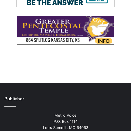
Publisher
Metro Voice
P.O. Box 1114
Lee’s Summit, MO 64063