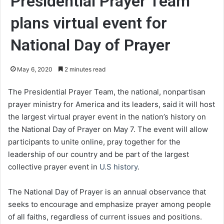
Presidential Prayer Team
plans virtual event for
National Day of Prayer
May 6, 2020
2 minutes read
The Presidential Prayer Team, the national, nonpartisan
prayer ministry for America and its leaders, said it will host
the largest virtual prayer event in the nation’s history on
the National Day of Prayer on May 7. The event will allow
participants to unite online, pray together for the
leadership of our country and be part of the largest
collective prayer event in
U.S history
.
The National Day of Prayer is an annual observance that
seeks to encourage and emphasize prayer among people
of all faiths, regardless of current issues and positions.