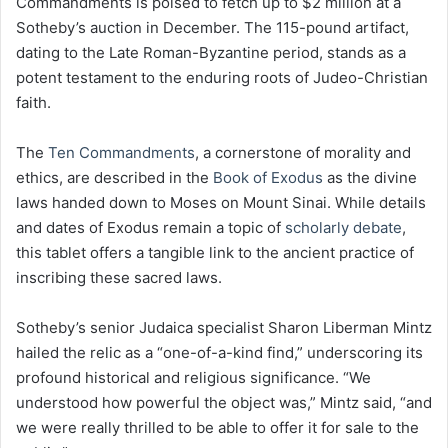
Commandments is poised to fetch up to $2 million at a
Sotheby’s auction in December. The 115-pound artifact,
dating to the Late Roman-Byzantine period, stands as a
potent testament to the enduring roots of Judeo-Christian
faith.
The
Ten Commandments
, a cornerstone of morality and
ethics, are described in the
Book of Exodus
as the divine
laws handed down to Moses on Mount Sinai. While details
and dates of Exodus remain a topic of
scholarly debate
,
this tablet offers a tangible link to the ancient practice of
inscribing these sacred laws.
Sotheby’s senior Judaica specialist Sharon Liberman Mintz
hailed the relic as a “one-of-a-kind find,” underscoring its
profound historical and religious significance. “We
understood how powerful the object was,” Mintz said, “and
we were really thrilled to be able to offer it for sale to the