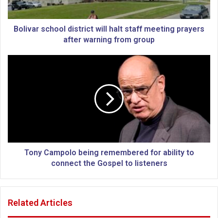
s
c
h
Bolivar school district will halt staff meeting prayers
o
after warning from group
o
l
T
d
o
i
n
s
y
t
C
r
a
i
m
c
p
t
o
w
l
Tony Campolo being remembered for ability to
i
o
connect the Gospel to listeners
l
b
l
e
h
i
Related Articles
a
n
l
g