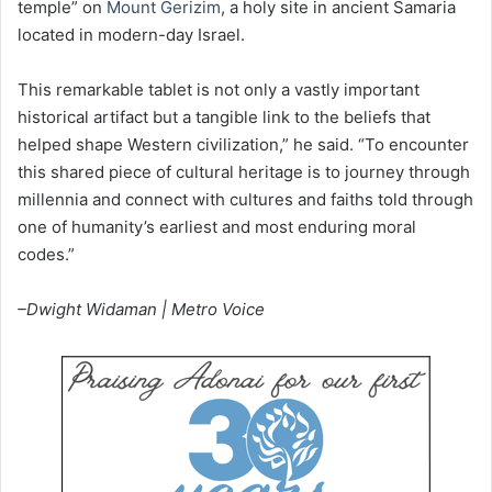
temple” on
Mount Gerizim
, a holy site in ancient Samaria
located in modern-day Israel.
This remarkable tablet is not only a vastly important
historical artifact but a tangible link to the beliefs that
helped shape Western civilization,” he said. “To encounter
this shared piece of cultural heritage is to journey through
millennia and connect with cultures and faiths told through
one of humanity’s earliest and most enduring moral
codes.”
–Dwight Widaman | Metro Voice