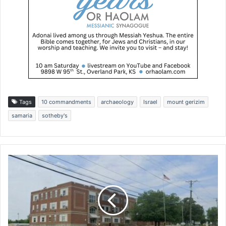
Tags
10 commandments
archaeology
Israel
mount gerizim
samaria
sotheby's
B
o
l
i
v
a
r