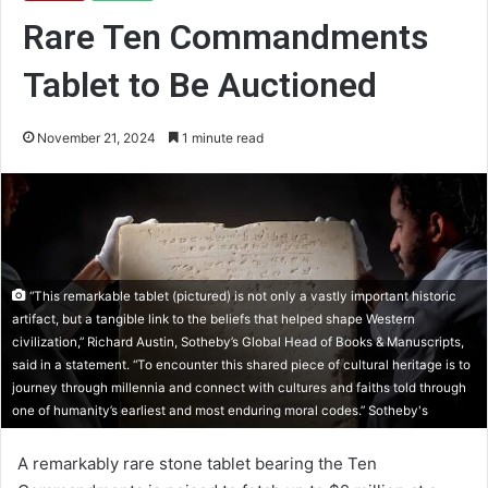
Rare Ten Commandments
Tablet to Be Auctioned
November 21, 2024
1 minute read
“This remarkable tablet (pictured) is not only a vastly important historic
artifact, but a tangible link to the beliefs that helped shape Western
civilization,” Richard Austin, Sotheby’s Global Head of Books & Manuscripts,
said in a statement. “To encounter this shared piece of cultural heritage is to
journey through millennia and connect with cultures and faiths told through
one of humanity’s earliest and most enduring moral codes.” Sotheby's
A remarkably rare stone tablet bearing the Ten