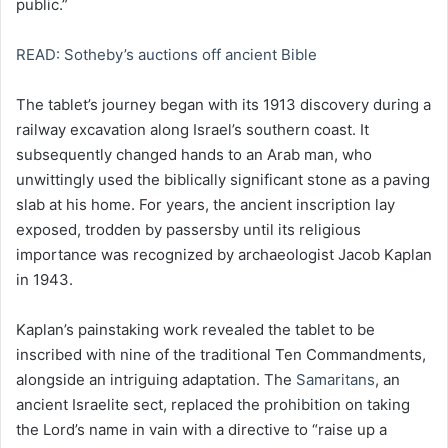
public.”
READ: Sotheby’s auctions off ancient Bible
The tablet’s journey began with its 1913 discovery during a
railway excavation along Israel’s southern coast. It
subsequently changed hands to an Arab man, who
unwittingly used the biblically significant stone as a paving
slab at his home. For years, the ancient inscription lay
exposed, trodden by passersby until its religious
importance was recognized by archaeologist Jacob Kaplan
in 1943.
Kaplan’s painstaking work revealed the tablet to be
inscribed with nine of the traditional Ten Commandments,
alongside an intriguing adaptation. The
Samaritans
, an
ancient Israelite sect, replaced the prohibition on taking
the Lord’s name in vain with a directive to “raise up a