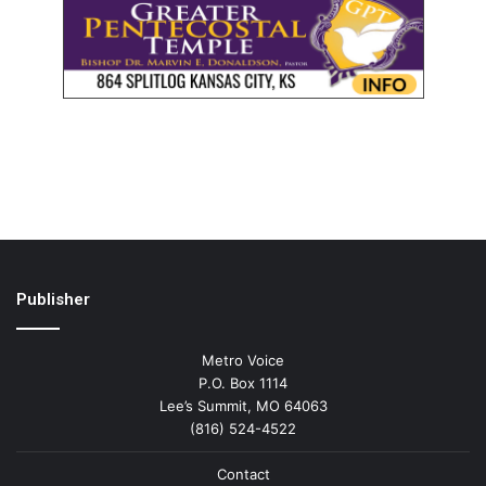
Publisher
Metro Voice
P.O. Box 1114
Lee’s Summit, MO 64063
(816) 524-4522
Contact