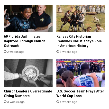
t
r
s
e
t
m
a
e
f
m
f
b
m
e
69 Florida Jail Inmates
Kansas City Historian
e
r
Baptized Through Church
Examines Christianity’s Role
e
e
Outreach
in American History
t
d
2 weeks ago
3 weeks ago
i
f
n
o
g
r
p
a
r
b
a
i
y
l
e
i
Church Leaders Overestimate
U.S. Soccer Team Prays After
r
t
Giving Numbers
World Cup Loss
s
y
3 weeks ago
4 weeks ago
a
t