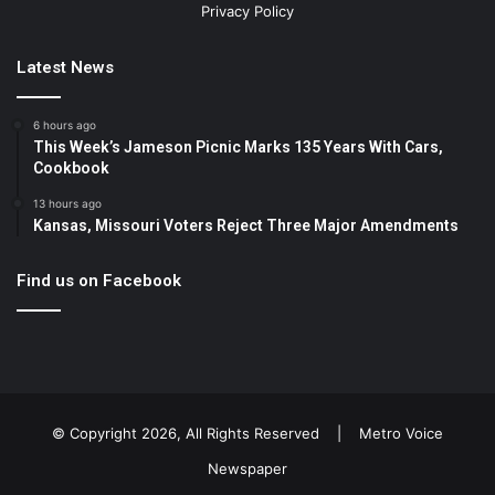
Privacy Policy
Latest News
6 hours ago
This Week’s Jameson Picnic Marks 135 Years With Cars,
Cookbook
13 hours ago
Kansas, Missouri Voters Reject Three Major Amendments
Find us on Facebook
© Copyright 2026, All Rights Reserved |
Metro Voice
Newspaper