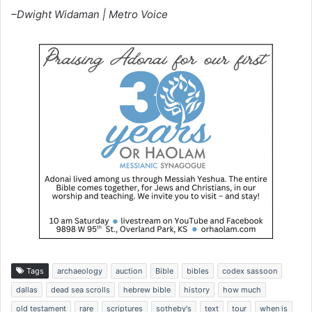
–Dwight Widaman | Metro Voice
Tags
archaeology
auction
Bible
bibles
codex sassoon
dallas
dead sea scrolls
hebrew bible
history
how much
old testament
rare
scriptures
sotheby's
text
tour
when is