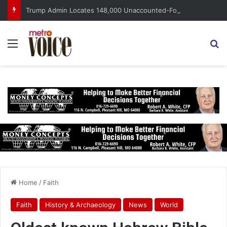
Trump Admin Locates 148,000 Unaccounted-For Illegal Immigrant Children
Menu
S
Home
/
Faith
Faith
History & Archaeology
News
World