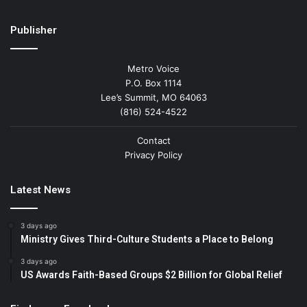
Publisher
Metro Voice
P.O. Box 1114
Lee’s Summit, MO 64063
(816) 524-4522
Contact
Privacy Policy
Latest News
3 days ago
Ministry Gives Third-Culture Students a Place to Belong
3 days ago
US Awards Faith-Based Groups $2 Billion for Global Relief