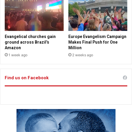
n
.
t
S
s
m
i
t
h
Evangelical churches gain
Europe Evangelism Campaign
s
ground across Brazil’s
Makes Final Push for One
a
Amazon
Million
y
1 week ago
2 weeks ago
s
Find us on Facebook