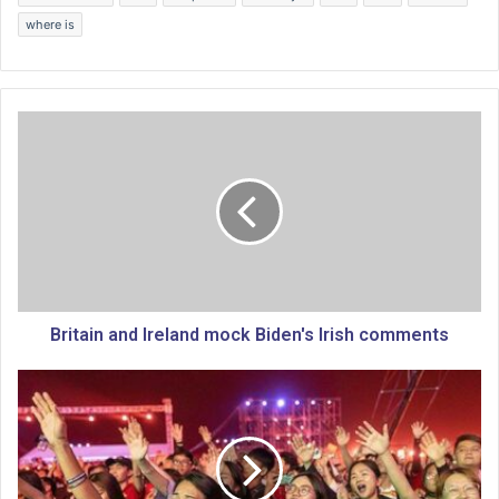
where is
B
r
i
t
a
i
n
a
n
d
Britain and Ireland mock Biden's Irish comments
I
r
R
e
e
l
v
a
i
n
v
d
a