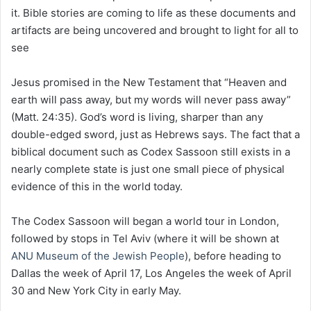
it. Bible stories are coming to life as these documents and
artifacts are being uncovered and brought to light for all to
see
Jesus promised in the New Testament that “Heaven and
earth will pass away, but my words will never pass away”
(Matt. 24:35). God’s word is living, sharper than any
double-edged sword, just as Hebrews says. The fact that a
biblical document such as Codex Sassoon still exists in a
nearly complete state is just one small piece of physical
evidence of this in the world today.
The Codex Sassoon will began a world tour in London,
followed by stops in Tel Aviv (where it will be shown at
ANU Museum of the Jewish People
), before heading to
Dallas the week of April 17, Los Angeles the week of April
30 and New York City in early May.