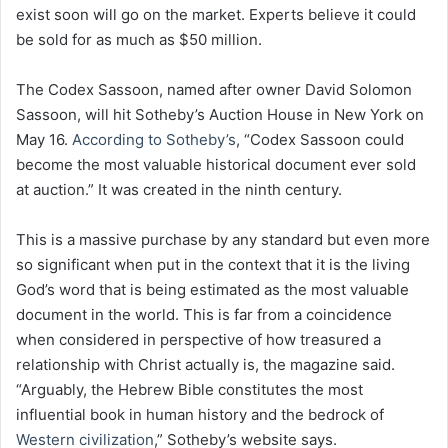
exist soon will go on the market. Experts believe it could
be sold for as much as $50 million.
The Codex Sassoon, named after owner David Solomon
Sassoon, will hit Sotheby’s Auction House in New York on
May 16.
According to Sotheby’s
, “Codex Sassoon could
become the most valuable historical document ever sold
at auction.” It was created in the ninth century.
This is a massive purchase by any standard but even more
so significant when put in the context that it is the living
God’s word that is being estimated as the most valuable
document in the world. This is far from a coincidence
when considered in perspective of how treasured a
relationship with Christ actually is, the magazine said.
“Arguably, the Hebrew Bible constitutes the most
influential book in human history and the bedrock of
Western civilization
,” Sotheby’s website says.