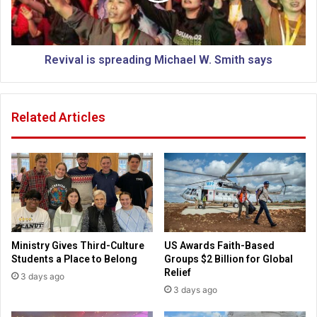
m
l
o
i
c
s
k
s
Revival is spreading Michael W. Smith says
B
p
i
r
d
e
Related Articles
e
a
n
d
'
i
s
n
I
g
r
i
M
s
i
h
c
Ministry Gives Third-Culture
US Awards Faith-Based
c
h
Students a Place to Belong
Groups $2 Billion for Global
o
a
Relief
3 days ago
m
e
3 days ago
m
l
e
W