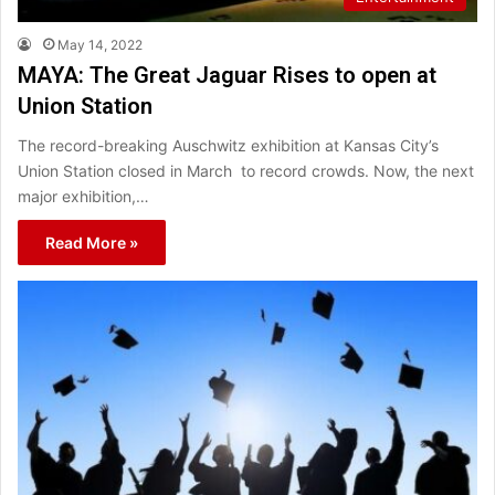
May 14, 2022
MAYA: The Great Jaguar Rises to open at
Union Station
The record-breaking Auschwitz exhibition at Kansas City’s
Union Station closed in March to record crowds. Now, the next
major exhibition,…
Read More »