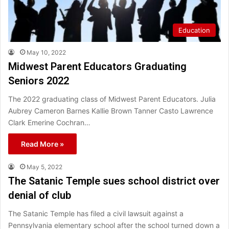
Education
May 10, 2022
Midwest Parent Educators Graduating
Seniors 2022
The 2022 graduating class of Midwest Parent Educators. Julia
Aubrey Cameron Barnes Kallie Brown Tanner Casto Lawrence
Clark Emerine Cochran…
Read More »
May 5, 2022
The Satanic Temple sues school district over
denial of club
The Satanic Temple has filed a civil lawsuit against a
Pennsylvania elementary school after the school turned down a