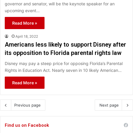
governor and senator, will be the keynote speaker for an
upcoming event…
Read More »
April 18, 2022
Americans less likely to support Disney after
its opposition to Florida parental rights law
Disney may pay a steep price for opposing Florida’s Parental
Rights in Education Act. Nearly seven in 10 likely American…
Read More »
Previous page
Next page
Find us on Facebook