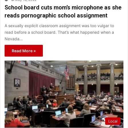
School board cuts mom’s microphone as she
reads pornographic school assignment
A sexually explicit classroom assignment was too vulgar to
read before a school board. That’s what happened when a
Nevada…
Read More »
Local