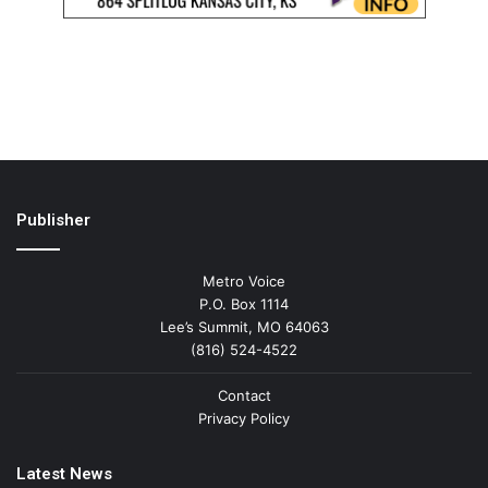
Publisher
Metro Voice
P.O. Box 1114
Lee’s Summit, MO 64063
(816) 524-4522
Contact
Privacy Policy
Latest News