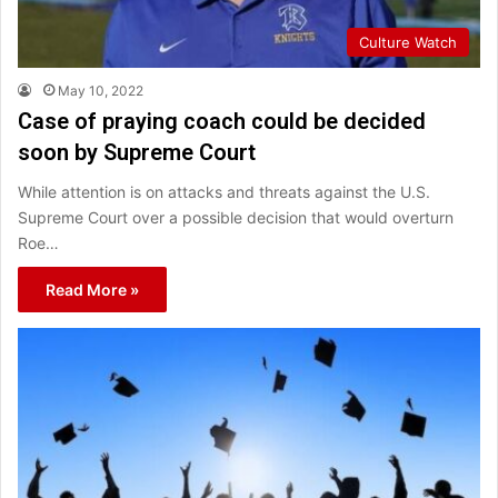
Culture Watch
May 10, 2022
Case of praying coach could be decided
soon by Supreme Court
While attention is on attacks and threats against the U.S.
Supreme Court over a possible decision that would overturn
Roe…
Read More »