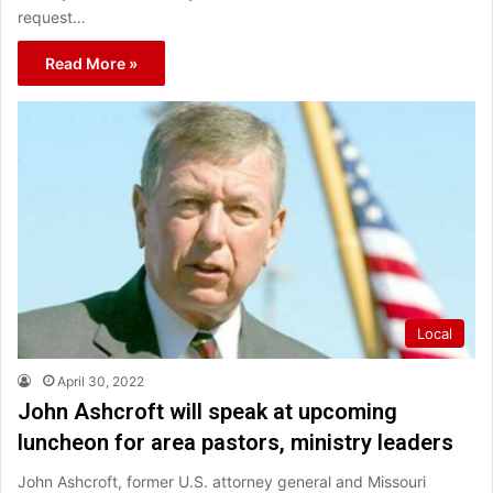
request…
Read More »
Local
April 30, 2022
John Ashcroft will speak at upcoming
luncheon for area pastors, ministry leaders
John Ashcroft, former U.S. attorney general and Missouri