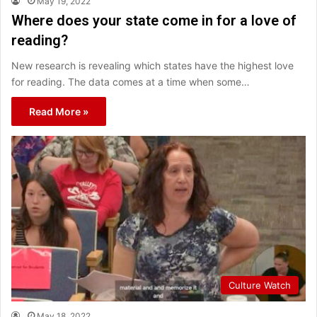
May 19, 2022
Where does your state come in for a love of
reading?
New research is revealing which states have the highest love
for reading. The data comes at a time when some…
Read More »
Culture Watch
May 18, 2022