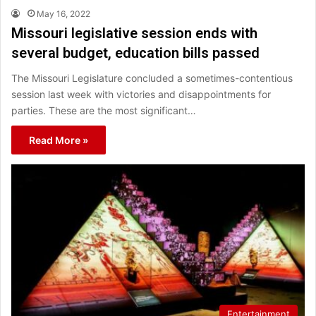
May 16, 2022
Missouri legislative session ends with
several budget, education bills passed
The Missouri Legislature concluded a sometimes-contentious
session last week with victories and disappointments for
parties. These are the most significant…
Read More »
Entertainment