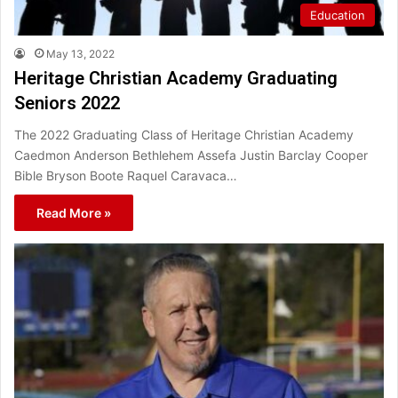
Education
May 13, 2022
Heritage Christian Academy Graduating
Seniors 2022
The 2022 Graduating Class of Heritage Christian Academy
Caedmon Anderson Bethlehem Assefa Justin Barclay Cooper
Bible Bryson Boote Raquel Caravaca…
Read More »