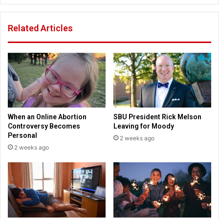
C
u
a
e
Related Articles
m
s
p
t
h
i
o
o
s
n
t
s
s
b
'
e
B
n
When an Online Abortion
SBU President Rick Melson
i
e
Controversy Becomes
Leaving for Moody
r
f
Personal
2 weeks ago
d
i
2 weeks ago
s
t
o
s
f
o
a
f
F
p
e
u
a
b