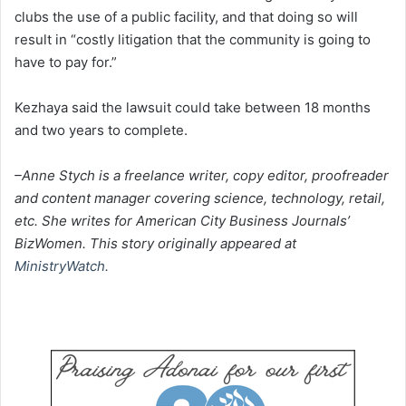
clubs the use of a public facility, and that doing so will
result in “costly litigation that the community is going to
have to pay for.”
Kezhaya said the lawsuit could take between 18 months
and two years to complete.
–Anne Stych is a freelance writer, copy editor, proofreader
and content manager covering science, technology, retail,
etc. She writes for American City Business Journals’
BizWomen. This story originally appeared at
MinistryWatch.