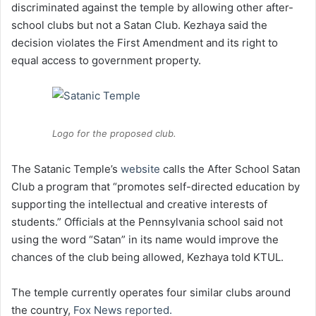
discriminated against the temple by allowing other after-
school clubs but not a Satan Club. Kezhaya said the
decision violates the First Amendment and its right to
equal access to government property.
Logo for the proposed club.
The Satanic Temple’s
website
calls the After School Satan
Club a program that “promotes self-directed education by
supporting the intellectual and creative interests of
students.” Officials at the Pennsylvania school said not
using the word “Satan” in its name would improve the
chances of the club being allowed, Kezhaya told KTUL.
The temple currently operates four similar clubs around
the country,
Fox News reported.