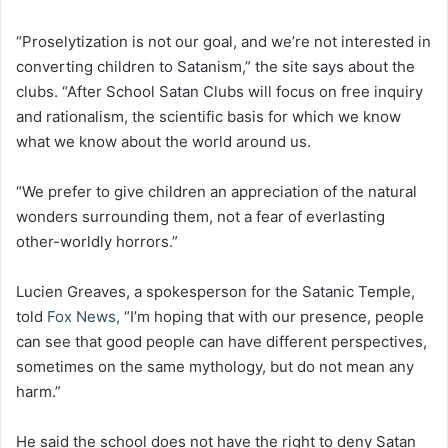
“Proselytization is not our goal, and we’re not interested in
converting children to Satanism,” the site says about the
clubs. “After School Satan Clubs will focus on free inquiry
and rationalism, the scientific basis for which we know
what we know about the world around us.
“We prefer to give children an appreciation of the natural
wonders surrounding them, not a fear of everlasting
other-worldly horrors.”
Lucien Greaves, a spokesperson for the Satanic Temple,
told
Fox News,
“I’m hoping that with our presence, people
can see that good people can have different perspectives,
sometimes on the same mythology, but do not mean any
harm.”
He said the school does not have the right to deny Satan