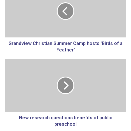
n
d
v
i
e
w
C
Grandview Christian Summer Camp hosts 'Birds of a
h
Feather'
r
i
N
s
e
t
w
i
r
a
e
n
s
S
e
u
a
m
r
m
c
New research questions benefits of public
e
h
preschool
r
q