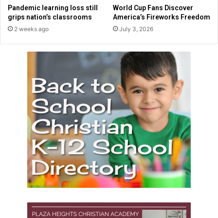
t
l
Pandemic learning loss still
World Cup Fans Discover
h
i
grips nation’s classrooms
America’s Fireworks Freedom
e
c
2 weeks ago
July 3, 2026
r
p
'
r
e
s
c
h
o
o
l