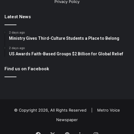
Privacy Policy
Latest News
2 days ago
Ministry Gives Third-Culture Students a Place to Belong
2 days ago
US Awards Faith-Based Groups $2 Billion for Global Relief
Find us on Facebook
© Copyright 2026, All Rights Reserved |
Metro Voice
Newspaper