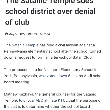
The Satanic Temple sues
school district over denial
of club
May 5, 2022
1 minute read
The
Satanic Temple
has filed a civil lawsuit against a
Pennsylvania elementary school after the school turned
down a request to form an after-school Satan Club.
The proposed club for Northern Elementary School in
York, Pennsylvania,
was voted down
8-1 at an April school
board meeting.
Mathew Kezhaya, the general counsel for the Satanic
Temple,
told local ABC affiliate KTUL
that the purpose of
the suit is to determine whether the school board