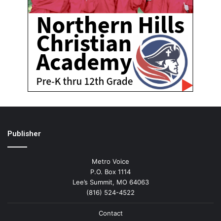
Publisher
Metro Voice
P.O. Box 1114
Lee’s Summit, MO 64063
(816) 524-4522
Contact