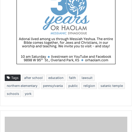
Tags
after school
education
faith
lawsuit
northern elementary
pennsylvania
public
religion
satanic temple
schools
york
G
r
a