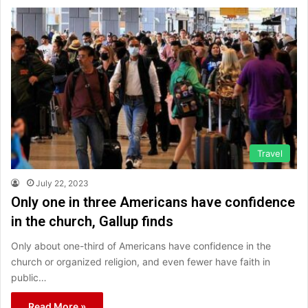
Travel
July 22, 2023
Only one in three Americans have confidence
in the church, Gallup finds
Only about one-third of Americans have confidence in the
church or organized religion, and even fewer have faith in
public…
Read More »