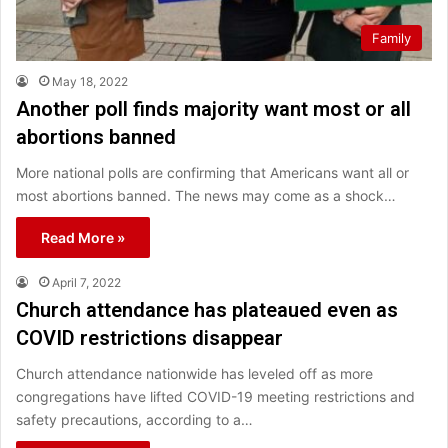
Family
May 18, 2022
Another poll finds majority want most or all
abortions banned
More national polls are confirming that Americans want all or
most abortions banned. The news may come as a shock…
Read More »
April 7, 2022
Church attendance has plateaued even as
COVID restrictions disappear
Church attendance nationwide has leveled off as more
congregations have lifted COVID-19 meeting restrictions and
safety precautions, according to a…