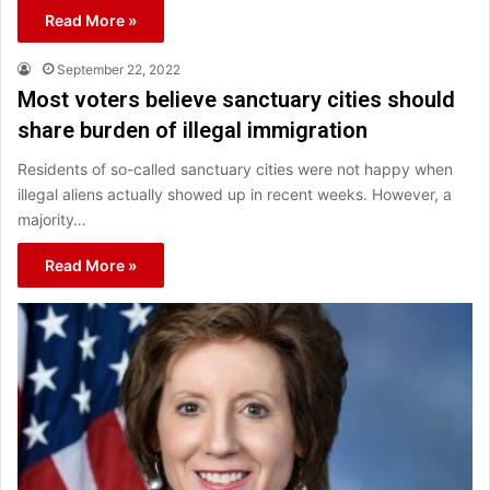
Read More »
September 22, 2022
Most voters believe sanctuary cities should
share burden of illegal immigration
Residents of so-called sanctuary cities were not happy when
illegal aliens actually showed up in recent weeks. However, a
majority…
Read More »