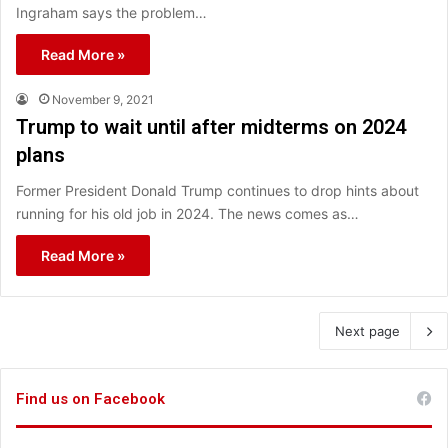
Ingraham says the problem…
Read More »
November 9, 2021
Trump to wait until after midterms on 2024
plans
Former President Donald Trump continues to drop hints about
running for his old job in 2024. The news comes as…
Read More »
Next page
Find us on Facebook