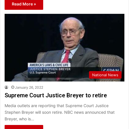
Read More »
National News
January 26, 2022
Supreme Court Justice Breyer to retire
Media outlets are reporting that Supreme Court Justice
Stephen Breyer will soon retire. NBC news announced that
Breyer, who is…