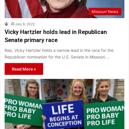
Missouri News
July 8, 2022
Vicky Hartzler holds lead in Republican
Senate primary race
Rep. Vicky Hartzler holds a narrow lead in the race for the
Republican nomination for the U.S. Senate in Missouri.…
Read More »