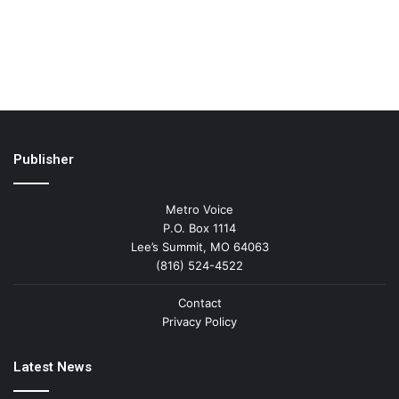
Publisher
Metro Voice
P.O. Box 1114
Lee’s Summit, MO 64063
(816) 524-4522
Contact
Privacy Policy
Latest News