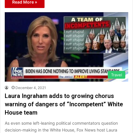
Read More »
Travel
December 4, 2021
Laura Ingraham adds to growing chorus
warning of dangers of “Incompetent” White
House team
As even some left-leaning political commentators question
decision-making in the White House, Fox News host Laura