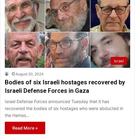
Israel
August 20, 2024
Bodies of six Israeli hostages recovered by
Israeli Defense Forces in Gaza
Israel Defense Forces announced Tuesday that it has
recovered the bodies of six hostages who were abducted in
the Hamas…
Read More »