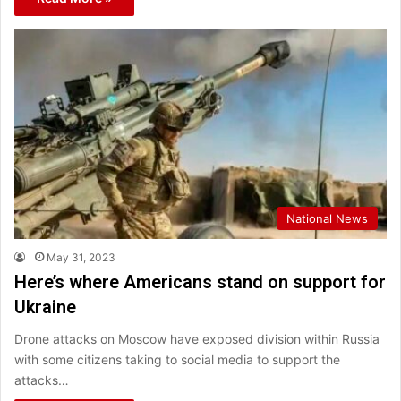
National News
May 31, 2023
Here’s where Americans stand on support for
Ukraine
Drone attacks on Moscow have exposed division within Russia
with some citizens taking to social media to support the
attacks…