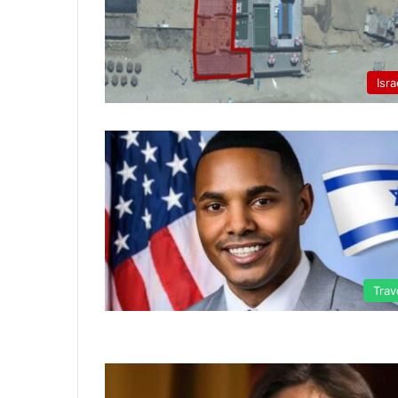
Isra
Trav