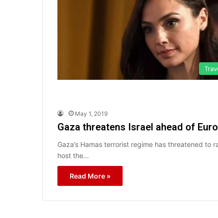
Trav
May 1, 2019
Gaza threatens Israel ahead of Eurov
Gaza’s Hamas terrorist regime has threatened to ra
host the…
Read More »