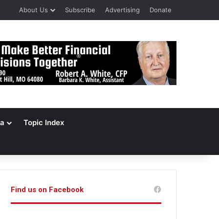
About Us
Subscribe
Advertising
Donate
a
Topic Index
Find us on Facebook