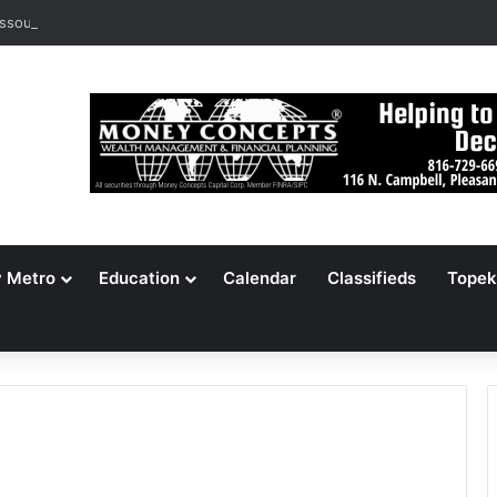
ssouri Voters Reject Three Major Amendments
y Metro
Education
Calendar
Classifieds
Topek