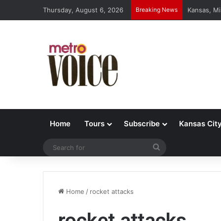
Thursday, August 6, 2026
Breaking News
Kansas, Mi
Home
Tours
Subscribe
Kansas Cit
Search
for
Home
/
rocket attacks
rocket attacks