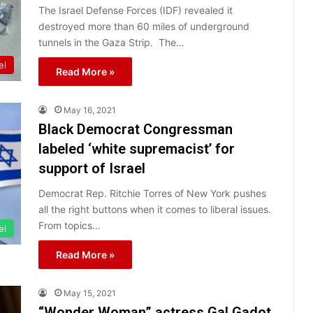
The Israel Defense Forces (IDF) revealed it
destroyed more than 60 miles of underground
tunnels in the Gaza Strip. The…
el
Read More »
May 16, 2021
Black Democrat Congressman
labeled ‘white supremacist’ for
support of Israel
Democrat Rep. Ritchie Torres of New York pushes
all the right buttons when it comes to liberal issues.
From topics…
el
Read More »
May 15, 2021
“Wonder Woman” actress Gal Gadot