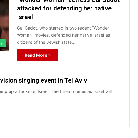
attacked for defending her native
Israel
Gal Gadot, who starred in two recent “Wonder
Woman” movies, defended her native Israel as
citizens of the Jewish state…
el
Read More »
ision singing event in Tel Aviv
mp up attacks on Israel. The threat comes as Israel will