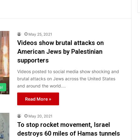
May 25, 2021
Videos show brutal attacks on
American Jews by Palestinian
supporters
Videos posted to social media show shocking and
brutal attacks on Jews across the United States
and around the world.…
el
Read More »
May 20, 2021
To stop rocket movement, Israel
destroys 60 miles of Hamas tunnels